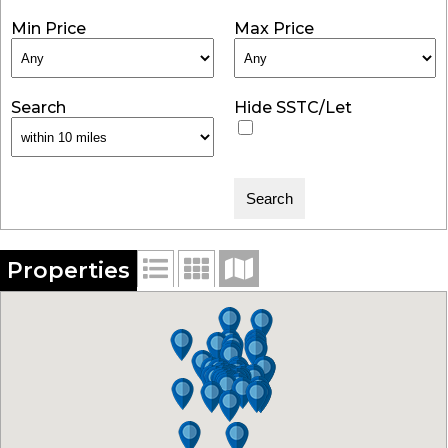
Min Price
Max Price
Search
Hide SSTC/Let
Properties