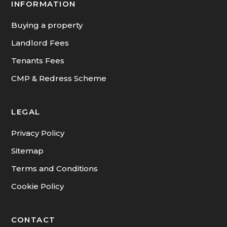
INFORMATION
Buying a property
Landlord Fees
Tenants Fees
CMP & Redress Scheme
LEGAL
Privacy Policy
Sitemap
Terms and Conditions
Cookie Policy
CONTACT