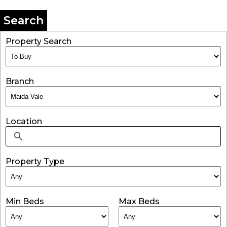
Search
Property Search
Branch
Location
Property Type
Min Beds
Max Beds