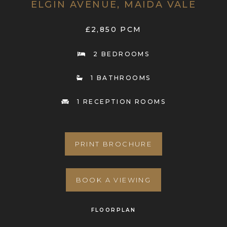
ELGIN AVENUE, MAIDA VALE
£2,850 PCM
2 BEDROOMS
1 BATHROOMS
1 RECEPTION ROOMS
PRINT BROCHURE
BOOK A VIEWING
FLOORPLAN