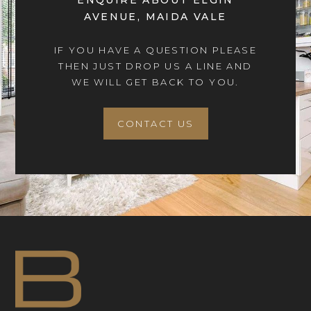
ENQUIRE ABOUT ELGIN
AVENUE, MAIDA VALE
IF YOU HAVE A QUESTION PLEASE
THEN JUST DROP US A LINE AND
WE WILL GET BACK TO YOU.
CONTACT US