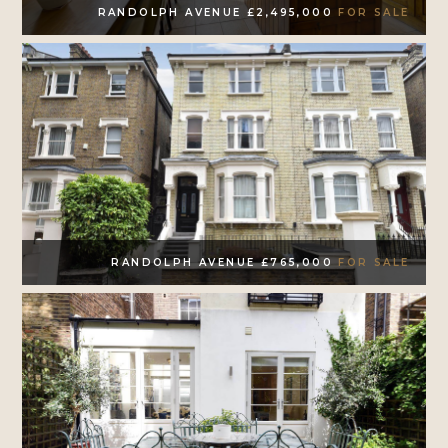
RANDOLPH AVENUE £2,495,000
FOR SALE
RANDOLPH AVENUE £765,000
FOR SALE