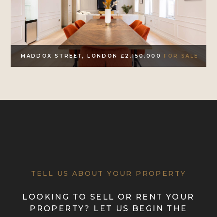
MADDOX STREET, LONDON £2,150,000
FOR SALE
TELL US ABOUT YOUR PROPERTY
LOOKING TO SELL OR RENT YOUR
PROPERTY? LET US BEGIN THE