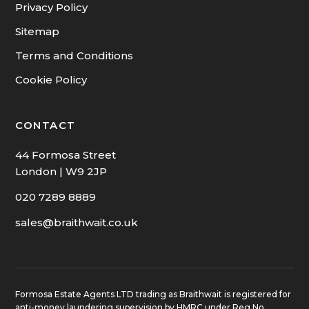
Privacy Policy
Sitemap
Terms and Conditions
Cookie Policy
CONTACT
44 Formosa Street
London | W9 2JP
020 7289 8889
sales@braithwait.co.uk
Formosa Estate Agents LTD trading as Braithwait is registered for