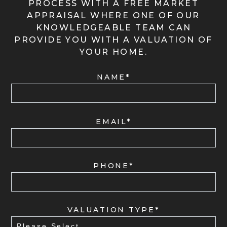
PROCESS WITH A FREE MARKET
APPRAISAL WHERE ONE OF OUR
KNOWLEDGEABLE TEAM CAN
PROVIDE YOU WITH A VALUATION OF
YOUR HOME.
NAME*
EMAIL*
PHONE*
VALUATION TYPE*