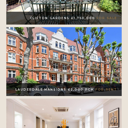
CLIFTON GARDENS £1,750,000
FOR SALE
LAUDERDALE MANSIONS £2,000 PCM
FOR RENT