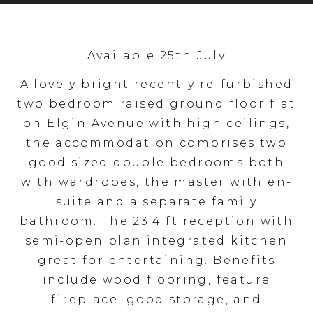
Available 25th July
A lovely bright recently re-furbished
two bedroom raised ground floor flat
on Elgin Avenue with high ceilings,
the accommodation comprises two
good sized double bedrooms both
with wardrobes, the master with en-
suite and a separate family
bathroom. The 23’4 ft reception with
semi-open plan integrated kitchen
great for entertaining. Benefits
include wood flooring, feature
fireplace, good storage, and