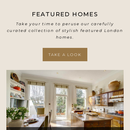
FEATURED HOMES
Take your time to peruse our carefully
curated collection of stylish featured London
homes.
TAKE A LOOK