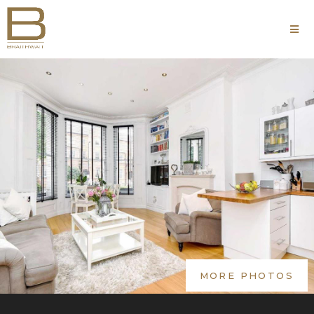
MORE PHOTOS