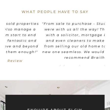
WHAT PEOPLE HAVE TO SAY
es
"From sale to purchase - Stuart and his team
"
were with us all the way! They coordinated
e
d
with a solicitor, mortgage broker, movers
th
d
and even cleaners to make the transition
nd
from selling our old home to moving into a
"
new one seamless. We would wholeheartedly
recommend Braithwait!"
Livia Mordant - Google Review