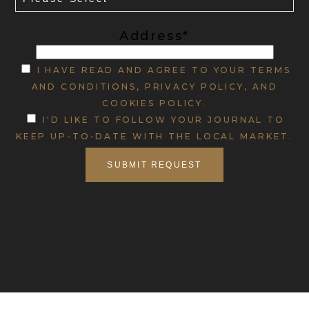
Address*
I HAVE READ AND AGREE TO YOUR TERMS
AND CONDITIONS, PRIVACY POLICY, AND
COOKIES POLICY.
I'D LIKE TO FOLLOW YOUR JOURNAL TO
KEEP UP-TO-DATE WITH THE LOCAL MARKET.