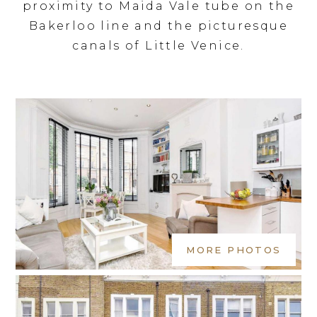
proximity to Maida Vale tube on the
Bakerloo line and the picturesque
canals of Little Venice.
MORE PHOTOS