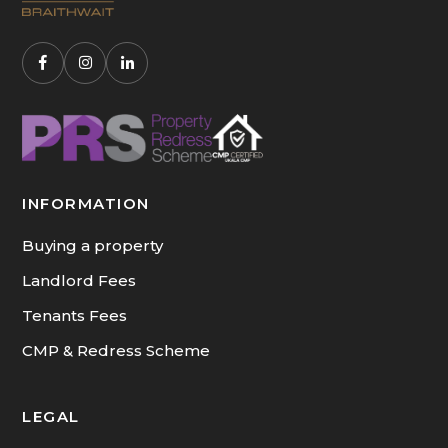
INFORMATION
Buying a property
Landlord Fees
Tenants Fees
CMP & Redress Scheme
LEGAL