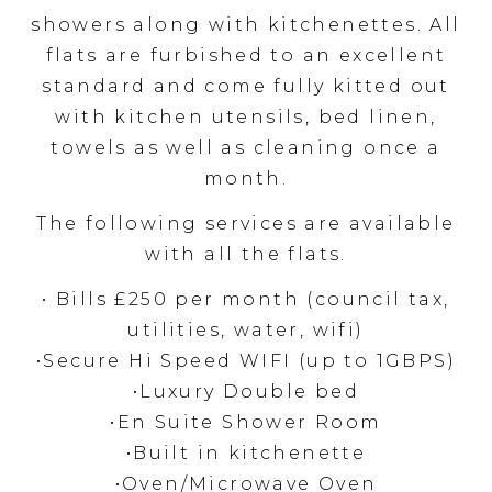
showers along with kitchenettes. All
flats are furbished to an excellent
standard and come fully kitted out
with kitchen utensils, bed linen,
towels as well as cleaning once a
month.
The following services are available
with all the flats.
• Bills £250 per month (council tax,
utilities, water, wifi)
•Secure Hi Speed WIFI (up to 1GBPS)
•Luxury Double bed
•En Suite Shower Room
•Built in kitchenette
•Oven/Microwave Oven