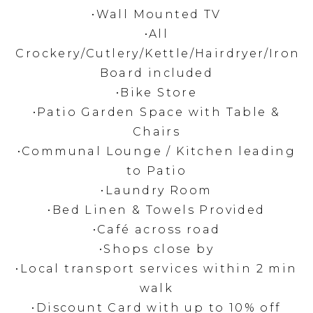
•Wall Mounted TV
•All
Crockery/Cutlery/Kettle/Hairdryer/Iron
Board included
•Bike Store
•Patio Garden Space with Table &
Chairs
•Communal Lounge / Kitchen leading
to Patio
•Laundry Room
•Bed Linen & Towels Provided
•Café across road
•Shops close by
•Local transport services within 2 min
walk
•Discount Card with up to 10% off