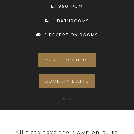
£1,850 PCM
1 BATHROOMS
1 RECEPTION ROOMS
PRINT BROCHURE
BOOK A VIEWING
EPC
All flats have their own en-suite