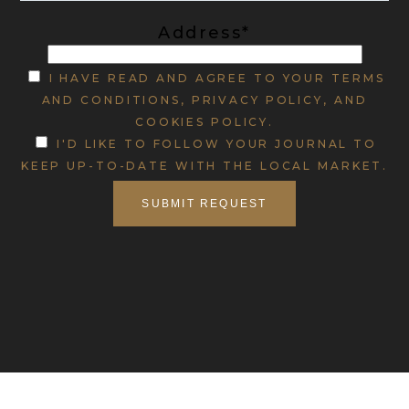
Address*
I HAVE READ AND AGREE TO YOUR TERMS
AND CONDITIONS, PRIVACY POLICY, AND
COOKIES POLICY.
I'D LIKE TO FOLLOW YOUR JOURNAL TO
KEEP UP-TO-DATE WITH THE LOCAL MARKET.