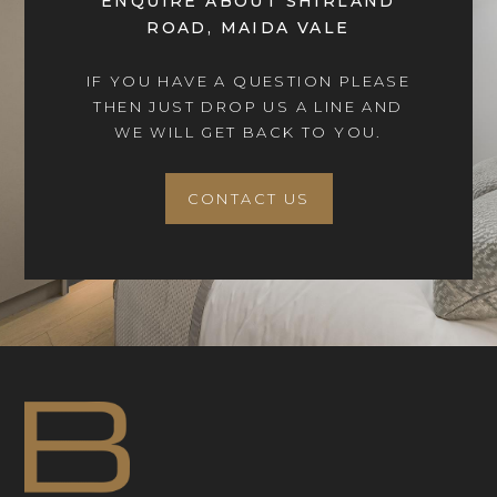
ENQUIRE ABOUT SHIRLAND
ROAD, MAIDA VALE
IF YOU HAVE A QUESTION PLEASE
THEN JUST DROP US A LINE AND
WE WILL GET BACK TO YOU.
CONTACT US