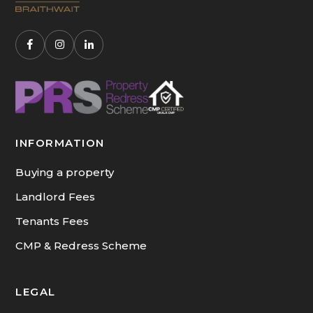
INFORMATION
Buying a property
Landlord Fees
Tenants Fees
CMP & Redress Scheme
LEGAL