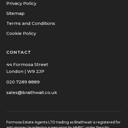
Privacy Policy
Sitemap
Terms and Conditions
Cookie Policy
CONTACT
44 Formosa Street
London | W9 2JP
020 7289 8889
sales@braithwait.co.uk
Formosa Estate Agents LTD trading as Braithwait is registered for
anti-money laundering supervision by HMRC under Reg No