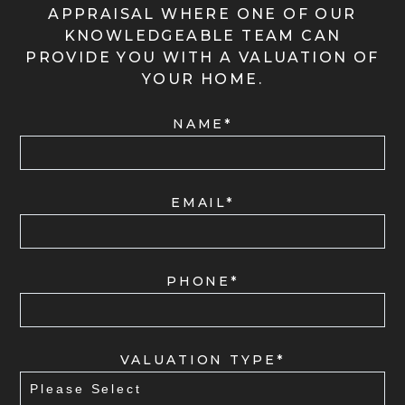
APPRAISAL WHERE ONE OF OUR
KNOWLEDGEABLE TEAM CAN
PROVIDE YOU WITH A VALUATION OF
YOUR HOME.
NAME*
EMAIL*
PHONE*
VALUATION TYPE*