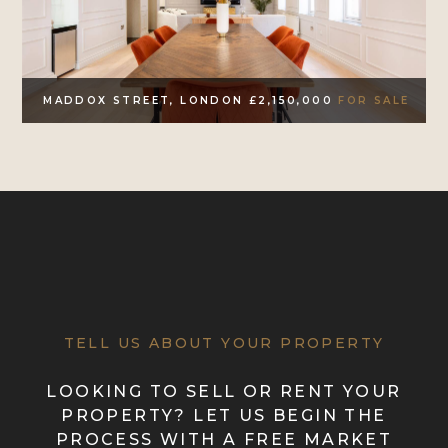
MADDOX STREET, LONDON £2,150,000
FOR SALE
TELL US ABOUT YOUR PROPERTY
LOOKING TO SELL OR RENT YOUR
PROPERTY? LET US BEGIN THE
PROCESS WITH A FREE MARKET