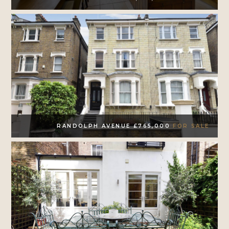
RANDOLPH AVENUE £765,000
FOR SALE