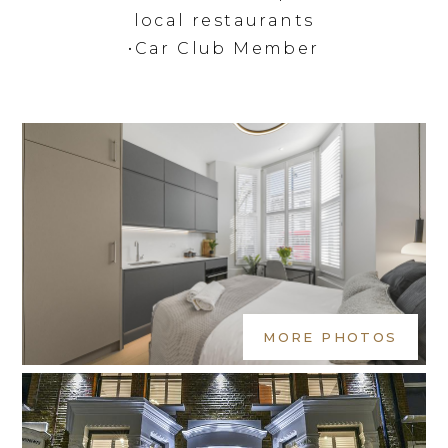
local restaurants
•Car Club Member
MORE PHOTOS