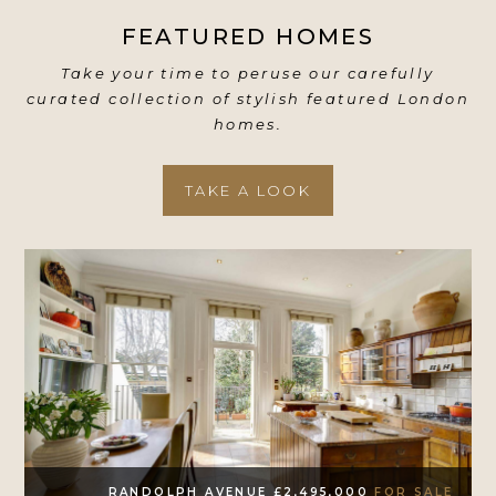
FEATURED HOMES
Take your time to peruse our carefully
curated collection of stylish featured London
homes.
TAKE A LOOK
RANDOLPH AVENUE £2,495,000
FOR SALE