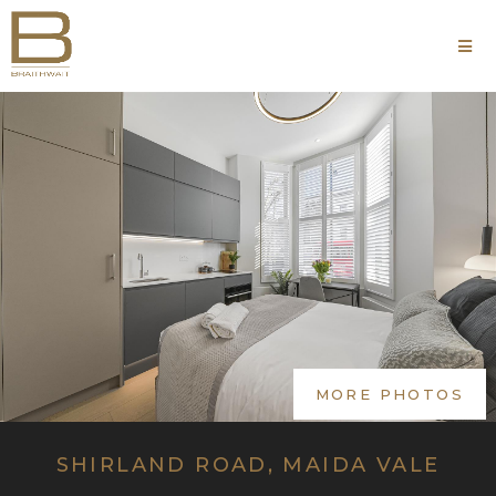
MORE PHOTOS
SHIRLAND ROAD, MAIDA VALE