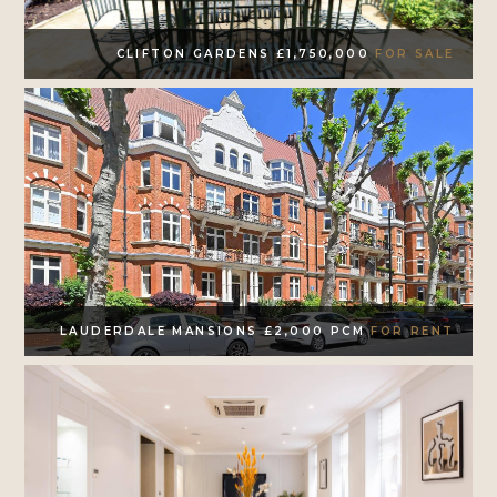
CLIFTON GARDENS £1,750,000
FOR SALE
LAUDERDALE MANSIONS £2,000 PCM
FOR RENT