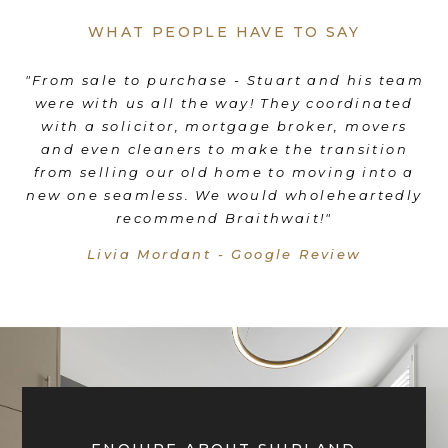
WHAT PEOPLE HAVE TO SAY
es
"From sale to purchase - Stuart and his team
"
were with us all the way! They coordinated
e
d
with a solicitor, mortgage broker, movers
th
d
and even cleaners to make the transition
nd
from selling our old home to moving into a
"
new one seamless. We would wholeheartedly
recommend Braithwait!"
Livia Mordant - Google Review