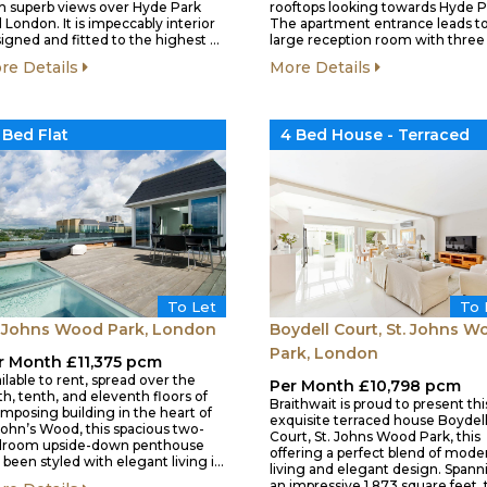
h superb views over Hyde Park
rooftops looking towards Hyde P
 London. It is impeccably interior
The apartment entrance leads to
igned and fitted to the highest …
large reception room with three 
re Details
More Details
 Bed Flat
4 Bed House - Terraced
To Let
To 
. Johns Wood Park, London
Boydell Court, St. Johns W
Park, London
r Month £11,375 pcm
ilable to rent, spread over the
Per Month £10,798 pcm
th, tenth, and eleventh floors of
Braithwait is proud to present thi
imposing building in the heart of
exquisite terraced house Boydel
John’s Wood, this spacious two-
Court, St. Johns Wood Park, this
droom upside-down penthouse
offering a perfect blend of mode
 been styled with elegant living i…
living and elegant design. Spann
an impressive 1,873 square feet,