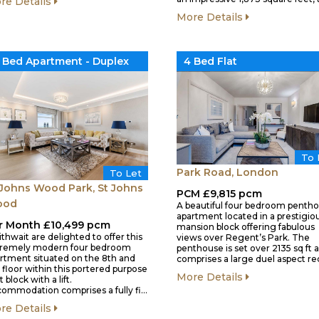
re Details
More Details
 Bed Apartment - Duplex
4 Bed Flat
To 
Park Road, London
To Let
 Johns Wood Park, St Johns
PCM £9,815 pcm
ood
A beautiful four bedroom penth
apartment located in a prestigio
r Month £10,499 pcm
mansion block offering fabulous
ithwait are delighted to offer this
views over Regent’s Park. The
tremely modern four bedroom
penthouse is set over 2135 sq ft 
rtment situated on the 8th and
comprises a large duel aspect r
 floor within this portered purpose
More Details
t block with a lift.
ommodation comprises a fully fi…
re Details