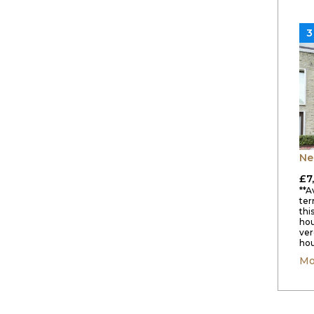
3
Ne
£7
**A
ter
thi
hou
ver
hou
Mo