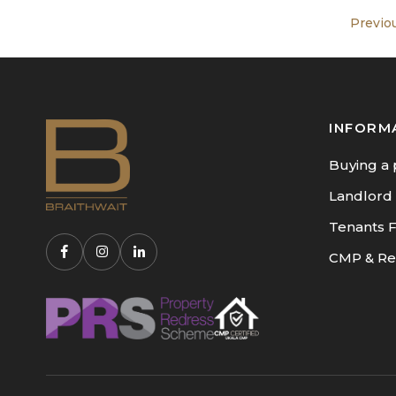
Previo
INFORM
Buying a 
Landlord
Tenants 
CMP & Re