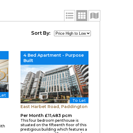
Sort By:
4 Bed Apartment - Purpose
Built
Let
To Let
East Harbet Road, Paddington
Per Month £11,483 pcm
This four bedroom penthouse is
situated on the fifteenth floor of this
ith
prestigious building which features a
g