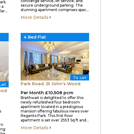
concierge service, lift service, and
ark.
secure underground parking. The
 a
stunning apartment comprises spac…
lar…
More Details
4 Bed Flat
To Let
Park Road, St John’s Wood
Let
ood
Per Month £10,508 pcm
Braithwait is delighted to offer this
newly refurbished four bedroom
apartment located in a prestigious
s
mansion offering fabulous views over
l
Regents Park. This first floor
apartment is set over 2553 Sq ft and…
rn
More Details
ing
 the…