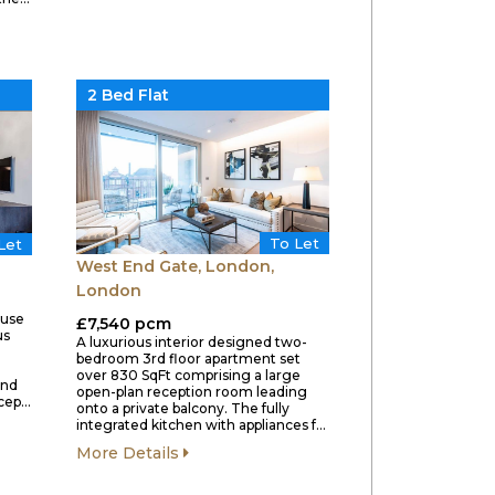
2 Bed Flat
To Let
Let
West End Gate, London,
London
ouse
£7,540 pcm
us
A luxurious interior designed two-
bedroom 3rd floor apartment set
over 830 SqFt comprising a large
and
open-plan reception room leading
ecep…
onto a private balcony. The fully
integrated kitchen with appliances f…
More Details