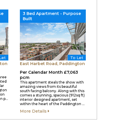
se
3 Bed Apartment - Purpose
Built
Let
To Let
gton
East Harbet Road, Paddington
Per Calendar Month £7,063
hree
pcm
ated
This apartment steals the show with
lar
amazing views from its beautiful
gton
south facing balcony. Along with this
ion
comes a stunning, spacious (912sq ft)
en p…
interior designed apartment, set
within the heart of the Paddington …
More Details