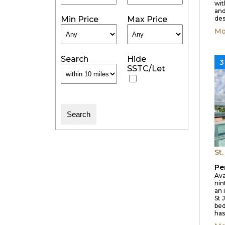
wit
and
Min Price
Max Price
des
Mo
Search
Hide
3
SSTC/Let
St
Pe
Ava
nin
an 
St 
be
has