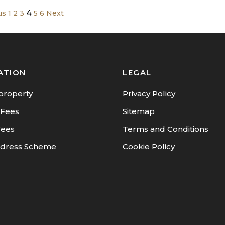
4
us
1
2
3
5
6
Next
ATION
LEGAL
property
Privacy Policy
 Fees
Sitemap
Fees
Terms and Conditions
dress Scheme
Cookie Policy