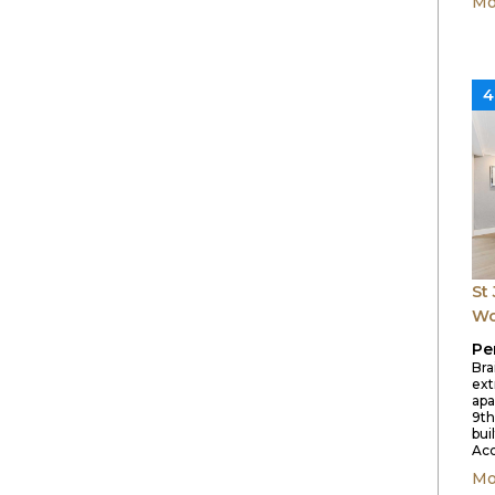
Mo
4
St
W
Pe
Bra
ex
apa
9th
buil
Acc
Mo