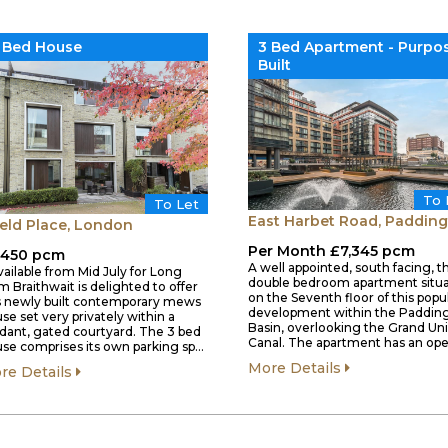
 Bed House
3 Bed Apartment - Purpo
Built
To 
To Let
East Harbet Road, Paddin
eld Place, London
Per Month £7,345 pcm
,450 pcm
A well appointed, south facing, t
vailable from Mid July for Long
double bedroom apartment situ
m Braithwait is delighted to offer
on the Seventh floor of this popu
s newly built contemporary mews
development within the Paddin
se set very privately within a
Basin, overlooking the Grand Un
dant, gated courtyard. The 3 bed
Canal. The apartment has an op
se comprises its own parking sp…
More Details
re Details