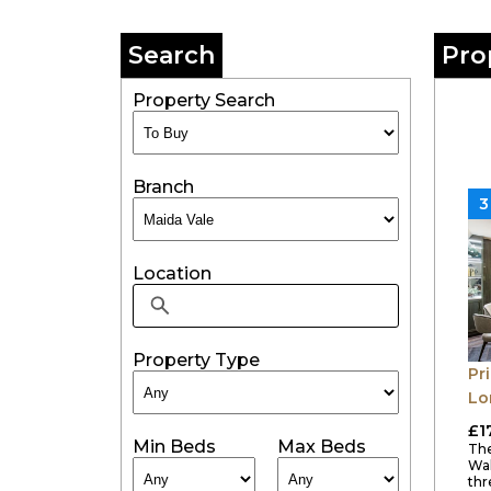
Search
Pro
Property Search
Branch
3
Location
Property Type
Pr
Lo
£1
Min Beds
Max Beds
The
Wal
thr