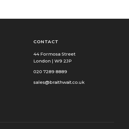
CONTACT
44 Formosa Street
London | W9 2JP
020 7289 8889
sales@braithwait.co.uk