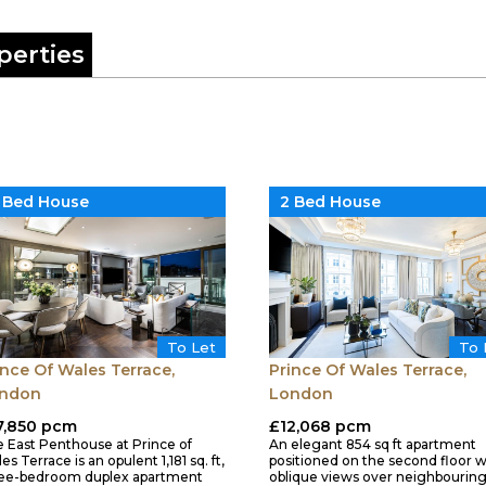
perties
 Bed House
2 Bed House
To Let
To 
ince Of Wales Terrace,
Prince Of Wales Terrace,
ndon
London
7,850 pcm
£12,068 pcm
 East Penthouse at Prince of
An elegant 854 sq ft apartment
es Terrace is an opulent 1,181 sq. ft,
positioned on the second floor w
ee-bedroom duplex apartment
oblique views over neighbourin