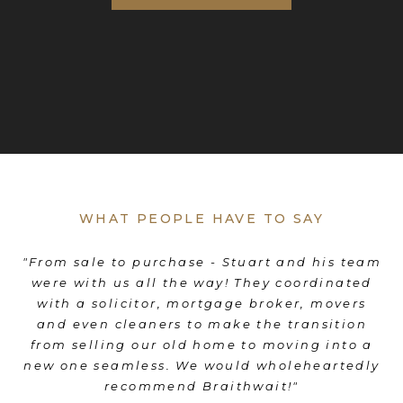
WHAT PEOPLE HAVE TO SAY
es
"From sale to purchase - Stuart and his team
"
were with us all the way! They coordinated
e
d
with a solicitor, mortgage broker, movers
th
d
and even cleaners to make the transition
nd
from selling our old home to moving into a
"
new one seamless. We would wholeheartedly
recommend Braithwait!"