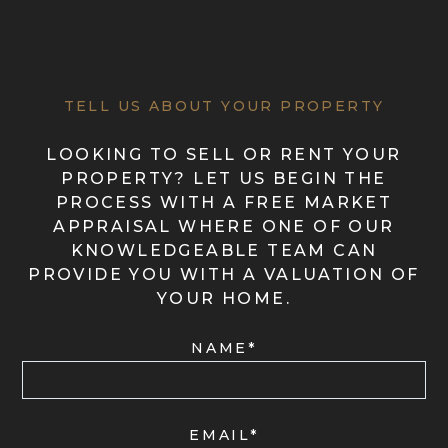
TELL US ABOUT YOUR PROPERTY
LOOKING TO SELL OR RENT YOUR
PROPERTY? LET US BEGIN THE
PROCESS WITH A FREE MARKET
APPRAISAL WHERE ONE OF OUR
KNOWLEDGEABLE TEAM CAN
PROVIDE YOU WITH A VALUATION OF
YOUR HOME.
NAME*
EMAIL*