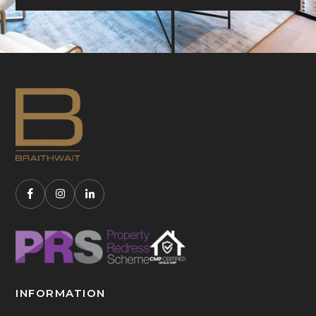
INFORMATION