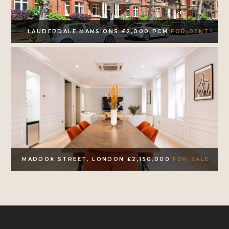
LAUDERDALE MANSIONS £2,000 PCM
FOR RENT
MADDOX STREET, LONDON £2,150,000
FOR SALE