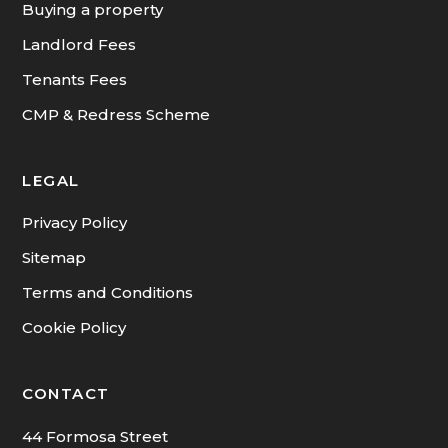
Buying a property
Landlord Fees
Tenants Fees
CMP & Redress Scheme
LEGAL
Privacy Policy
Sitemap
Terms and Conditions
Cookie Policy
CONTACT
44 Formosa Street