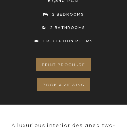
£7,540 PCM
2 BEDROOMS
2 BATHROOMS
1 RECEPTION ROOMS
PRINT BROCHURE
BOOK A VIEWING
A luxurious interior designed two-