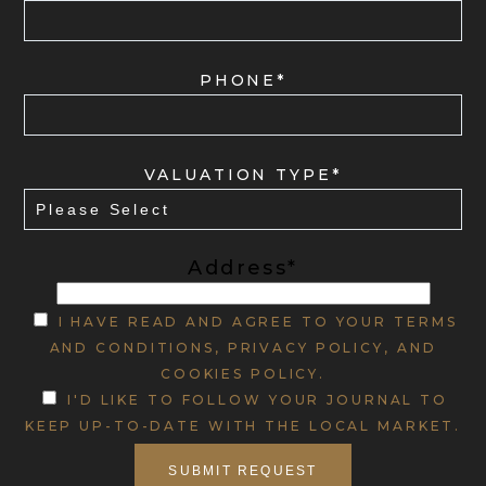
PHONE*
VALUATION TYPE*
Address*
I HAVE READ AND AGREE TO YOUR TERMS
AND CONDITIONS, PRIVACY POLICY, AND
COOKIES POLICY.
I'D LIKE TO FOLLOW YOUR JOURNAL TO
KEEP UP-TO-DATE WITH THE LOCAL MARKET.