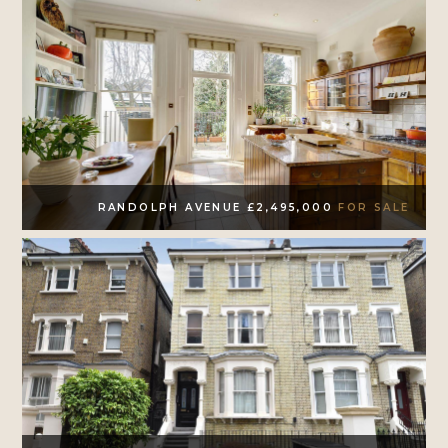
RANDOLPH AVENUE £2,495,000
FOR SALE