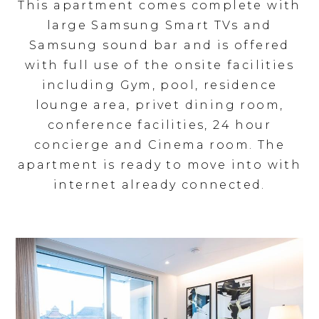
This apartment comes complete with
large Samsung Smart TVs and
Samsung sound bar and is offered
with full use of the onsite facilities
including Gym, pool, residence
lounge area, privet dining room,
conference facilities, 24 hour
concierge and Cinema room. The
apartment is ready to move into with
internet already connected.