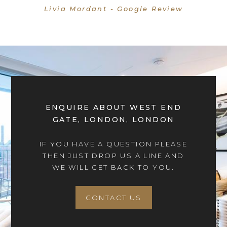
Livia Mordant - Google Review
ENQUIRE ABOUT WEST END
GATE, LONDON, LONDON
IF YOU HAVE A QUESTION PLEASE
THEN JUST DROP US A LINE AND
WE WILL GET BACK TO YOU.
CONTACT US