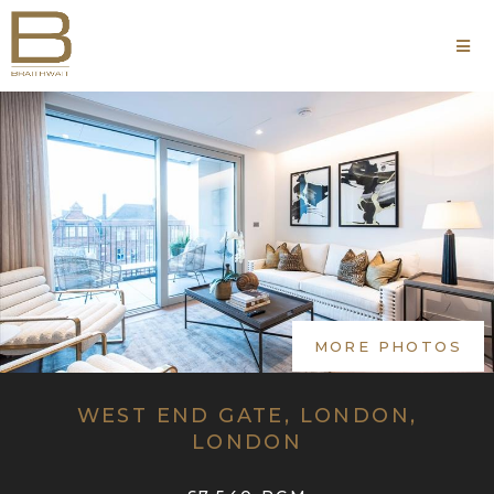
MORE PHOTOS
WEST END GATE, LONDON,
LONDON