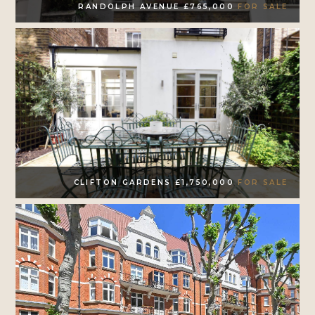
RANDOLPH AVENUE £765,000
FOR SALE
CLIFTON GARDENS £1,750,000
FOR SALE