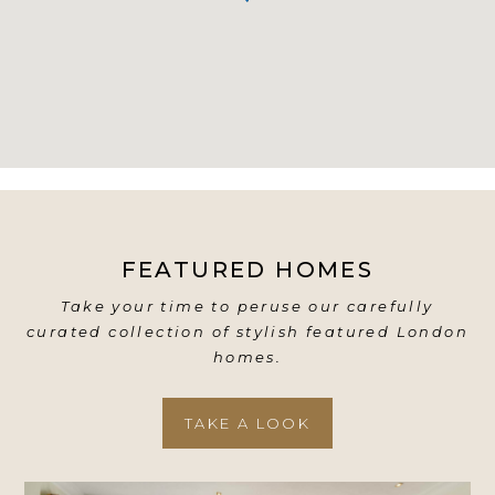
FEATURED HOMES
Take your time to peruse our carefully
curated collection of stylish featured London
homes.
TAKE A LOOK