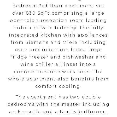
bedroom 3rd floor apartment set
over 830 SqFt comprising a large
open-plan reception room leading
onto a private balcony. The fully
integrated kitchen with appliances
from Siemens and Miele including
oven and induction hobs, large
fridge freezer and dishwasher and
wine chiller all inset into a
composite stone work tops. The
whole apartment also benefits from
comfort cooling.
The apartment has two double
bedrooms with the master including
an En-suite and a family bathroom.