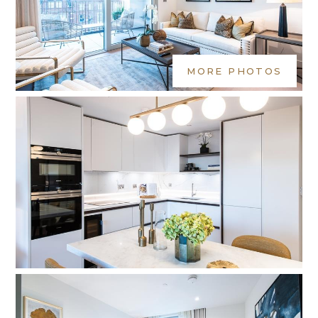
MORE PHOTOS