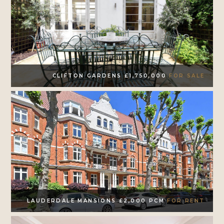
CLIFTON GARDENS £1,750,000
FOR SALE
LAUDERDALE MANSIONS £2,000 PCM
FOR RENT