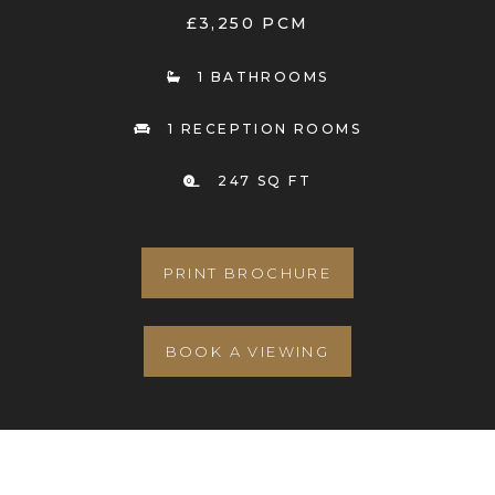
£3,250 PCM
1 BATHROOMS
1 RECEPTION ROOMS
247 SQ FT
PRINT BROCHURE
BOOK A VIEWING