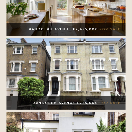
RANDOLPH AVENUE £2,495,000
FOR SALE
RANDOLPH AVENUE £765,000
FOR SALE