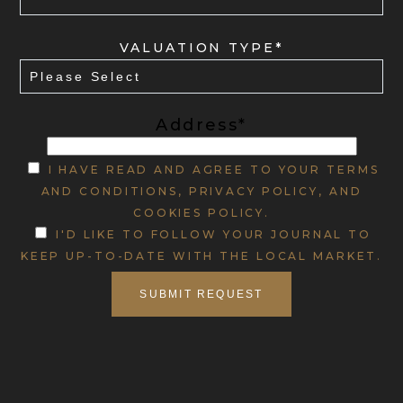
VALUATION TYPE*
Address*
I HAVE READ AND AGREE TO YOUR TERMS
AND CONDITIONS, PRIVACY POLICY, AND
COOKIES POLICY.
I'D LIKE TO FOLLOW YOUR JOURNAL TO
KEEP UP-TO-DATE WITH THE LOCAL MARKET.