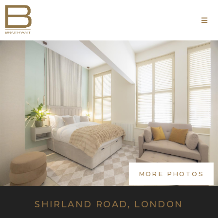
MORE PHOTOS
SHIRLAND ROAD, LONDON