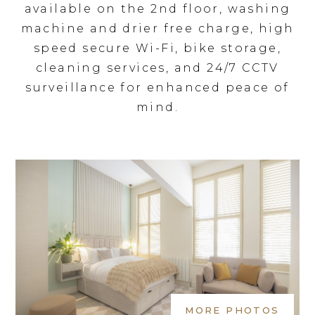
available on the 2nd floor, washing
machine and drier free charge, high
speed secure Wi-Fi, bike storage,
cleaning services, and 24/7 CCTV
surveillance for enhanced peace of
mind.
MORE PHOTOS