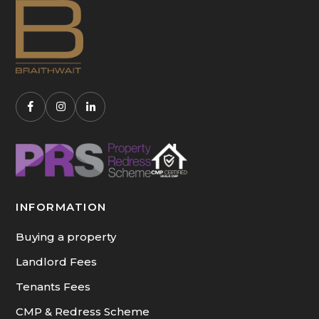
INFORMATION
Buying a property
Landlord Fees
Tenants Fees