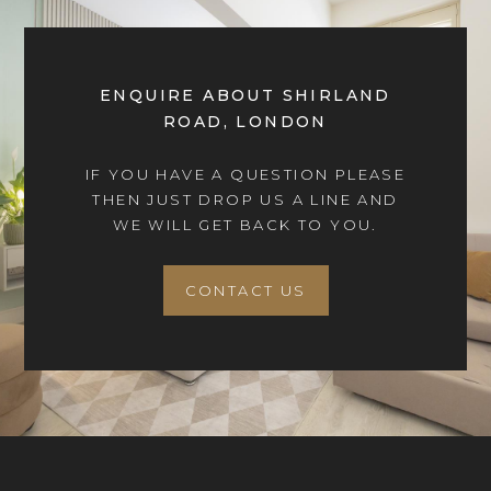
ENQUIRE ABOUT SHIRLAND
ROAD, LONDON
IF YOU HAVE A QUESTION PLEASE
THEN JUST DROP US A LINE AND
WE WILL GET BACK TO YOU.
CONTACT US