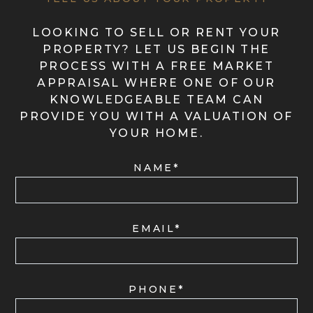
LOOKING TO SELL OR RENT YOUR
PROPERTY? LET US BEGIN THE
PROCESS WITH A FREE MARKET
APPRAISAL WHERE ONE OF OUR
KNOWLEDGEABLE TEAM CAN
PROVIDE YOU WITH A VALUATION OF
YOUR HOME.
NAME*
EMAIL*
PHONE*