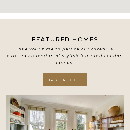
FEATURED HOMES
Take your time to peruse our carefully
curated collection of stylish featured London
homes.
TAKE A LOOK