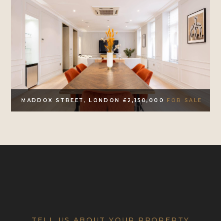
MADDOX STREET, LONDON £2,150,000
FOR SALE
TELL US ABOUT YOUR PROPERTY