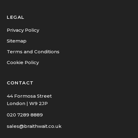
CMP & Redress Scheme
LEGAL
Privacy Policy
Sitemap
Terms and Conditions
Cookie Policy
CONTACT
44 Formosa Street
London | W9 2JP
020 7289 8889
sales@braithwait.co.uk