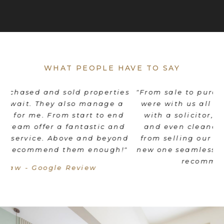
WHAT PEOPLE HAVE TO SAY
es
"From sale to purchase - Stuart and his team
"
were with us all the way! They coordinated
e
d
with a solicitor, mortgage broker, movers
th
d
and even cleaners to make the transition
nd
from selling our old home to moving into a
"
new one seamless. We would wholeheartedly
recommend Braithwait!"
Livia Mordant - Google Review