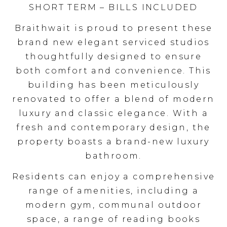
SHORT TERM – BILLS INCLUDED
Braithwait is proud to present these
brand new elegant serviced studios
thoughtfully designed to ensure
both comfort and convenience. This
building has been meticulously
renovated to offer a blend of modern
luxury and classic elegance. With a
fresh and contemporary design, the
property boasts a brand-new luxury
bathroom.
Residents can enjoy a comprehensive
range of amenities, including a
modern gym, communal outdoor
space, a range of reading books