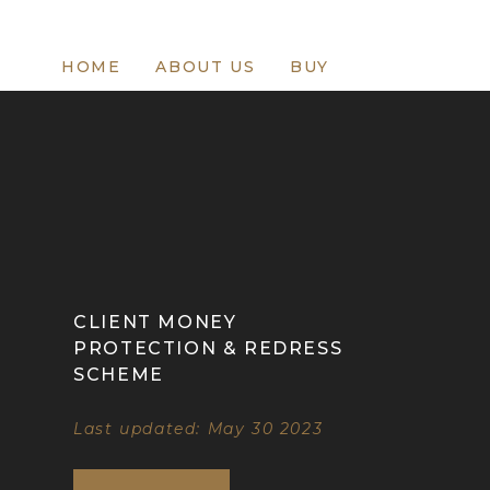
HOME
ABOUT US
BUY
CLIENT MONEY
PROTECTION & REDRESS
SCHEME
Last updated: May 30 2023