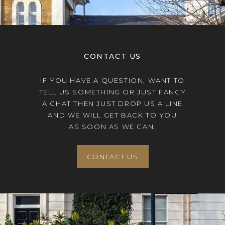
CONTACT US
IF YOU HAVE A QUESTION, WANT TO
TELL US SOMETHING OR JUST FANCY
A CHAT THEN JUST DROP US A LINE
AND WE WILL GET BACK TO YOU
AS SOON AS WE CAN.
CONTACT US