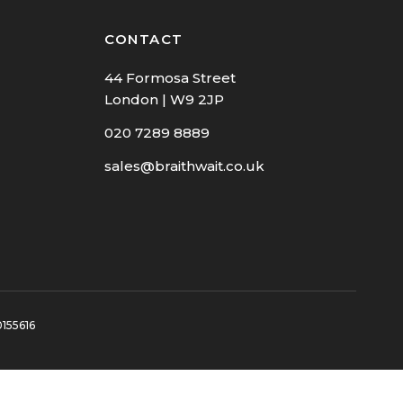
CONTACT
44 Formosa Street
London | W9 2JP
020 7289 8889
sales@braithwait.co.uk
0155616