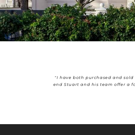
or me. From start to
"From sale to purchase - Stuart a
 can't recommend them
movers and even cleaners to mak