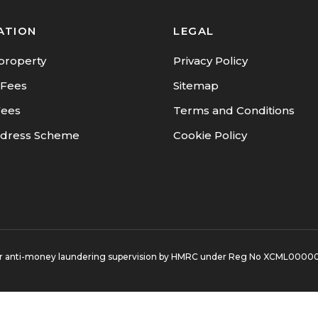
ATION
LEGAL
property
Privacy Policy
 Fees
Sitemap
Fees
Terms and Conditions
dress Scheme
Cookie Policy
d for anti-money laundering supervision by HMRC under Reg No XCML0000