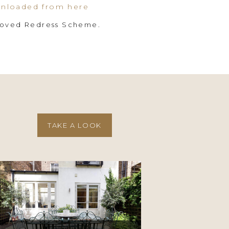
nloaded from here
roved Redress Scheme.
TAKE A LOOK