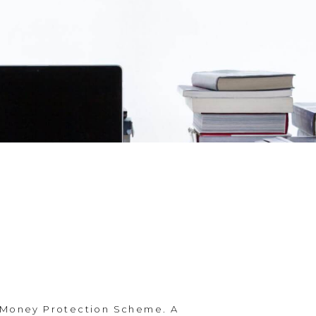
 Money Protection Scheme. A