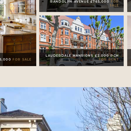
RANDOLPH AVENUE £765,000
FOR
SALE
LAUDERDALE MANSIONS £2,000 PCM
FOR RENT
95,000
FOR SALE