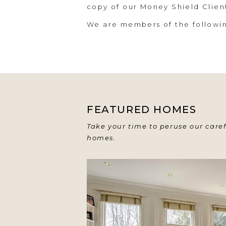
copy of our Money Shield Clie
We are members of the follow
FEATURED HOMES
Take your time to peruse our caref
homes.