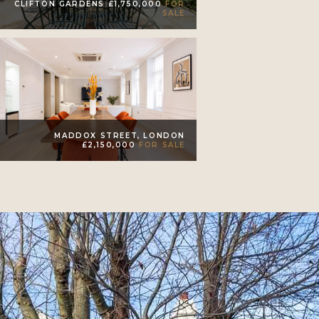
CLIFTON GARDENS £1,750,000
FOR
SALE
MADDOX STREET, LONDON
£2,150,000
FOR SALE