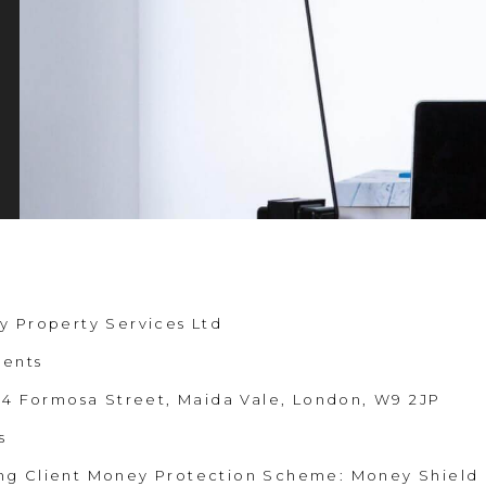
y Property Services Ltd
gents
 44 Formosa Street, Maida Vale, London, W9 2JP
s
ng Client Money Protection Scheme: Money Shield