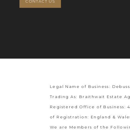
CONTACT US
Legal Name of Business: Debuss
Trading As: Braithwait Estate A
Registered Office of Business:
of Registration: England & Wale
We are Members of the Followi