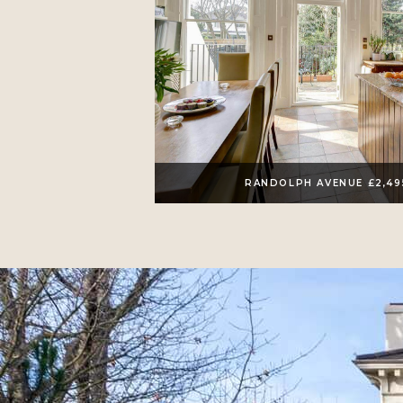
RANDOLPH AVENUE £2,4