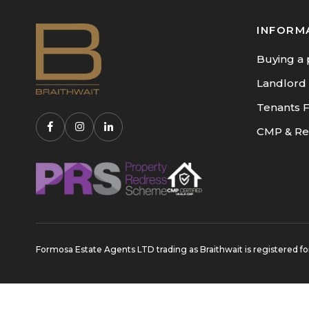
INFORM
Buying a 
Landlord
Tenants 
CMP & Re
Formosa Estate Agents LTD trading as Braithwait is registere