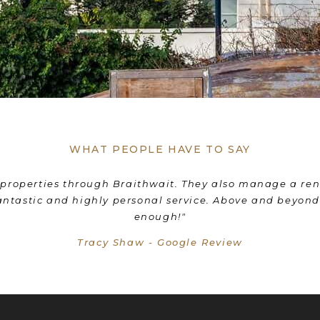
WHAT PEOPLE HAVE TO SAY
nd his team were with us all the way! They coordinated 
e the transition from selling our old home to moving i
wholeheartedly recommend Braithwait!"
Livia Mordant - Google Review