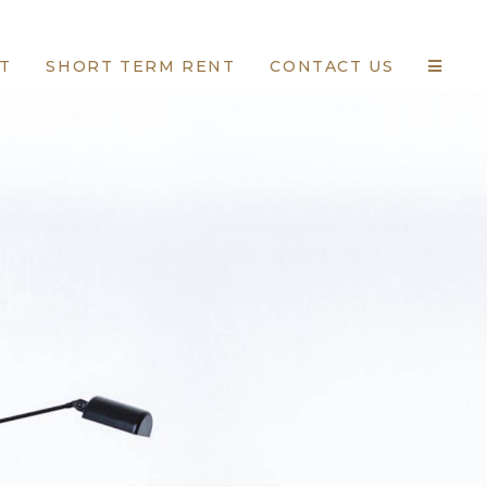
T
SHORT TERM RENT
CONTACT US