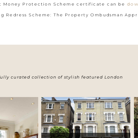
dow
nt Money Protection Scheme certificate can be
ing Redress Scheme: The Property Ombudsman App
ully curated collection of stylish featured London