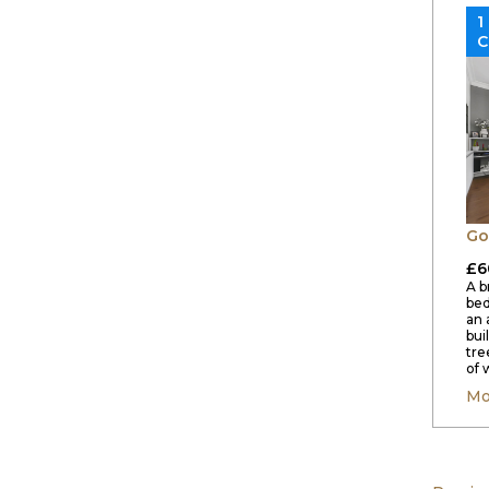
1
C
Go
£6
A b
bed
an 
bui
tre
of 
Mo