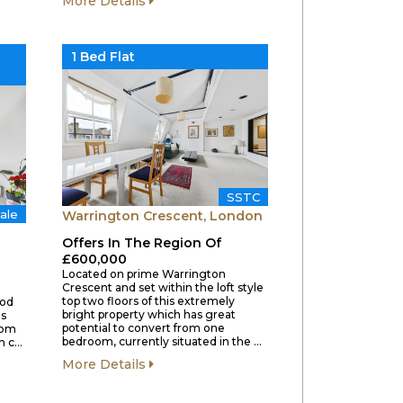
More Details
1 Bed Flat
SSTC
ale
Warrington Crescent, London
Offers In The Region Of
£600,000
Located on prime Warrington
Crescent and set within the loft style
top two floors of this extremely
iod
bright property which has great
us
potential to convert from one
from
bedroom, currently situated in the …
gh c…
More Details