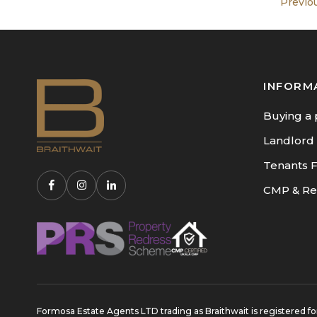
Previo
INFORM
Buying a 
Landlord
Tenants 
CMP & Re
Formosa Estate Agents LTD trading as Braithwait is registere