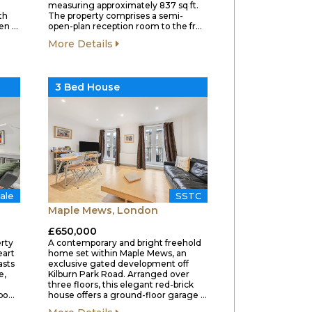
measuring approximately 837 sq ft.
th
The property comprises a semi-
hen …
open-plan reception room to the fr…
More Details
3 Bed House
ale
SSTC
Maple Mews, London
£650,000
rty
A contemporary and bright freehold
eart
home set within Maple Mews, an
asts
exclusive gated development off
e,
Kilburn Park Road. Arranged over
three floors, this elegant red-brick
Upo…
house offers a ground-floor garage …