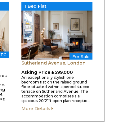
1 Bed Flat
STC
For Sale
Sutherland Avenue, London
Asking Price £599,000
re a
An exceptionally stylish one
bedroom flat on the raised ground
ne-
floor situated within a period stucco
ing
terrace on Sutherland Avenue. The
t.
accommodation comprises a a
a g…
spacious 20’2″ft open plan receptio…
More Details