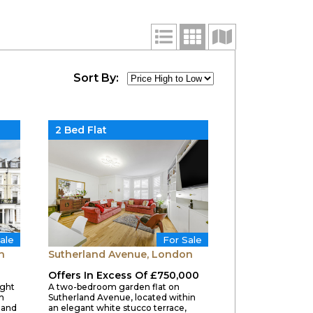
Sort By:
2 Bed Flat
ale
For Sale
n
Sutherland Avenue, London
Offers In Excess Of £750,000
ight
A two-bedroom garden flat on
n
Sutherland Avenue, located within
land
an elegant white stucco terrace,