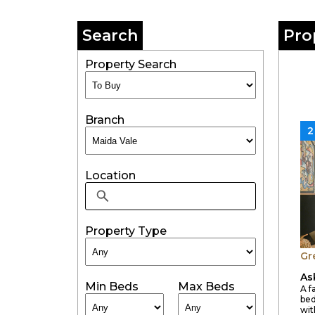
Search
Pro
Property Search
Branch
2
Location
Property Type
Gr
As
Min Beds
Max Beds
A f
bed
wit