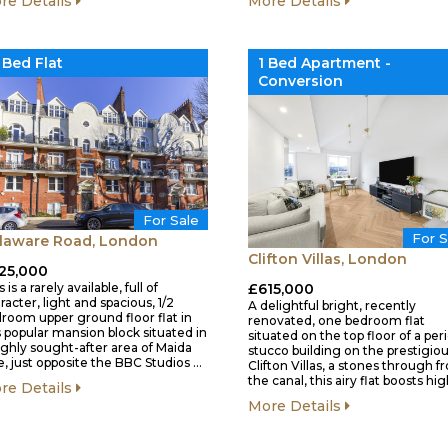
More Details
re Details
 Bed Flat
1 Bed Apartment -
Conversion
For Sale
For S
laware Road, London
Clifton Villas, London
25,000
 is a rarely available, full of
£615,000
racter, light and spacious, 1/2
A delightful bright, recently
room upper ground floor flat in
renovated, one bedroom flat
s popular mansion block situated in
situated on the top floor of a per
ighly sought-after area of Maida
stucco building on the prestigio
e, just opposite the BBC Studios …
Clifton Villas, a stones through 
the canal, this airy flat boosts hi
re Details
More Details