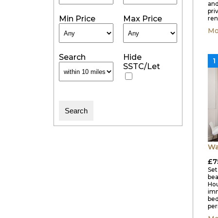
and
pri
Min Price
Max Price
ren
Mo
Search
Hide
1
SSTC/Let
Wa
£7
Set
bea
Hou
imm
bed
per