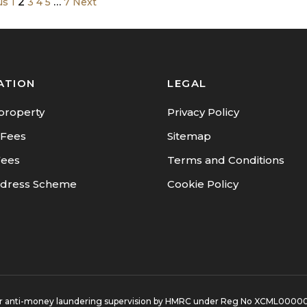
2
…
us
1
3
4
5
7
Next
ATION
LEGAL
property
Privacy Policy
 Fees
Sitemap
Fees
Terms and Conditions
dress Scheme
Cookie Policy
d for anti-money laundering supervision by HMRC under Reg No XCML0000