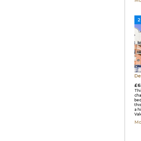
Mo
2
De
£6
This
cha
bed
thi
a h
Val
Mo