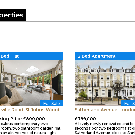
perties
 Bed Flat
2 Bed Apartment
For Sale
For S
eville Road, St Johns Wood
Sutherland Avenue, Londo
king Price £800,000
£799,000
abulous contemporary two
A lovely newly renovated and br
room, two bathroom garden flat
second floor two bedroom flat o
h an abundance of natural light
Sutherland Avenue, close to Shir