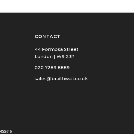
CONTACT
44 Formosa Street
London | W9 2JP
020 7289 8889
sales@braithwait.co.uk
0155616