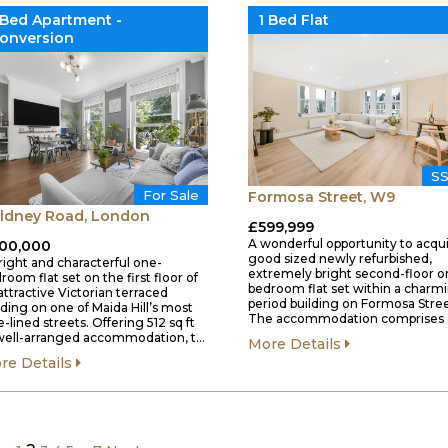
 Bed Apartment -
1 Bed Flat
onversion
S
For Sale
Formosa Street, W9
ldney Road, London
£599,999
A wonderful opportunity to acqui
00,000
good sized newly refurbished,
right and characterful one-
extremely bright second-floor o
room flat set on the first floor of
bedroom flat set within a charm
attractive Victorian terraced
period building on Formosa Stree
lding on one of Maida Hill’s most
The accommodation comprises 
e-lined streets. Offering 512 sq ft
well-arranged accommodation, t…
More Details
re Details