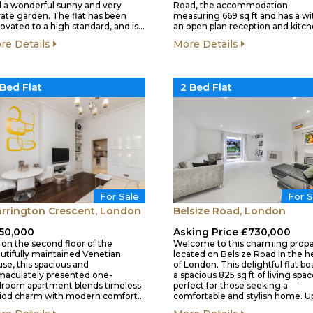
 a wonderful sunny and very
Road, the accommodation
vate garden. The flat has been
measuring 669 sq ft and has a wi
ovated to a high standard, and is…
an open plan reception and kitc
re Details
More Details
 Bed Flat
2 Bed Flat
For S
For Sale
Belsize Road, London
rrington Crescent, London
Asking Price £730,000
50,000
Welcome to this charming prope
 on the second floor of the
located on Belsize Road in the h
utifully maintained Venetian
of London. This delightful flat bo
se, this spacious and
a spacious 825 sq ft of living spac
aculately presented one-
perfect for those seeking a
room apartment blends timeless
comfortable and stylish home. 
iod charm with modern comfort…