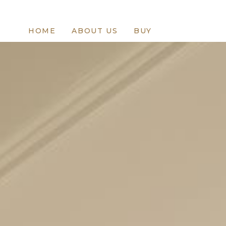
HOME
ABOUT US
BUY