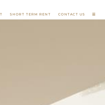
T
SHORT TERM RENT
CONTACT US