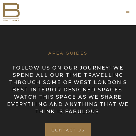
AREA GUIDES
FOLLOW US ON OUR JOURNEY! WE
SPEND ALL OUR TIME TRAVELLING
THROUGH SOME OF WEST LONDON’S
BEST INTERIOR DESIGNED SPACES.
WATCH THIS SPACE AS WE SHARE
EVERYTHING AND ANYTHING THAT WE
THINK IS FABULOUS.
CONTACT US