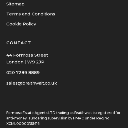
Sitemap
Terms and Conditions
Cookie Policy
CONTACT
44 Formosa Street
London | W9 2JP
020 7289 8889
sales@braithwait.co.uk
Formosa Estate Agents LTD trading as Braithwait is registered for
anti-money laundering supervision by HMRC under Reg No
XCML00000155616