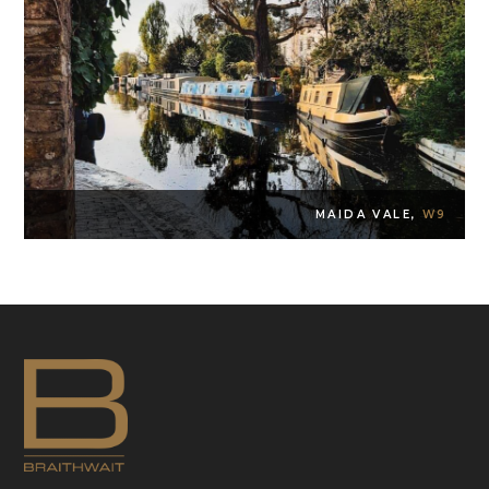
MAIDA VALE,
W9