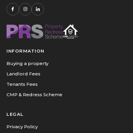
INFORMATION
Buying a property
Landlord Fees
Tenants Fees
CMP & Redress Scheme
LEGAL
Privacy Policy