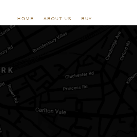
HOME
ABOUT US
BUY