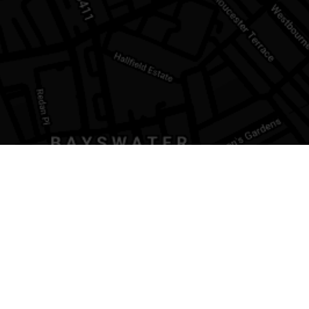
ATION
LEGAL
property
Privacy Policy