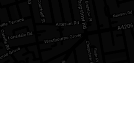
INFORM
Buying a 