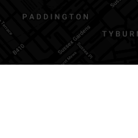
CONTACT
44 Formosa Street
London | W9 2JP