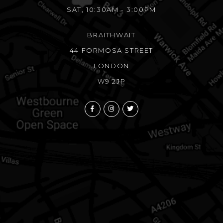
SAT, 10:30AM - 3:00PM
BRAITHWAIT
44 FORMOSA STREET
LONDON
W9 2JP