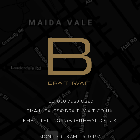
TEL: 020 7289 8889
EMAIL: SALES@BRAITHWAIT.CO.UK
EMAIL: LETTINGS@BRAITHWAIT.CO.UK
MON - FRI, 9AM - 6:30PM