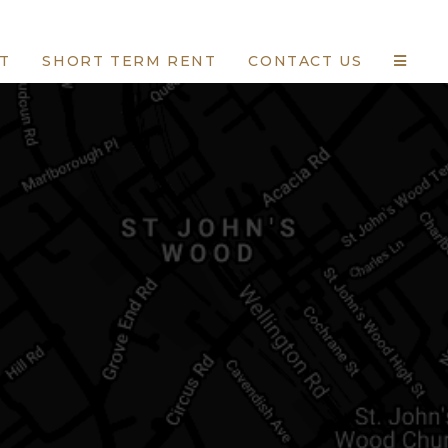
T
SHORT TERM RENT
CONTACT US