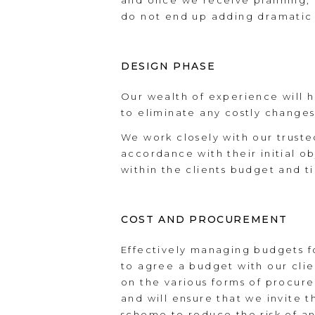
and once we receive planning, 
do not end up adding dramatic 
DESIGN PHASE
Our wealth of experience will 
to eliminate any costly changes
We work closely with our truste
accordance with their initial ob
within the clients budget and 
COST AND PROCUREMENT
Effectively managing budgets for
to agree a budget with our clie
on the various forms of procur
and will ensure that we invite t
scheme to reduce the risk of an