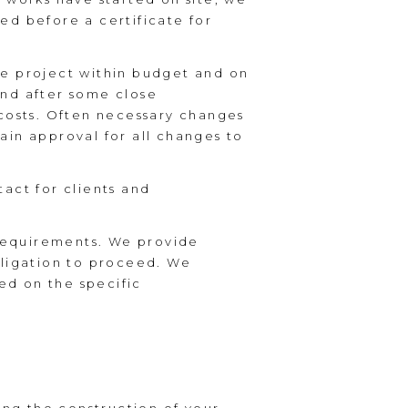
sed before a certificate for
he project within budget and on
 and after some close
 costs. Often necessary changes
tain approval for all changes to
tact for clients and
 requirements. We provide
bligation to proceed. We
sed on the specific