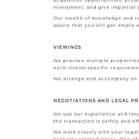
acquisition opportunities, prod
investment; and give impartial
Our wealth of knowledge and re
assure that you will get ample 
VIEWINGS
We preview multiple properties 
each clients specific requireme
We arrange and accompany on al
NEGOTIATIONS AND LEGAL P
We use our experience and long
the transaction is swiftly and e
We work closely with your lega