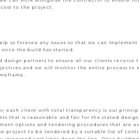
we can work alongside the contractor to ensure tha
cost to the project.
help us foresee any issues so that we can implemen
 once the build has started.
d design partners to ensure all our clients receive 
jectives and we will monitor the entire process to e
timeframe.
 each client with total transparency is our principle
nts that is reasonable and fair for the stated desig
ement options and tendering procedures that are ava
he project to be tendered by a suitable list of contr
y increased cost later down the line. Once building