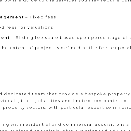
below is a guide to the services you may require dur
anagement
– Fixed fees
ed fees for valuations
ment
– Sliding fee scale based upon percentage of b
the extent of project is defined at the fee proposa
 dedicated team that provide a bespoke property s
viduals, trusts, charities and limited companies to 
l property sectors, with particular expertise in resi
ing with residential and commercial acquisitions all