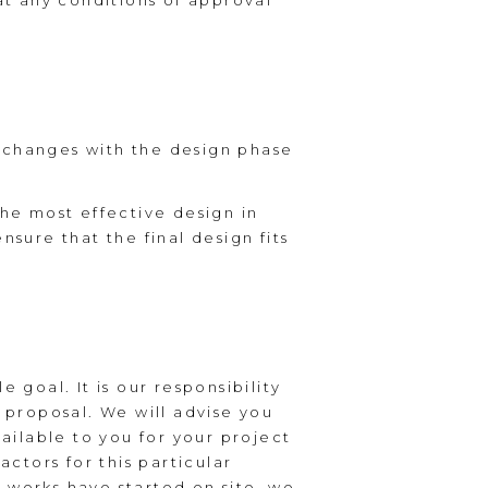
t any conditions of approval
t changes with the design phase
the most effective design in
nsure that the final design fits
 goal. It is our responsibility
n proposal. We will advise you
ilable to you for your project
actors for this particular
 works have started on site, we