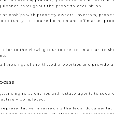
uce unbiased appraisals, give experienced advice o
 guidance throughout the property acquisition.
lationships with property owners, investors, prope
opportunity to acquire both, on and off market prop
prior to the viewing tour to create an accurate shor
nts.
l viewings of shortlisted properties and provide a 
ROCESS
standing relationships with estate agents to secur
ffectively completed.
l representative in reviewing the legal documentat