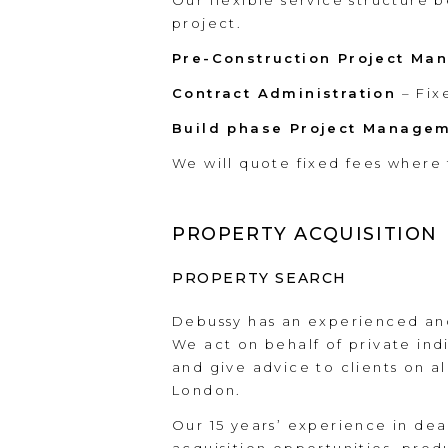
Our flexible service structure 
project.
Pre-Construction Project M
Contract Administration
– Fix
Build phase Project Manage
We will quote fixed fees where 
PROPERTY ACQUISITION
PROPERTY SEARCH
Debussy has an experienced and
We act on behalf of private indi
and give advice to clients on al
London.
Our 15 years’ experience in deal