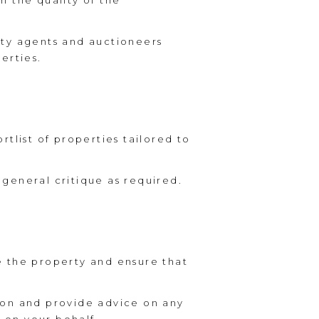
n the quality of the
rty agents and auctioneers
erties.
tlist of properties tailored to
general critique as required.
e the property and ensure that
ion and provide advice on any