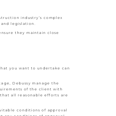
truction industry’s complex
 and legislation.
ensure they maintain close
that you want to undertake can
ritage, Debussy manage the
uirements of the client with
hat all reasonable efforts are
itable conditions of approval