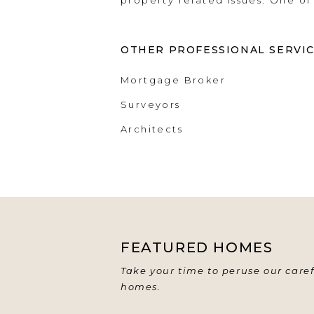
property related issues. One of
OTHER PROFESSIONAL SERVI
Mortgage Broker
Surveyors
Architects
FEATURED HOMES
Take your time to peruse our caref
homes.