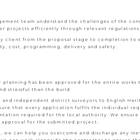
ement team understand the challenges of the cons
r projects efficiently through relevant regulations
ry client from the proposal stage to completion to 
ity, cost, programming, delivery and safety.
r planning has been approved for the entire works 
nd stressful than the build.
s and independent district surveyors to English He
e that every application fulfils the individual req
ation required for the local authority. We ensure t
 approval for the submitted project.
, we can help you overcome and discharge any inev