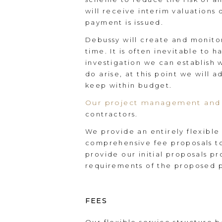
will receive interim valuations 
payment is issued.
Debussy will create and monito
time. It is often inevitable to 
investigation we can establish 
do arise, at this point we will 
keep within budget.
Our project management and 
contractors.
We provide an entirely flexible
comprehensive fee proposals to 
provide our initial proposals p
requirements of the proposed p
FEES