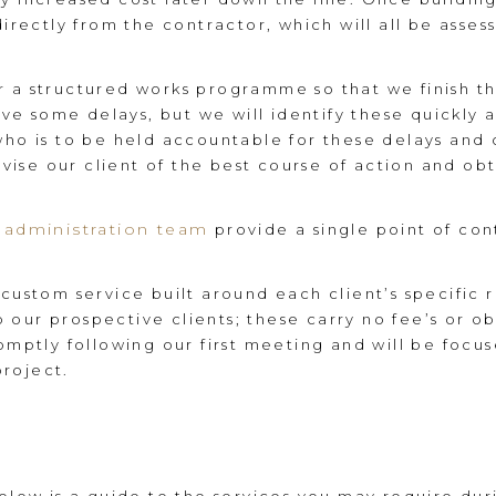
directly from the contractor, which will all be asses
r a structured works programme so that we finish t
have some delays, but we will identify these quickly
who is to be held accountable for these delays and
advise our client of the best course of action and ob
administration team
provide a single point of con
 custom service built around each client’s specific
our prospective clients; these carry no fee’s or o
romptly following our first meeting and will be focu
roject.