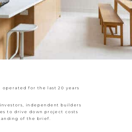
operated for the last 20 years
investors, independent builders
es to drive down project costs
anding of the brief.