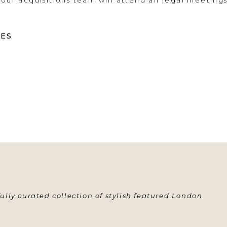
 our acquisitions team will attend all legal meeting
CES
ully curated collection of stylish featured London