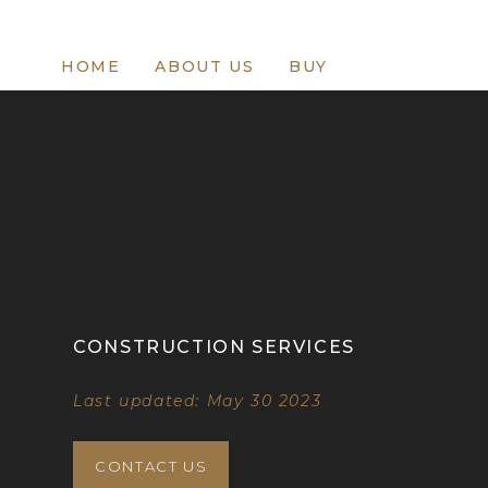
HOME
ABOUT US
BUY
CONSTRUCTION SERVICES
Last updated: May 30 2023
CONTACT US