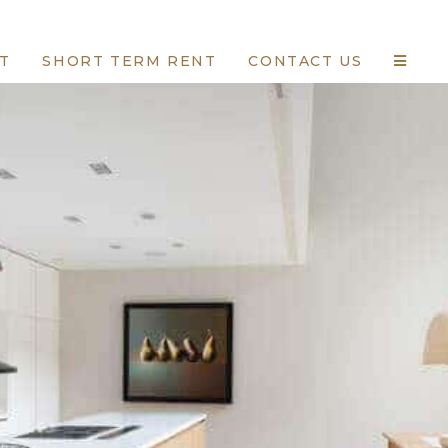
T
SHORT TERM RENT
CONTACT US