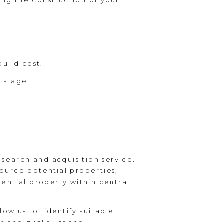
ing the construction of your
uild cost.
l stage
earch and acquisition service.
source potential properties,
dential property within central
ow us to: identify suitable