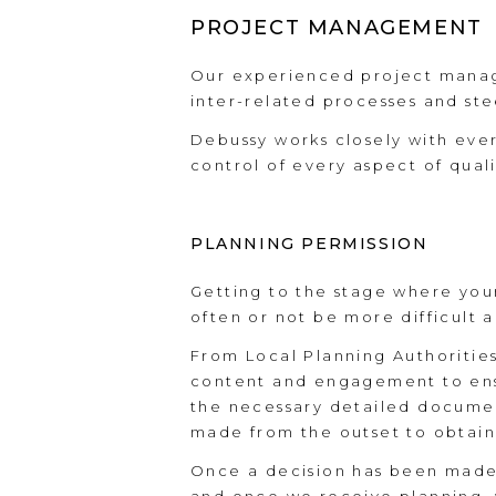
PROJECT MANAGEMENT
Our experienced project manag
inter-related processes and stee
Debussy works closely with eve
control of every aspect of qual
PLANNING PERMISSION
Getting to the stage where you
often or not be more difficult a
From Local Planning Authoritie
content and engagement to ensur
the necessary detailed document
made from the outset to obtain
Once a decision has been made