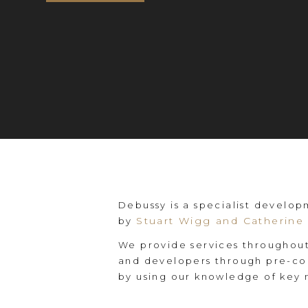
Debussy is a specialist develo
Stuart Wigg and Catherine 
by
We provide services throughout
and developers through pre-con
by using our knowledge of key 