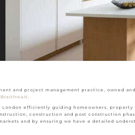
pment and project management practice, owned and 
Braithwait
.
 London efficiently guiding homeowners, property 
struction, construction and post construction phas
markets and by ensuring we have a detailed underst