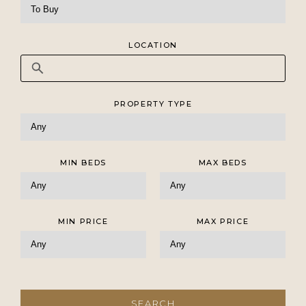
LOCATION
PROPERTY TYPE
MIN BEDS
MAX BEDS
MIN PRICE
MAX PRICE