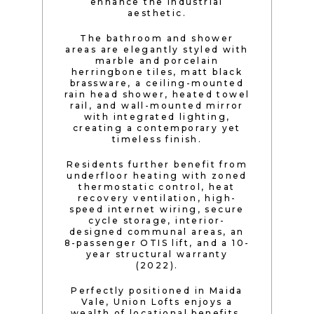
enhance the industrial
aesthetic.
The bathroom and shower
areas are elegantly styled with
marble and porcelain
herringbone tiles, matt black
brassware, a ceiling-mounted
rain head shower, heated towel
rail, and wall-mounted mirror
with integrated lighting,
creating a contemporary yet
timeless finish.
Residents further benefit from
underfloor heating with zoned
thermostatic control, heat
recovery ventilation, high-
speed internet wiring, secure
cycle storage, interior-
designed communal areas, an
8-passenger OTIS lift, and a 10-
year structural warranty
(2022).
Perfectly positioned in Maida
Vale, Union Lofts enjoys a
wealth of locational benefits.