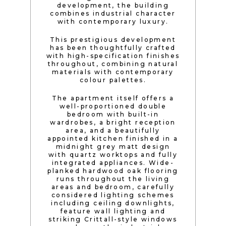
development, the building
combines industrial character
with contemporary luxury.
This prestigious development
has been thoughtfully crafted
with high-specification finishes
throughout, combining natural
materials with contemporary
colour palettes.
The apartment itself offers a
well-proportioned double
bedroom with built-in
wardrobes, a bright reception
area, and a beautifully
appointed kitchen finished in a
midnight grey matt design
with quartz worktops and fully
integrated appliances. Wide-
planked hardwood oak flooring
runs throughout the living
areas and bedroom, carefully
considered lighting schemes
including ceiling downlights,
feature wall lighting and
striking Crittall-style windows