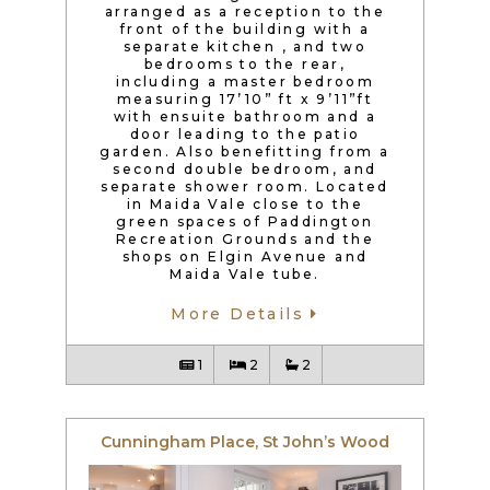
arranged as a reception to the
front of the building with a
separate kitchen , and two
bedrooms to the rear,
including a master bedroom
measuring 17’10” ft x 9’11”ft
with ensuite bathroom and a
door leading to the patio
garden. Also benefitting from a
second double bedroom, and
separate shower room. Located
in Maida Vale close to the
green spaces of Paddington
Recreation Grounds and the
shops on Elgin Avenue and
Maida Vale tube.
More Details
1
2
2
Cunningham Place, St John’s Wood