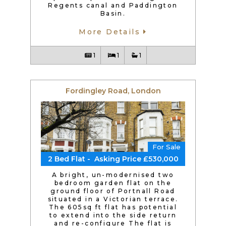
Regents canal and Paddington
Basin.
More Details
1
1
1
Fordingley Road, London
For Sale
2 Bed Flat - Asking Price £530,000
A bright, un-modernised two
bedroom garden flat on the
ground floor of Portnall Road
situated in a Victorian terrace.
The 605sq ft flat has potential
to extend into the side return
and re-configure The flat is