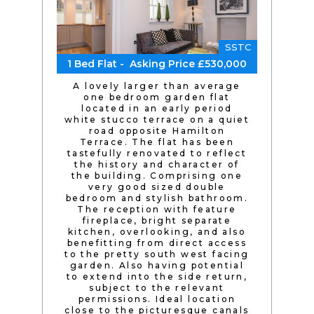
SSTC
1 Bed Flat - Asking Price £530,000
A lovely larger than average
one bedroom garden flat
located in an early period
white stucco terrace on a quiet
road opposite Hamilton
Terrace. The flat has been
tastefully renovated to reflect
the history and character of
the building. Comprising one
very good sized double
bedroom and stylish bathroom.
The reception with feature
fireplace, bright separate
kitchen, overlooking, and also
benefitting from direct access
to the pretty south west facing
garden. Also having potential
to extend into the side return,
subject to the relevant
permissions. Ideal location
close to the picturesque canals