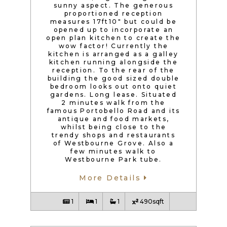
sunny aspect. The generous
proportioned reception
measures 17ft10″ but could be
opened up to incorporate an
open plan kitchen to create the
wow factor! Currently the
kitchen is arranged as a galley
kitchen running alongside the
reception. To the rear of the
building the good sized double
bedroom looks out onto quiet
gardens. Long lease. Situated
2 minutes walk from the
famous Portobello Road and its
antique and food markets,
whilst being close to the
trendy shops and restaurants
of Westbourne Grove. Also a
few minutes walk to
Westbourne Park tube.
More Details
1
1
1
490sqft