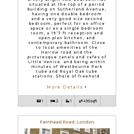
situated at the top of a period
building on Sutherland Avenue,
having one double bedroom
and a very good size second
bedroom, perfect for an office
space or as a single bedroom
room, a 19’7 ft reception and
open plan kitchen, and
contemporary bathroom. Close
to local amenities of the
Harrow road and the
picturesque canals and cafes of
Little Venice. and being within
minutes of Westbourne Park
tube and Royal Oak tube
stations. Share of freehold.
More Details
1
2
1
495sqft
Fernhead Road, London