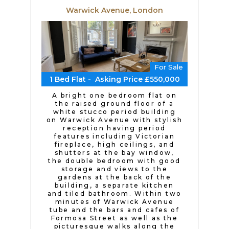
Warwick Avenue, London
For Sale
1 Bed Flat - Asking Price £550,000
A bright one bedroom flat on
the raised ground floor of a
white stucco period building
on Warwick Avenue with stylish
reception having period
features including Victorian
fireplace, high ceilings, and
shutters at the bay window,
the double bedroom with good
storage and views to the
gardens at the back of the
building, a separate kitchen
and tiled bathroom. Within two
minutes of Warwick Avenue
tube and the bars and cafes of
Formosa Street as well as the
picturesque walks along the