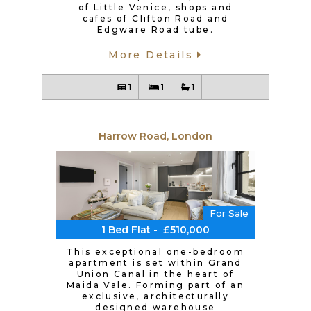
of Little Venice, shops and
cafes of Clifton Road and
Edgware Road tube.
More Details
1
1
1
Harrow Road, London
For Sale
1 Bed Flat - £510,000
This exceptional one-bedroom
apartment is set within Grand
Union Canal in the heart of
Maida Vale. Forming part of an
exclusive, architecturally
designed warehouse