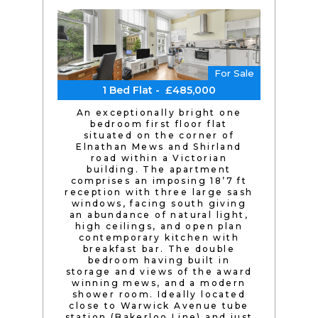
For Sale
1 Bed Flat - £485,000
An exceptionally bright one
bedroom first floor flat
situated on the corner of
Elnathan Mews and Shirland
road within a Victorian
building. The apartment
comprises an imposing 18’7 ft
reception with three large sash
windows, facing south giving
an abundance of natural light,
high ceilings, and open plan
contemporary kitchen with
breakfast bar. The double
bedroom having built in
storage and views of the award
winning mews, and a modern
shower room. Ideally located
close to Warwick Avenue tube
station (Bakerloo Line) and just