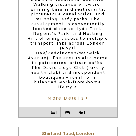
Walking distance of award-
winning bars and restaurants,
picturesque canal walks, and
stunning leafy parks. The
development is conveniently
located close to Hyde Park,
Regent’s Park, and Notting
Hill, offering access to multiple
transport links across London
(Royal
Oak/Paddington/Warwick
Avenue). The area is also home
to patisseries, artisan cafés,
The David Lloyd Club (luxury
health club) and independent
boutiques – ideal for a
balanced work-from-home
lifestyle.
More Details
1
1
1
Shirland Road, London