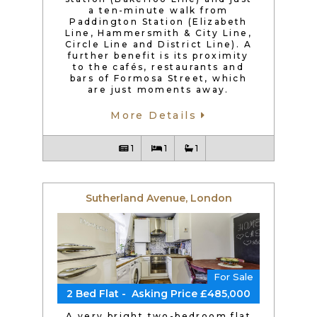
a ten-minute walk from
Paddington Station (Elizabeth
Line, Hammersmith & City Line,
Circle Line and District Line). A
further benefit is its proximity
to the cafés, restaurants and
bars of Formosa Street, which
are just moments away.
More Details
1
1
1
Sutherland Avenue, London
For Sale
2 Bed Flat - Asking Price £485,000
A very bright two-bedroom flat