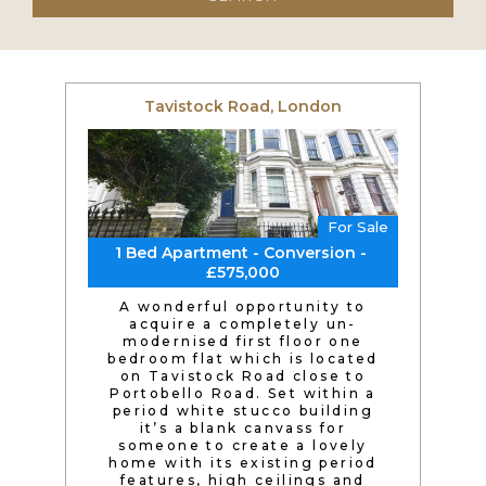
Tavistock Road, London
For Sale
1 Bed Apartment - Conversion -
£575,000
A wonderful opportunity to
acquire a completely un-
modernised first floor one
bedroom flat which is located
on Tavistock Road close to
Portobello Road. Set within a
period white stucco building
it’s a blank canvass for
someone to create a lovely
home with its existing period
features, high ceilings and