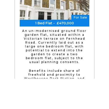
For Sale
1 Bed Flat - £470,000
An un-modernised ground floor
garden flat, situated within a
Victorian terrace on Fernhead
Road. Currently laid out as a
large one bedroom flat, with
potential to extend into the
garden to create a two
bedroom flat, subject to the
usual planning consents.
Benefits include share of
freehold and proximity to
Westbourne Park Station, and
being within easy reach of
Paddington Recreation Ground
and the cafés and restaurants
of Maida Vale.
Excellent transport links are
available nearby, with