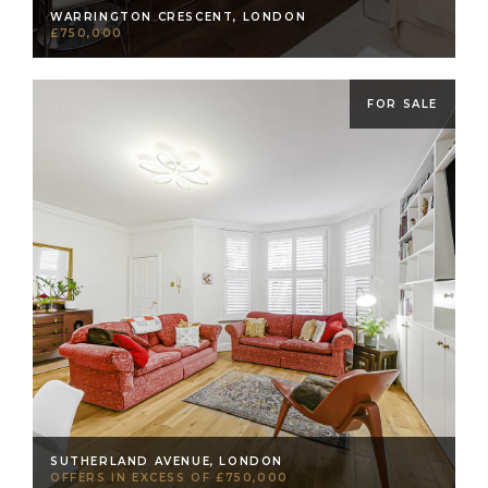
WARRINGTON CRESCENT, LONDON
£750,000
FOR SALE
SUTHERLAND AVENUE, LONDON
OFFERS IN EXCESS OF £750,000