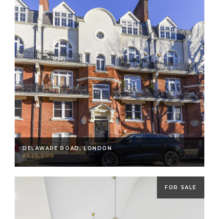
DELAWARE ROAD, LONDON
£625,000
FOR SALE