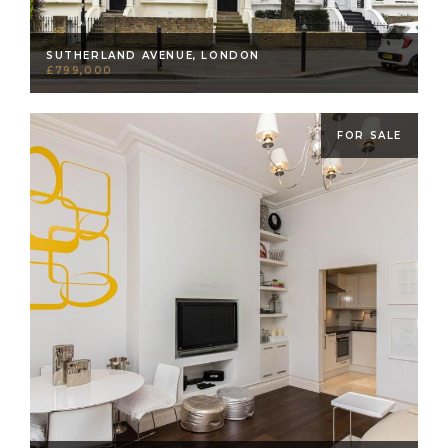
SUTHERLAND AVENUE, LONDON
£799,000
FOR SALE