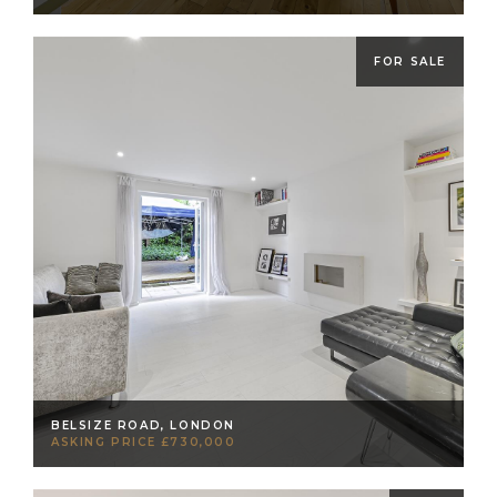
FOR SALE
BELSIZE ROAD, LONDON
ASKING PRICE £730,000