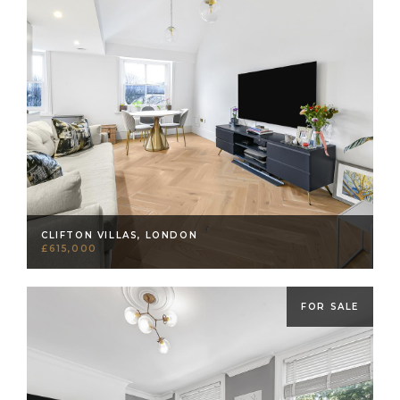
CLIFTON VILLAS, LONDON
£615,000
FOR SALE