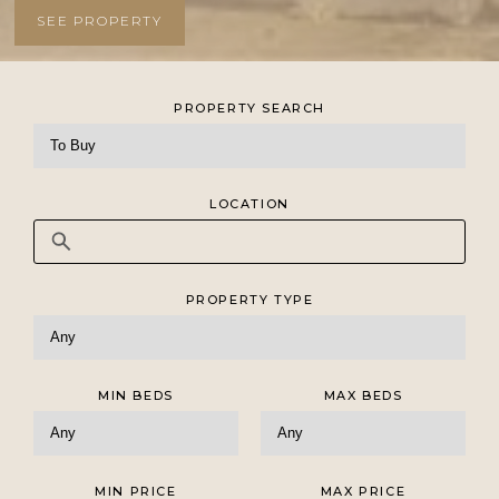
SEE PROPERTY
SEE PROPERTY
SEE PROPERTY
SEE PROPERTY
PROPERTY SEARCH
LOCATION
PROPERTY TYPE
MIN BEDS
MAX BEDS
MIN PRICE
MAX PRICE