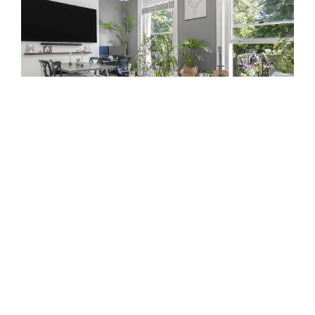
GOLDNEY ROAD, LONDON
£600,000
SSTC