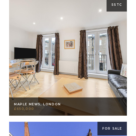
SSTC
MAPLE MEWS, LONDON
£650,000
FOR SALE