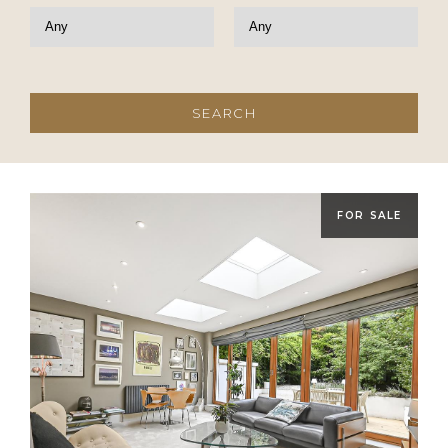
FOR SALE