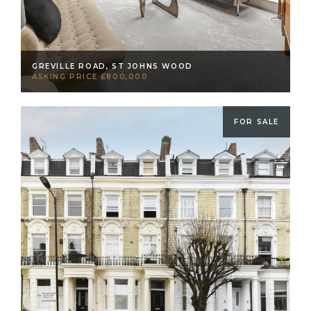
GREVILLE ROAD, ST JOHNS WOOD
ASKING PRICE £800,000
FOR SALE