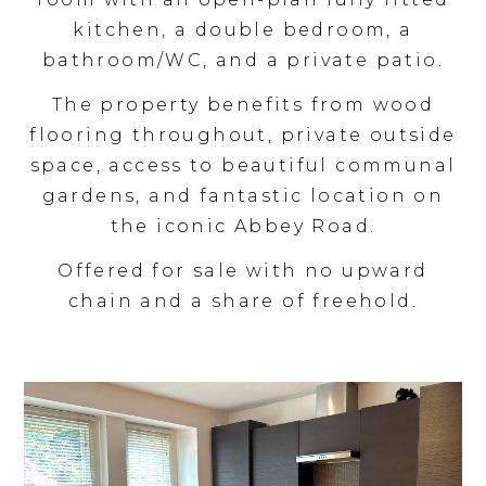
kitchen, a double bedroom, a
bathroom/WC, and a private patio.
The property benefits from wood
flooring throughout, private outside
space, access to beautiful communal
gardens, and fantastic location on
the iconic Abbey Road.
Offered for sale with no upward
chain and a share of freehold.