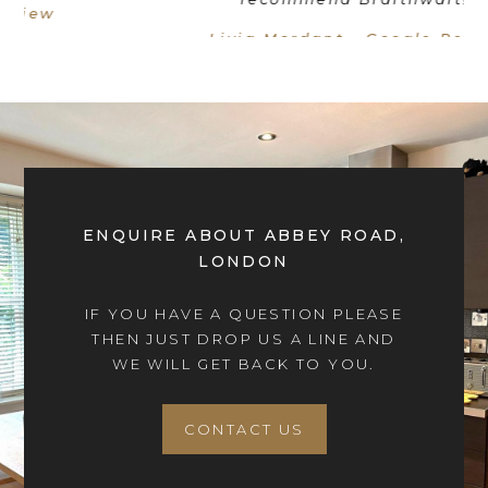
Livia Mordant - Google Review
ENQUIRE ABOUT ABBEY ROAD,
LONDON
IF YOU HAVE A QUESTION PLEASE
THEN JUST DROP US A LINE AND
WE WILL GET BACK TO YOU.
CONTACT US