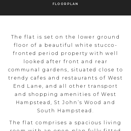
FLOORPLAN
The flat is set on the lower ground
floor of a beautiful white stucco-
fronted period property with well
looked after front and rear
communal gardens, situated close to
trendy cafes and restaurants of West
End Lane, and all other transport
and shopping amenities of West
Hampstead, St John’s Wood and
South Hampstead.
The flat comprises a spacious living
room with an open-plan fully fitted