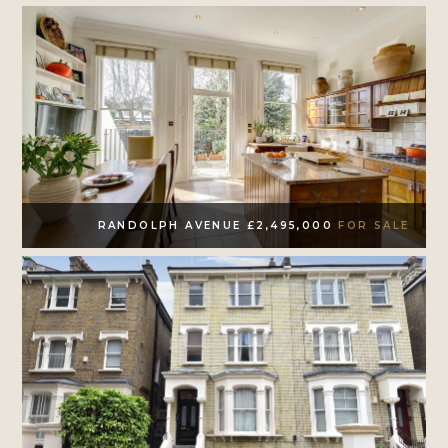
RANDOLPH AVENUE £2,495,000
FOR SALE