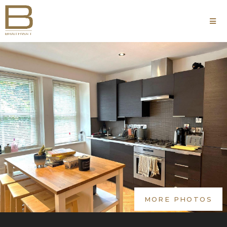
MORE PHOTOS