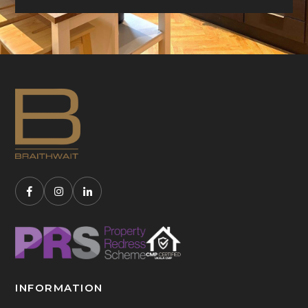
INFORMATION