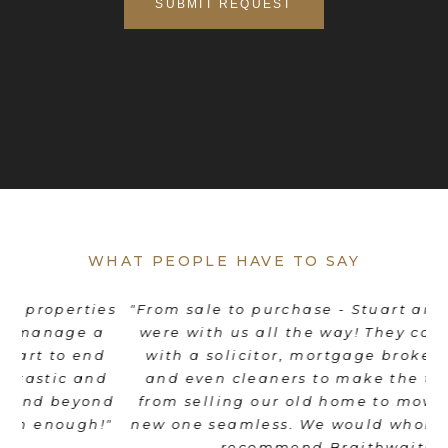
WHAT PEOPLE HAVE TO SAY
es
"From sale to purchase - Stuart and his team
"
were with us all the way! They coordinated
e
d
with a solicitor, mortgage broker, movers
th
d
and even cleaners to make the transition
nd
from selling our old home to moving into a
"
new one seamless. We would wholeheartedly
recommend Braithwait!"