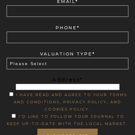
EMAIL*
PHONE*
VALUATION TYPE*
Address*
I HAVE READ AND AGREE TO YOUR TERMS
AND CONDITIONS, PRIVACY POLICY, AND
COOKIES POLICY.
I'D LIKE TO FOLLOW YOUR JOURNAL TO
KEEP UP-TO-DATE WITH THE LOCAL MARKET.