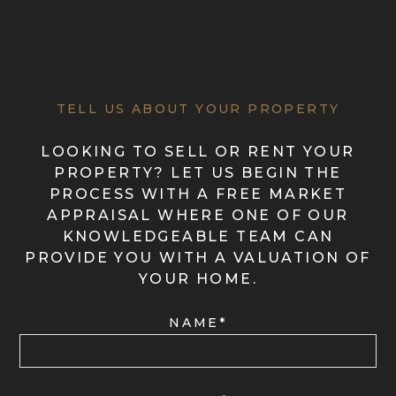
TELL US ABOUT YOUR PROPERTY
LOOKING TO SELL OR RENT YOUR
PROPERTY? LET US BEGIN THE
PROCESS WITH A FREE MARKET
APPRAISAL WHERE ONE OF OUR
KNOWLEDGEABLE TEAM CAN
PROVIDE YOU WITH A VALUATION OF
YOUR HOME.
NAME*