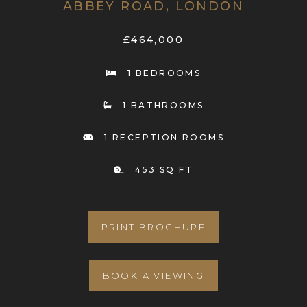
ABBEY ROAD, LONDON
£464,000
1 BEDROOMS
1 BATHROOMS
1 RECEPTION ROOMS
453 SQ FT
PRINT BROCHURE
BOOK A VIEWING