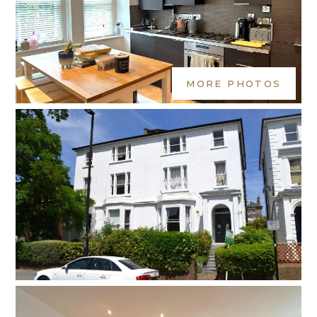
MORE PHOTOS