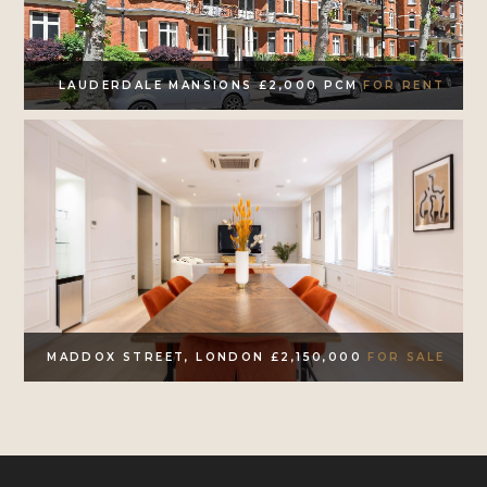
LAUDERDALE MANSIONS £2,000 PCM
FOR RENT
MADDOX STREET, LONDON £2,150,000
FOR SALE