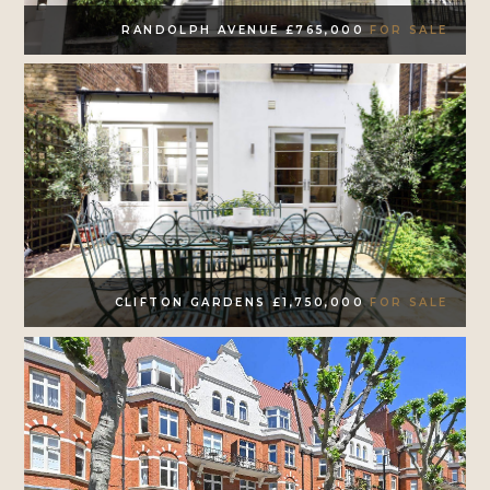
RANDOLPH AVENUE £765,000
FOR SALE
CLIFTON GARDENS £1,750,000
FOR SALE