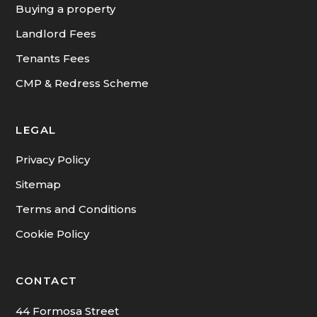
Buying a property
Landlord Fees
Tenants Fees
CMP & Redress Scheme
LEGAL
Privacy Policy
Sitemap
Terms and Conditions
Cookie Policy
CONTACT