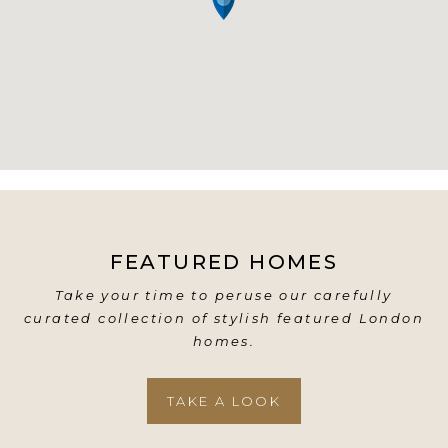
FEATURED HOMES
Take your time to peruse our carefully
curated collection of stylish featured London
homes.
TAKE A LOOK