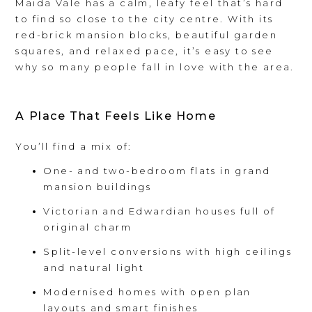
Maida Vale has a calm, leafy feel that’s hard
to find so close to the city centre. With its
red-brick mansion blocks, beautiful garden
squares, and relaxed pace, it’s easy to see
why so many people fall in love with the area.
A Place That Feels Like Home
You’ll find a mix of:
One- and two-bedroom flats in grand
mansion buildings
Victorian and Edwardian houses full of
original charm
Split-level conversions with high ceilings
and natural light
Modernised homes with open plan
layouts and smart finishes