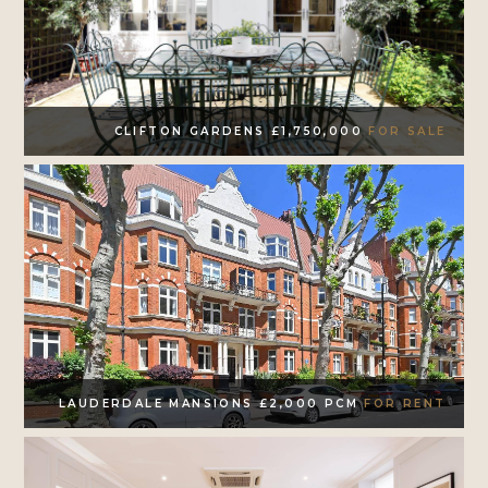
CLIFTON GARDENS £1,750,000
FOR SALE
LAUDERDALE MANSIONS £2,000 PCM
FOR RENT