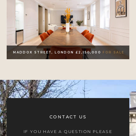
MADDOX STREET, LONDON £2,150,000
FOR SALE
CONTACT US
IF YOU HAVE A QUESTION PLEASE