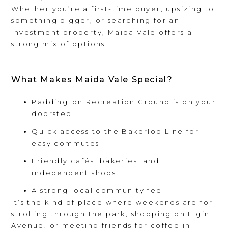
Whether you’re a first-time buyer, upsizing to
something bigger, or searching for an
investment property, Maida Vale offers a
strong mix of options.
What Makes Maida Vale Special?
Paddington Recreation Ground is on your
doorstep
Quick access to the Bakerloo Line for
easy commutes
Friendly cafés, bakeries, and
independent shops
A strong local community feel
It’s the kind of place where weekends are for
strolling through the park, shopping on Elgin
Avenue, or meeting friends for coffee in