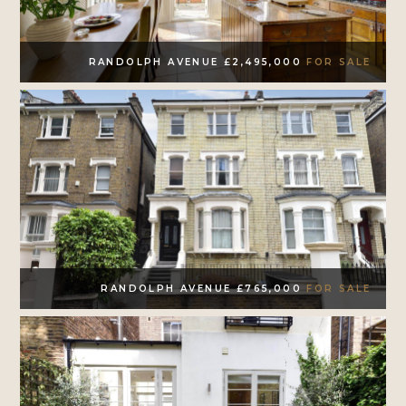
RANDOLPH AVENUE £2,495,000
FOR SALE
RANDOLPH AVENUE £765,000
FOR SALE