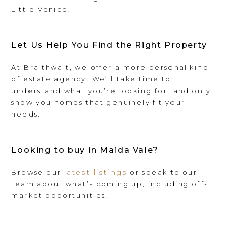
Little Venice.
Let Us Help You Find the Right Property
At Braithwait, we offer a more personal kind
of estate agency. We’ll take time to
understand what you’re looking for, and only
show you homes that genuinely fit your
needs.
Looking to buy in Maida Vale?
latest listings
Browse our
or speak to our
team about what’s coming up, including off-
market opportunities.