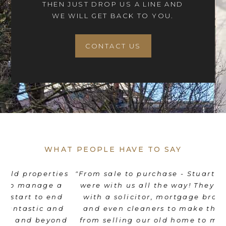
THEN JUST DROP US A LINE AND
WE WILL GET BACK TO YOU.
CONTACT US
WHAT PEOPLE HAVE TO SAY
es
"From sale to purchase - Stuart and his team
"
were with us all the way! They coordinated
e
d
with a solicitor, mortgage broker, movers
th
d
and even cleaners to make the transition
nd
from selling our old home to moving into a