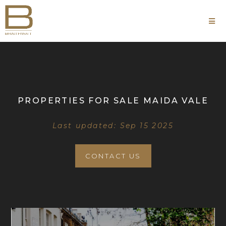
PROPERTIES FOR SALE MAIDA VALE
Last updated: Sep 15 2025
CONTACT US