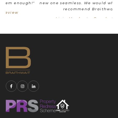
"
new one seamless. We would wholeheartedly
recommend Braithwait!"
Livia Mordant - Google Review