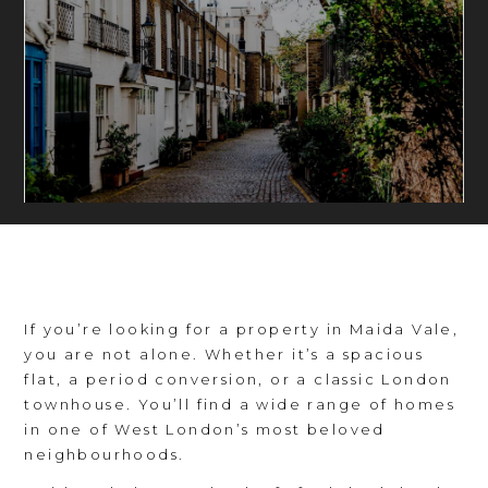
If you’re looking for a property in Maida Vale,
you are not alone. Whether it’s a spacious
flat, a period conversion, or a classic London
townhouse. You’ll find a wide range of homes
in one of West London’s most beloved
neighbourhoods.