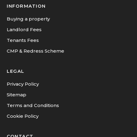
INFORMATION
Buying a property
Landlord Fees
Tenants Fees
CMP & Redress Scheme
LEGAL
Privacy Policy
Sitemap
Terms and Conditions
Cookie Policy