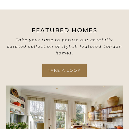
FEATURED HOMES
Take your time to peruse our carefully
curated collection of stylish featured London
homes.
TAKE A LOOK