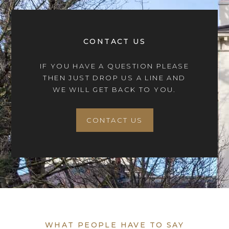
CONTACT US
IF YOU HAVE A QUESTION PLEASE
THEN JUST DROP US A LINE AND
WE WILL GET BACK TO YOU.
CONTACT US
WHAT PEOPLE HAVE TO SAY