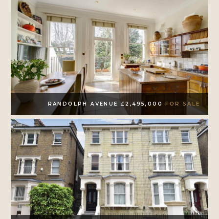
RANDOLPH AVENUE £2,495,000
FOR SALE