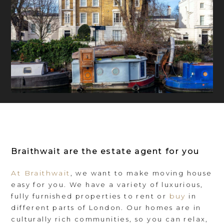
Braithwait are the estate agent for you
At Braithwait
, we want to make moving house
easy for you. We have a variety of luxurious,
buy
fully furnished properties to rent or
in
different parts of London. Our homes are in
culturally rich communities, so you can relax,