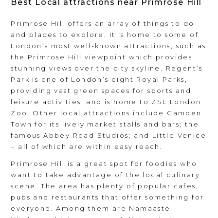
Best Local attractions near Primrose Hill
Primrose Hill offers an array of things to do
and places to explore. It is home to some of
London’s most well-known attractions, such as
the Primrose Hill viewpoint which provides
stunning views over the city skyline. Regent’s
Park is one of London’s eight Royal Parks,
providing vast green spaces for sports and
leisure activities, and is home to ZSL London
Zoo. Other local attractions include Camden
Town for its lively market stalls and bars; the
famous Abbey Road Studios; and Little Venice
– all of which are within easy reach.
Primrose Hill is a great spot for foodies who
want to take advantage of the local culinary
scene. The area has plenty of popular cafes,
pubs and restaurants that offer something for
everyone. Among them are Namaaste