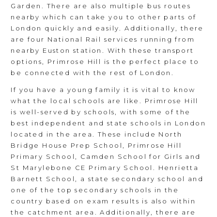
Garden. There are also multiple bus routes
nearby which can take you to other parts of
London quickly and easily. Additionally, there
are four National Rail services running from
nearby Euston station. With these transport
options, Primrose Hill is the perfect place to
be connected with the rest of London.
If you have a young family it is vital to know
what the local schools are like. Primrose Hill
is well-served by schools, with some of the
best independent and state schools in London
located in the area. These include North
Bridge House Prep School, Primrose Hill
Primary School, Camden School for Girls and
St Marylebone CE Primary School. Henrietta
Barnett School, a state secondary school and
one of the top secondary schools in the
country based on exam results is also within
the catchment area. Additionally, there are