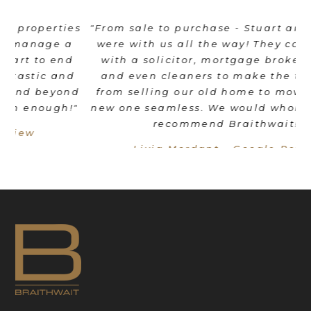
es
"From sale to purchase - Stuart and his team
"
were with us all the way! They coordinated
e
d
with a solicitor, mortgage broker, movers
th
d
and even cleaners to make the transition
nd
from selling our old home to moving into a
"
new one seamless. We would wholeheartedly
recommend Braithwait!"
Livia Mordant - Google Review