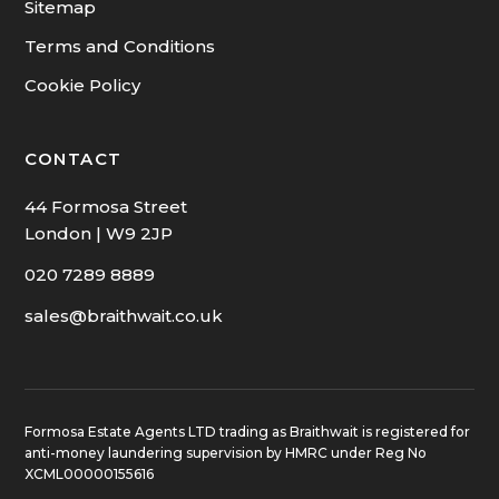
Sitemap
Terms and Conditions
Cookie Policy
CONTACT
44 Formosa Street
London | W9 2JP
020 7289 8889
sales@braithwait.co.uk
Formosa Estate Agents LTD trading as Braithwait is registered for
anti-money laundering supervision by HMRC under Reg No
XCML00000155616