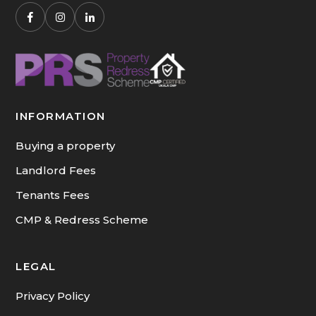
INFORMATION
Buying a property
Landlord Fees
Tenants Fees
CMP & Redress Scheme
LEGAL
Privacy Policy