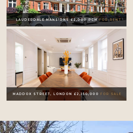
LAUDERDALE MANSIONS £2,000 PCM
FOR RENT
MADDOX STREET, LONDON £2,150,000
FOR SALE