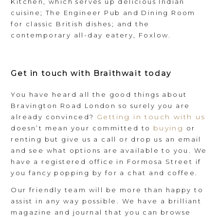
Kitchen, which serves up delicious Indian
cuisine; The Engineer Pub and Dining Room
for classic British dishes; and the
contemporary all-day eatery, Foxlow.
Get in touch with Braithwait today
You have heard all the good things about
Bravington Road London so surely you are
Getting in touch with us
already convinced?
buying
doesn’t mean your committed to
or
renting but give us a call or drop us an email
and see what options are available to you. We
have a registered office in Formosa Street if
you fancy popping by for a chat and coffee.
Our friendly team will be more than happy to
assist in any way possible. We have a brilliant
magazine and journal that you can browse