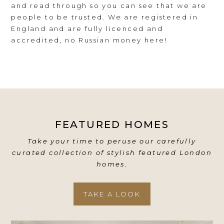
and read through so you can see that we are
people to be trusted. We are registered in
England and are fully licenced and
accredited, no Russian money here!
FEATURED HOMES
Take your time to peruse our carefully
curated collection of stylish featured London
homes.
TAKE A LOOK