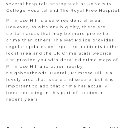
several hospitals nearby such as University
College Hospital and The Royal Free Hospital.
Primrose Hill is a safe residential area.
However, as with any big city, there are
certain areas that may be more prone to
crime than others. The Met Police provides
regular updates on reported incidents in the
local area and the UK Crime Stats website
can provide you with detailed crime maps of
Primrose Hill and other nearby
neighbourhoods. Overall, Primrose Hill is a
lovely area that is safe and secure, but it is
important to add that crime has actually
been reducing in this part of London in
recent years.