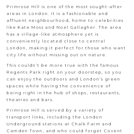
Primrose Hill is one of the most sought-after
areas in London. It is a fashionable and
affluent neighbourhood, home to celebrities
like Kate Moss and Noel Gallagher. The area
has a village-like atmosphere yet is
conveniently located close to central
London, making it perfect for those who want
city life without missing out on nature.
This couldn’t be more true with the famous
Regents Park right on your doorstep, so you
can enjoy the outdoors and London’s green
spaces while having the convenience of
being right in the hub of shops, restaurants,
theatres and bars.
Primrose Hill is served by a variety of
transport links, including the London
Underground stations at Chalk Farm and
Camden Town, and who could forget Covent