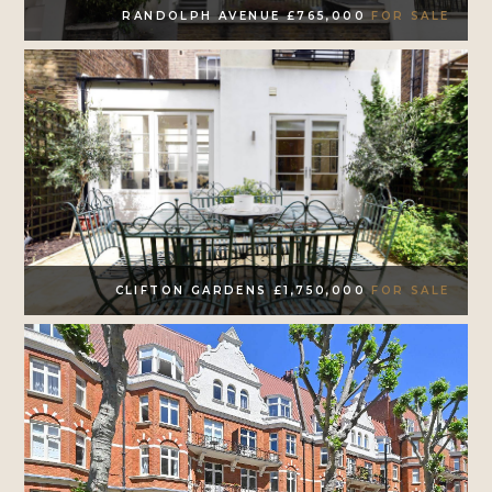
RANDOLPH AVENUE £765,000
FOR SALE
CLIFTON GARDENS £1,750,000
FOR SALE