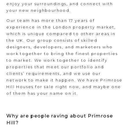
enjoy your surroundings, and connect with
your new neighbourhood.
Our team has more than 17 years of
experience in the London property market,
which is unique compared to other areas in
the UK. Our group consists of skilled
designers, developers, and marketers who
work together to bring the finest properties
to market. We work together to identify
properties that meet our portfolio and
clients’ requirements, and we use our
network to make it happen. We have Primrose
Hill Houses for sale right now, and maybe one
of them has your name on it.
Why are people raving about Primrose
Hill?