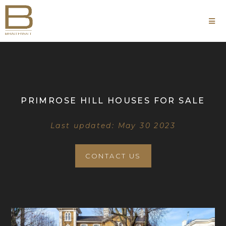
PRIMROSE HILL HOUSES FOR SALE
Last updated: May 30 2023
CONTACT US