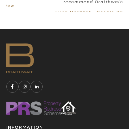
recommend Braithwait!"
Livia Mordant - Google Review