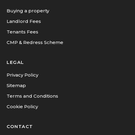
INFORMATION
Buying a property
Landlord Fees
Tenants Fees
CMP & Redress Scheme
LEGAL
Privacy Policy
Sitemap
Terms and Conditions
Cookie Policy
CONTACT