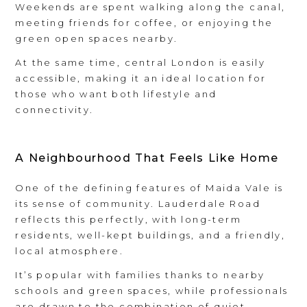
Weekends are spent walking along the canal,
meeting friends for coffee, or enjoying the
green open spaces nearby.
At the same time, central London is easily
accessible, making it an ideal location for
those who want both lifestyle and
connectivity.
A Neighbourhood That Feels Like Home
One of the defining features of Maida Vale is
its sense of community. Lauderdale Road
reflects this perfectly, with long-term
residents, well-kept buildings, and a friendly,
local atmosphere.
It’s popular with families thanks to nearby
schools and green spaces, while professionals
are drawn to the combination of quiet