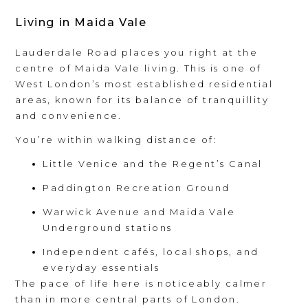
Living in Maida Vale
Lauderdale Road places you right at the
centre of Maida Vale living. This is one of
West London’s most established residential
areas, known for its balance of tranquillity
and convenience.
You’re within walking distance of:
Little Venice and the Regent’s Canal
Paddington Recreation Ground
Warwick Avenue and Maida Vale
Underground stations
Independent cafés, local shops, and
everyday essentials
The pace of life here is noticeably calmer
than in more central parts of London.