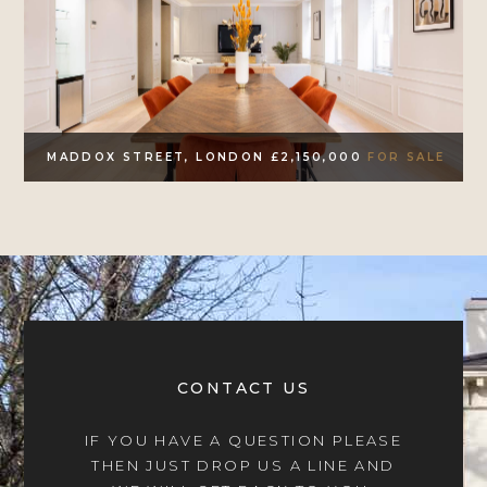
MADDOX STREET, LONDON £2,150,000
FOR SALE
CONTACT US
IF YOU HAVE A QUESTION PLEASE
THEN JUST DROP US A LINE AND