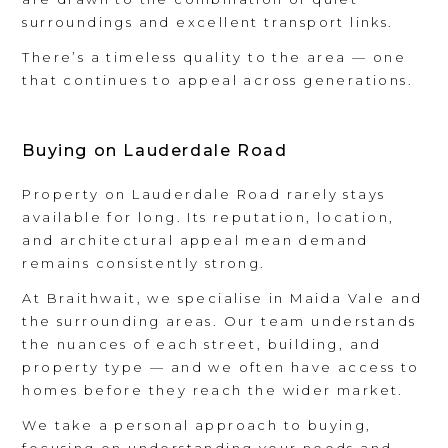
surroundings and excellent transport links.
There’s a timeless quality to the area — one
that continues to appeal across generations.
Buying on Lauderdale Road
Property on Lauderdale Road rarely stays
available for long. Its reputation, location,
and architectural appeal mean demand
remains consistently strong.
At Braithwait, we specialise in Maida Vale and
the surrounding areas. Our team understands
the nuances of each street, building, and
property type — and we often have access to
homes before they reach the wider market.
We take a personal approach to buying,
focusing on understanding your needs and