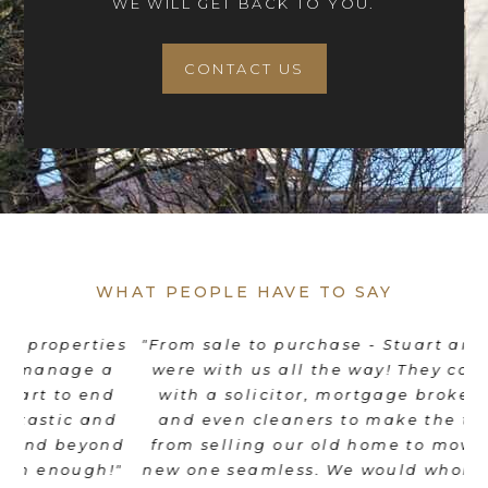
WE WILL GET BACK TO YOU.
CONTACT US
WHAT PEOPLE HAVE TO SAY
es
"From sale to purchase - Stuart and his team
"
were with us all the way! They coordinated
e
d
with a solicitor, mortgage broker, movers
th
d
and even cleaners to make the transition
nd
from selling our old home to moving into a
"
new one seamless. We would wholeheartedly