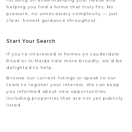
helping you find a home that truly fits. No
pressure, no unnecessary complexity — just
clear, honest guidance throughout.
Start Your Search
If you’re interested in homes on Lauderdale
Road or in Maida Vale more broadly, we’d be
delighted to help.
Browse our current listings or speak to our
team to register your interest. We can keep
you informed about new opportunities,
including properties that are not yet publicly
listed.