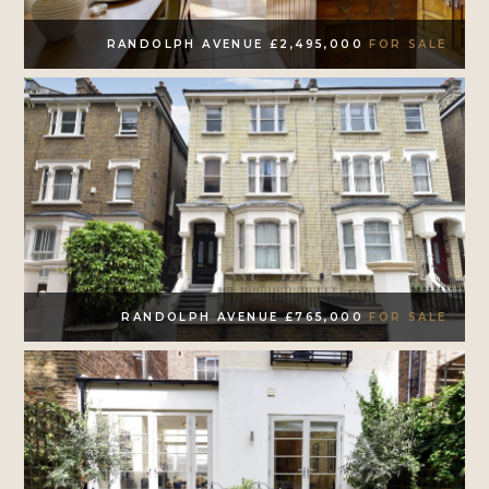
RANDOLPH AVENUE £2,495,000
FOR SALE
RANDOLPH AVENUE £765,000
FOR SALE