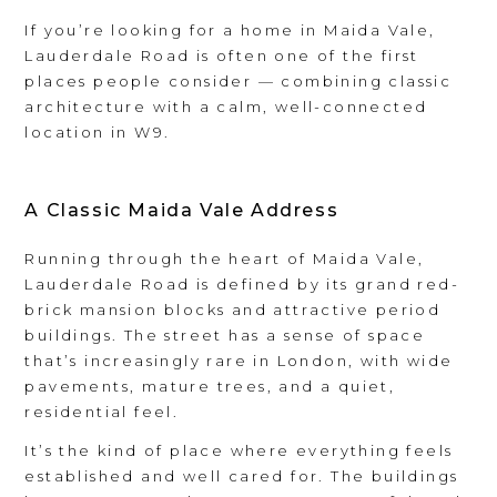
If you’re looking for a home in Maida Vale,
Lauderdale Road is often one of the first
places people consider — combining classic
architecture with a calm, well-connected
location in W9.
A Classic Maida Vale Address
Running through the heart of Maida Vale,
Lauderdale Road is defined by its grand red-
brick mansion blocks and attractive period
buildings. The street has a sense of space
that’s increasingly rare in London, with wide
pavements, mature trees, and a quiet,
residential feel.
It’s the kind of place where everything feels
established and well cared for. The buildings