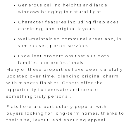
Generous ceiling heights and large
windows bringing in natural light
Character features including fireplaces,
cornicing, and original layouts
Well-maintained communal areas and, in
some cases, porter services
Excellent proportions that suit both
families and professionals
Many of these properties have been carefully
updated over time, blending original charm
with modern finishes. Others offer the
opportunity to renovate and create
something truly personal.
Flats here are particularly popular with
buyers looking for long-term homes, thanks to
their size, layout, and enduring appeal.