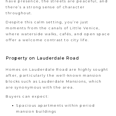
have presence, the streets are peaceful, and
there’s a strong sense of character
throughout.
Despite this calm setting, you’re just
moments from the canals of Little Venice,
where waterside walks, cafés, and open space
offer a welcome contrast to city life.
Property on Lauderdale Road
Homes on Lauderdale Road are highly sought
after, particularly the well-known mansion
blocks such as Lauderdale Mansions, which
are synonymous with the area.
Buyers can expect:
Spacious apartments within period
mansion buildings