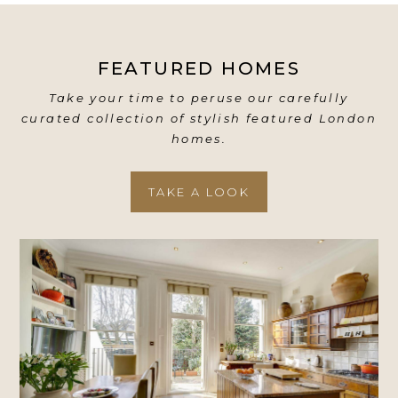
FEATURED HOMES
Take your time to peruse our carefully
curated collection of stylish featured London
homes.
TAKE A LOOK