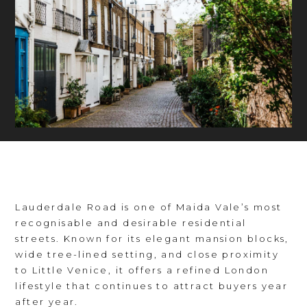
Lauderdale Road is one of Maida Vale’s most
recognisable and desirable residential
streets. Known for its elegant mansion blocks,
wide tree-lined setting, and close proximity
to Little Venice, it offers a refined London
lifestyle that continues to attract buyers year
after year.