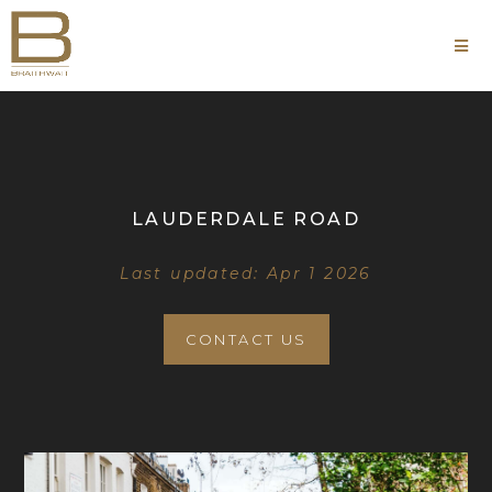
LAUDERDALE ROAD
Last updated: Apr 1 2026
CONTACT US