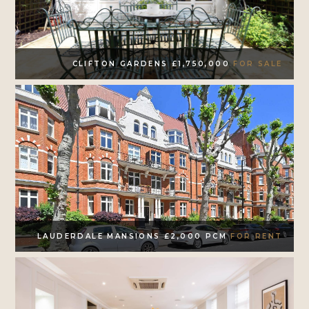
CLIFTON GARDENS £1,750,000
FOR SALE
LAUDERDALE MANSIONS £2,000 PCM
FOR RENT