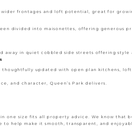
h wider frontages and loft potential, great for growi
een divided into maisonettes, offering generous pr
 away in quiet cobbled side streets offering style 
s
thoughtfully updated with open plan kitchens, lof
pace, and character, Queen’s Park delivers.
 in one size fits all property advice. We know that 
e to help make it smooth, transparent, and enjoyab