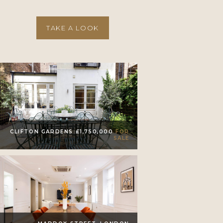
TAKE A LOOK
CLIFTON GARDENS £1,750,000
FOR
SALE