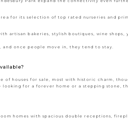
ondesbury Park expand the connectivity even furthe
rea for its selection of top rated nurseries and pri
ith artisan bakeries, stylish boutiques, wine shops
, and once people move in, they tend to stay.
vailable?
e of houses for sale, most with historic charm, thou
e looking for a forever home or a stepping stone, t
room homes with spacious double receptions, firepl