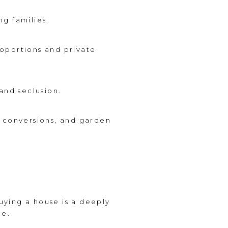
ng families.
oportions and private
and seclusion.
t conversions, and garden
buying a house is a deeply
le.