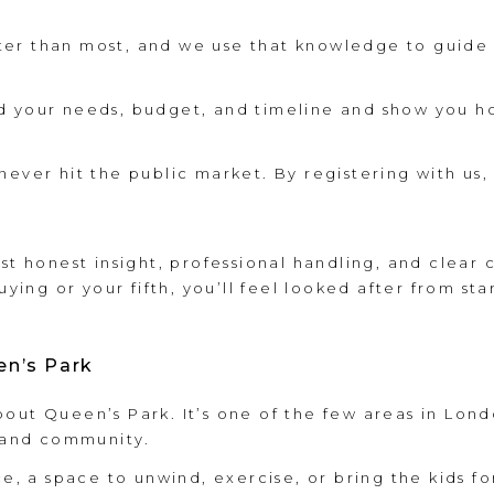
r than most, and we use that knowledge to guide y
d your needs, budget, and timeline and show you ho
ever hit the public market. By registering with us, 
ust honest insight, professional handling, and clear
uying or your fifth, you’ll feel looked after from star
en’s Park
bout Queen’s Park. It’s one of the few areas in Lo
m and community.
ce, a space to unwind, exercise, or bring the kids f