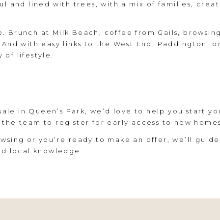
l and lined with trees, with a mix of families, creat
. Brunch at Milk Beach, coffee from Gails, browsin
 And with easy links to the West End, Paddington, o
of lifestyle.
 sale in Queen’s Park, we’d love to help you start yo
 the team to register for early access to new home
wsing or you’re ready to make an offer, we’ll guide
ed local knowledge.