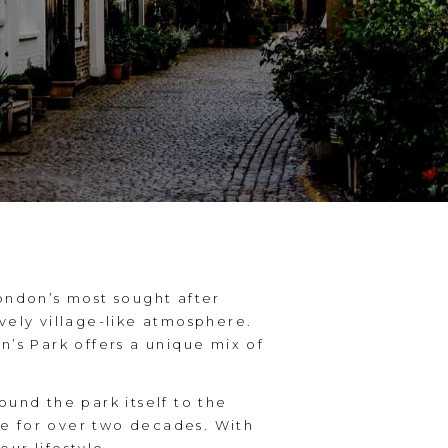
London’s most sought after
vely village-like atmosphere.
n’s Park offers a unique mix of
ound the park itself to the
re for over two decades. With