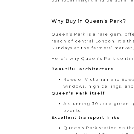
our local insight and personal ap
Why Buy in Queen’s Park?
Queen’s Park is a rare gem, off
reach of central London. It’s t
Sundays at the farmers’ market,
Here’s why Queen’s Park contin
Beautiful architecture
Rows of Victorian and Edwa
windows, high ceilings, and
Queen’s Park itself
A stunning 30 acre green s
events.
Excellent transport links
Queen’s Park station on th