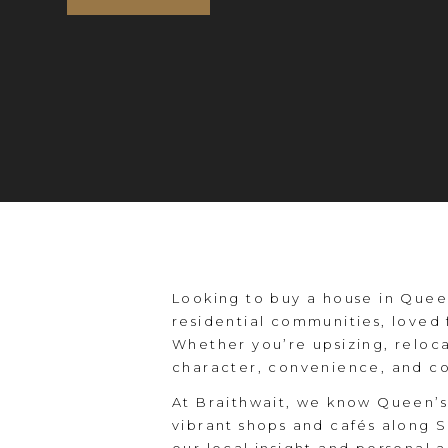
Looking to buy a house in Queen
residential communities, loved 
Whether you’re upsizing, reloca
character, convenience, and c
At Braithwait, we know Queen’s 
vibrant shops and cafés along 