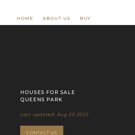
HOME
ABOUT US
BUY
HOUSES FOR SALE
QUEENS PARK
Last updated: Aug 20 2025
CONTACT US