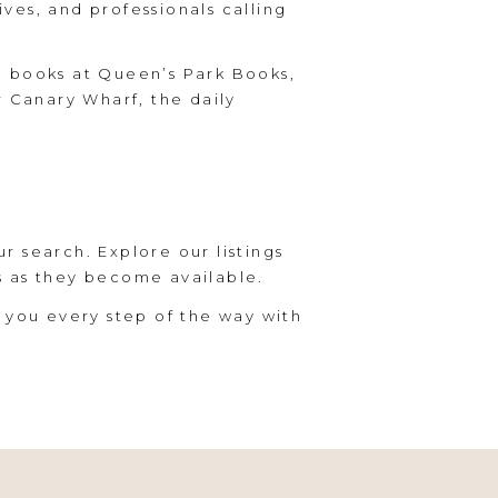
ives, and professionals calling
g books at Queen’s Park Books,
r Canary Wharf, the daily
ur search. Explore our listings
s as they become available.
 you every step of the way with