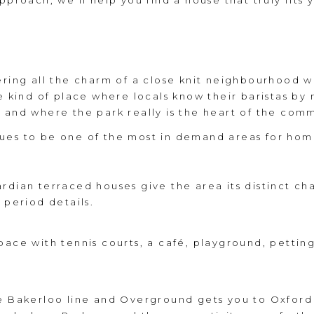
proach, we’ll help you find a house that truly fits y
ering all the charm of a close knit neighbourhood wh
he kind of place where locals know their baristas b
 and where the park really is the heart of the com
ues to be one of the most in demand areas for hom
rdian terraced houses give the area its distinct ch
 period details.
pace with tennis courts, a café, playground, petti
e Bakerloo line and Overground gets you to Oxford 