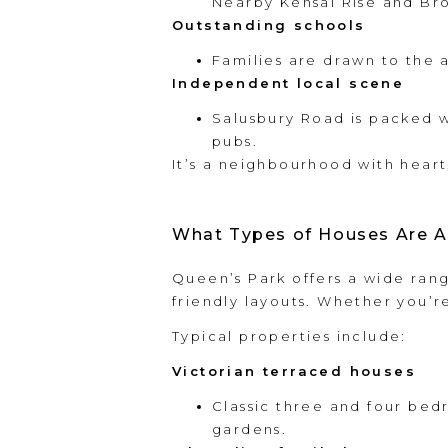
Nearby Kensal Rise and Br
Outstanding schools
Families are drawn to the a
Independent local scene
Salusbury Road is packed w
pubs.
It’s a neighbourhood with heart
What Types of Houses Are A
Queen’s Park offers a wide rang
friendly layouts. Whether you’r
Typical properties include:
Victorian terraced houses
Classic three and four bed
gardens.