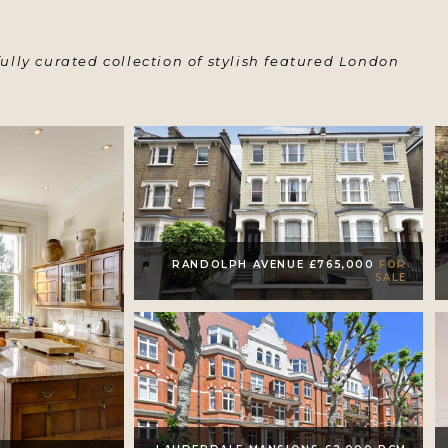
ully curated collection of stylish featured London
RANDOLPH AVENUE £765,000
FOR
SALE