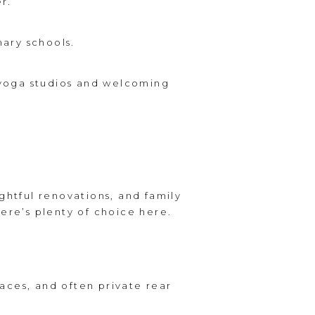
r.
mary schools.
, yoga studios and welcoming
ghtful renovations, and family
here’s plenty of choice here.
aces, and often private rear