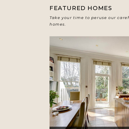
FEATURED HOMES
Take your time to peruse our caref
homes.