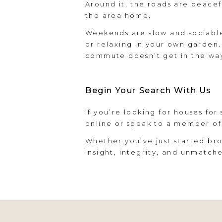
Around it, the roads are peacefu
the area home.
Weekends are slow and sociable
or relaxing in your own garden.
commute doesn’t get in the way 
Begin Your Search With Us
If you’re looking for houses for
online or speak to a member of
Whether you’ve just started bro
insight, integrity, and unmatch