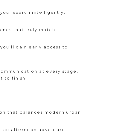
our search intelligently.
mes that truly match.
you’ll gain early access to
 communication at every stage.
t to finish.
ndon that balances modern urban
or an afternoon adventure.