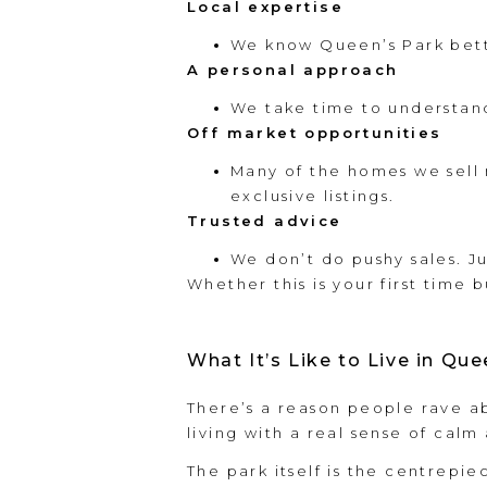
Local expertise
We know Queen’s Park bette
A personal approach
We take time to understan
Off market opportunities
Many of the homes we sell n
exclusive listings.
Trusted advice
We don’t do pushy sales. J
Whether this is your first time b
What It’s Like to Live in Que
There’s a reason people rave a
living with a real sense of cal
The park itself is the centrepie