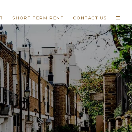
T
SHORT TERM RENT
CONTACT US