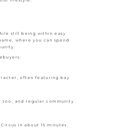
our lifestyle.
ile still being within easy
y name, where you can spend
munity.
ebuyers:
aracter, often featuring bay
ng zoo, and regular community
Circus in about 15 minutes.