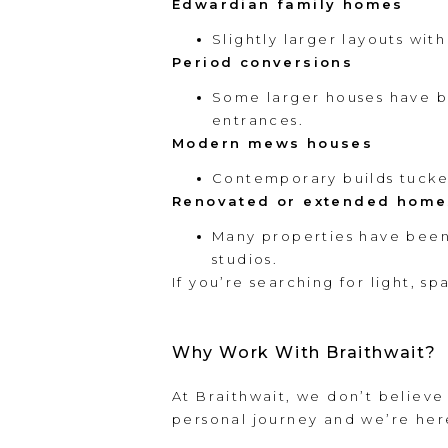
Edwardian family homes
Slightly larger layouts wit
Period conversions
Some larger houses have b
entrances.
Modern mews houses
Contemporary builds tucked
Renovated or extended home
Many properties have been 
studios.
If you’re searching for light, s
Why Work With Braithwait?
At Braithwait, we don’t believe
personal journey and we’re her