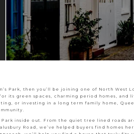
’s Park, then you’ll be joining one of North West 
for its green spaces, charming period homes, and li
ting, or investing in a long term family home, Quee
ommunity.
Park inside out. From the quiet tree lined roads ar
Salusbury Road, we’ve helped buyers find homes he