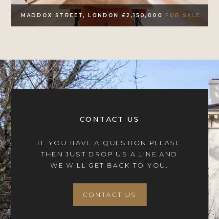
MADDOX STREET, LONDON £2,150,000
FOR SALE
CONTACT US
IF YOU HAVE A QUESTION PLEASE
THEN JUST DROP US A LINE AND
WE WILL GET BACK TO YOU.
CONTACT US