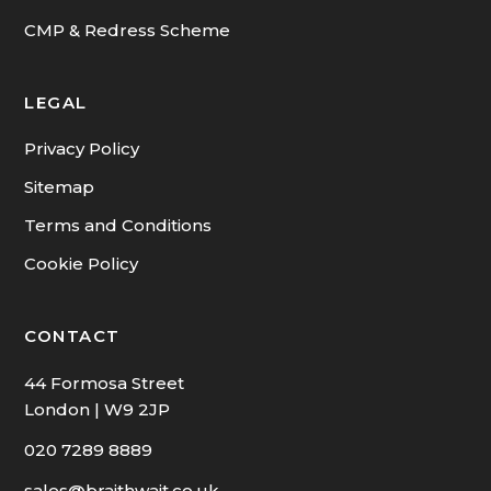
Tenants Fees
CMP & Redress Scheme
LEGAL
Privacy Policy
Sitemap
Terms and Conditions
Cookie Policy
CONTACT
44 Formosa Street
London | W9 2JP
020 7289 8889