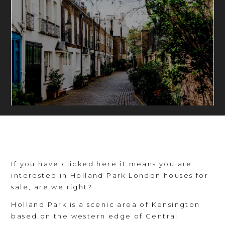
If you have clicked here it means you are
interested in Holland Park London houses for
sale, are we right?
Holland Park is a scenic area of Kensington
based on the western edge of Central