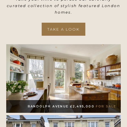
curated collection of stylish featured London
homes.
TAKE A LOOK
RANDOLPH AVENUE £2,495,000
FOR SALE