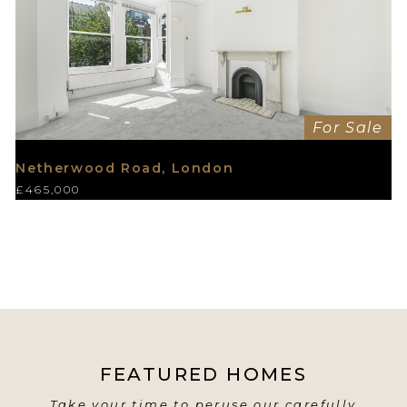
For Sale
Netherwood Road, London
£465,000
FEATURED HOMES
Take your time to peruse our carefully