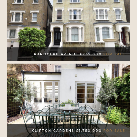
RANDOLPH AVENUE £765,000
FOR SALE
CLIFTON GARDENS £1,750,000
FOR SALE