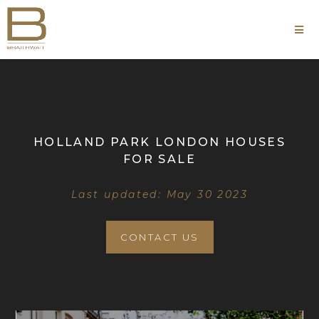
HOLLAND PARK LONDON HOUSES
FOR SALE
Last updated: May 30 2023
CONTACT US