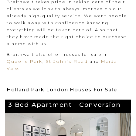
Braithwait takes pride in taking care of their
clients as we look to always improve on our
already high-quality service. We want people
to walk away with confidence knowing
everything will be taken care of. Also that
they have made the right choice to purchase
a home with us.
Braithwait also offer houses for sale in
Queens Park
St John’s Road
Maida
,
and
Vale
.
Holland Park London Houses For Sale
3 Bed Apartment - Conversion