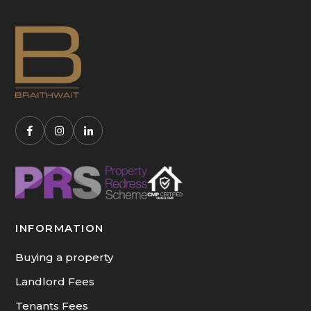
INFORMATION
Buying a property
Landlord Fees