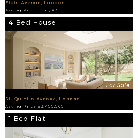
Elgin Avenue, London
Asking Price £835,000
4 Bed House
For Sale
St. Quintin Avenue, London
Asking Price £3,400,000
1 Bed Flat