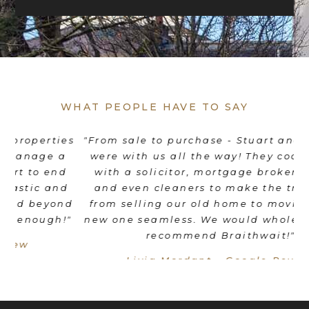
WHAT PEOPLE HAVE TO SAY
es
"From sale to purchase - Stuart and his team
"
were with us all the way! They coordinated
e
d
with a solicitor, mortgage broker, movers
th
d
and even cleaners to make the transition
nd
from selling our old home to moving into a
"
new one seamless. We would wholeheartedly
recommend Braithwait!"
Livia Mordant - Google Review