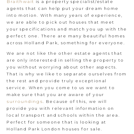
Braithwait
is a property specialist/estate
agents that can help put your dream home
into motion. With many years of experience,
we are able to pick out houses that meet
your specifications and match you up with the
perfect one. There are many beautiful homes
across Holland Park, something for everyone.
We are not like the other estate agents that
are only interested in selling the property to
you without worrying about other aspects.
That is why we like to separate ourselves from
the rest and provide truly exceptional
service. When you come to us we want to
make sure that you are aware of your
surroundings
. Because of this, we will
provide you with relevant information on
local transport and schools within the area.
Perfect for someone that is looking at
Holland Park London houses for sale.