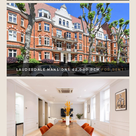
LAUDERDALE MANSIONS £2,000 PCM
FOR RENT