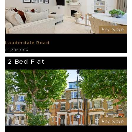
For Sale
Lauderdale Road
£1,395,000
2 Bed Flat
For Sale