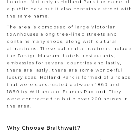
London. Not only is Holland Park the name of
a public park but it also contains a street with
the same name.
The area is composed of large Victorian
townhouses along tree-lined streets and
contains many shops, along with cultural
attractions. These cultural attractions include
the Design Museum, hotels, restaurants,
embassies for several countries and lastly,
there are lastly, there are some wonderful
luxury spas. Holland Park is formed of 3 roads
that were constructed between 1860 and
1880 by William and Francis Radford. They
were contracted to build over 200 houses in
the area.
Why Choose Braithwait?