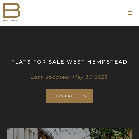
FLATS FOR SALE WEST HEMPSTEAD
Last updated: May 30 2023
CONTACT US