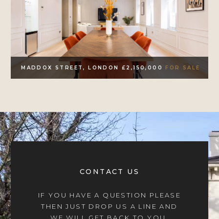
MADDOX STREET, LONDON £2,150,000
FOR SALE
CONTACT US
IF YOU HAVE A QUESTION PLEASE
THEN JUST DROP US A LINE AND
WE WILL GET BACK TO YOU.