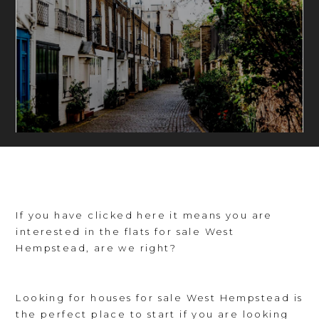
If you have clicked here it means you are
interested in the flats for sale West
Hempstead, are we right?
Looking for houses for sale West Hempstead is
the perfect place to start if you are looking