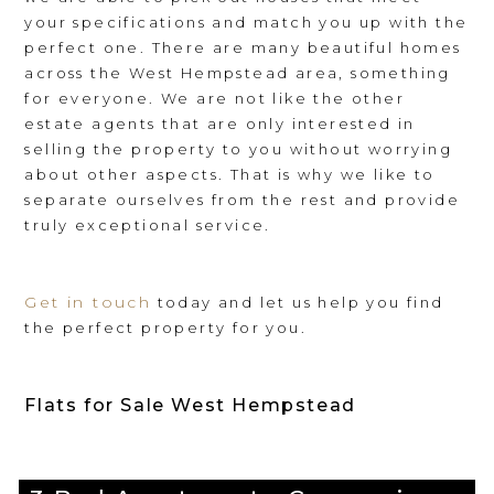
your specifications and match you up with the
perfect one. There are many beautiful homes
across the West Hempstead area, something
for everyone. We are not like the other
estate agents that are only interested in
selling the property to you without worrying
about other aspects. That is why we like to
separate ourselves from the rest and provide
truly exceptional service.
Get in touch
today and let us help you find
the perfect property for you.
Flats for Sale West Hempstead