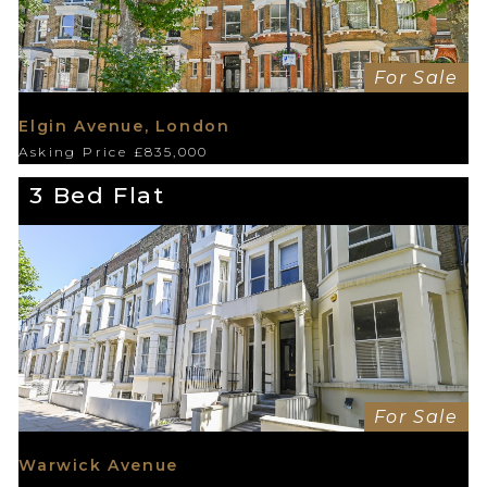
For Sale
Elgin Avenue, London
Asking Price £835,000
3 Bed Flat
For Sale
Warwick Avenue