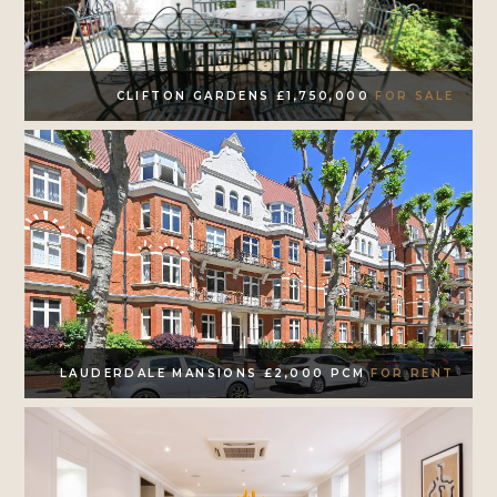
CLIFTON GARDENS £1,750,000
FOR SALE
LAUDERDALE MANSIONS £2,000 PCM
FOR RENT