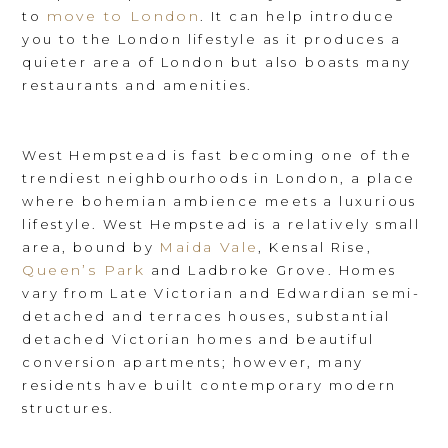
move to London
to
. It can help introduce
you to the London lifestyle as it produces a
quieter area of London but also boasts many
restaurants and amenities.
West Hempstead is fast becoming one of the
trendiest neighbourhoods in London, a place
where bohemian ambience meets a luxurious
lifestyle. West Hempstead is a relatively small
Maida Vale
area, bound by
, Kensal Rise,
Queen’s Park
and Ladbroke Grove. Homes
vary from Late Victorian and Edwardian semi-
detached and terraces houses, substantial
detached Victorian homes and beautiful
conversion apartments; however, many
residents have built contemporary modern
structures.