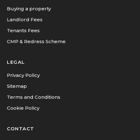
INFORMATION
Buying a property
Landlord Fees
Tenants Fees
CMP & Redress Scheme
LEGAL
Privacy Policy
Sitemap
Terms and Conditions
Cookie Policy
CONTACT