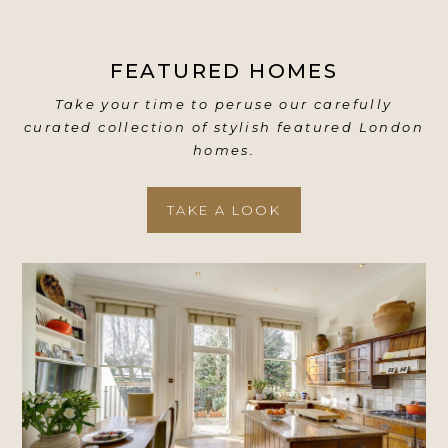
FEATURED HOMES
Take your time to peruse our carefully
curated collection of stylish featured London
homes.
TAKE A LOOK