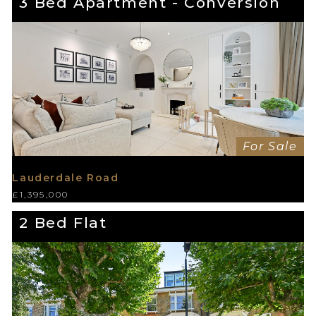
3 Bed Apartment - Conversion
For Sale
Lauderdale Road
£1,395,000
2 Bed Flat