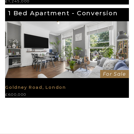
£1,245,000
1 Bed Apartment - Conversion
For Sale
Goldney Road, London
£600,000