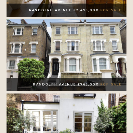
RANDOLPH AVENUE £2,495,000
FOR SALE
RANDOLPH AVENUE £765,000
FOR SALE