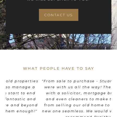
CONTACT US
WHAT PEOPLE HAVE TO SAY
es
"From sale to purchase - Stuart and his team
"
were with us all the way! They coordinated
e
d
with a solicitor, mortgage broker, movers
th
d
and even cleaners to make the transition
nd
from selling our old home to moving into a
"
new one seamless. We would wholeheartedly
recommend Braithwait!"