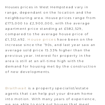
Houses prices in West Hempstead vary in
range, dependant on the location and the
neighbouring area. House prices range from
£175,000 to £2,900,000, with the average
apartment price standing at £582,529,
compared to the average house price of
House prices
£1,312,492.
have been on the
increase since the ’90s, and last year saw an
average sold price 15.33% higher than the
previous year. Interest for property in the
area is still at an all-time high with the
demand for housing met by the construction
of new developments.
Braithwait
is a property specialist/estate
agents that can help put your dream home
into motion. With many years of experience,
we are able to pick out houses that meet