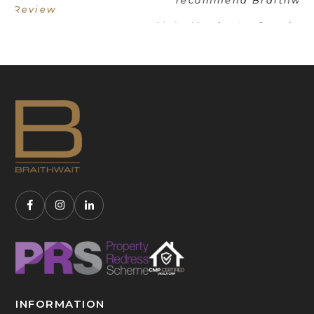
Livia Mordant - Google Review