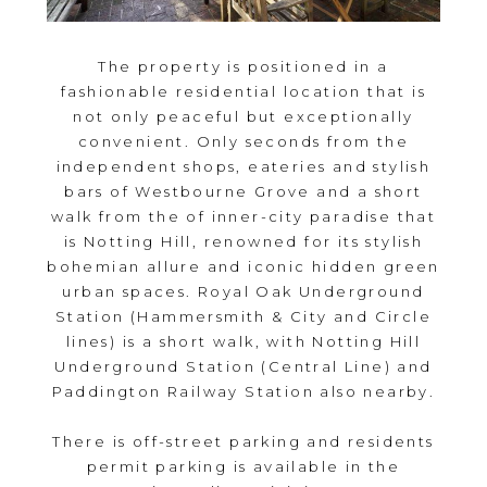
The property is positioned in a
fashionable residential location that is
not only peaceful but exceptionally
convenient. Only seconds from the
independent shops, eateries and stylish
bars of Westbourne Grove and a short
walk from the of inner-city paradise that
is Notting Hill, renowned for its stylish
bohemian allure and iconic hidden green
urban spaces. Royal Oak Underground
Station (Hammersmith & City and Circle
lines) is a short walk, with Notting Hill
Underground Station (Central Line) and
Paddington Railway Station also nearby.
There is off-street parking and residents
permit parking is available in the