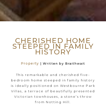
CHERISHED HOME
STEEPED IN FAMILY
HISTORY
Property
| Written by Braithwait
This remarkable and cherished five-
bedroom home steeped in family history
is ideally positioned on Westbourne Park
Villas, a terrace of beautifully presented
Victorian townhouses, a stone’s throw
from Notting Hill.