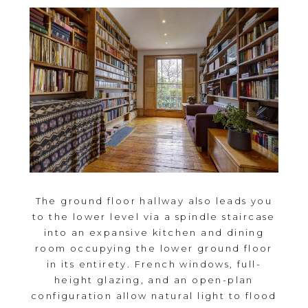
The ground floor hallway also leads you
to the lower level via a spindle staircase
into an expansive kitchen and dining
room occupying the lower ground floor
in its entirety. French windows, full-
height glazing, and an open-plan
configuration allow natural light to flood