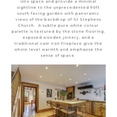
into space and provide a minimal
sightline to the unprecedented 90ft
south facing garden with panoramic
views of the backdrop of St Stephens
Church. A subtle pure white colour
palette is textured by the stone flooring,
exposed wooden joinery, and a
traditional cast iron fireplace give the
whole level warmth and emphasise the
sense of space.