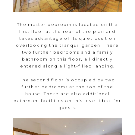
The master bedroom is located on the
first floor at the rear of the plan and
takes advantage of its quiet position
overlooking the tranquil garden. There
two further bedrooms and a family
bathroom on this floor, all directly
entered along a light-filled landing.
The second floor is occupied by two
further bedrooms at the top of the
house. There are also additional
bathroom facilities on this level ideal for
guests.