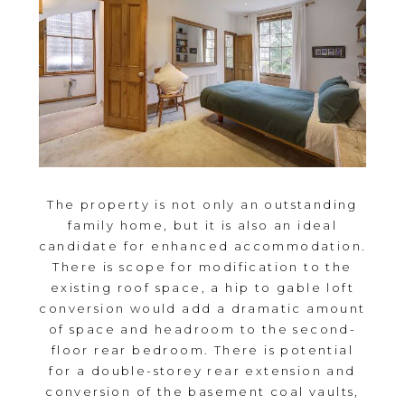
The property is not only an outstanding
family home, but it is also an ideal
candidate for enhanced accommodation.
There is scope for modification to the
existing roof space, a hip to gable loft
conversion would add a dramatic amount
of space and headroom to the second-
floor rear bedroom. There is potential
for a double-storey rear extension and
conversion of the basement coal vaults,