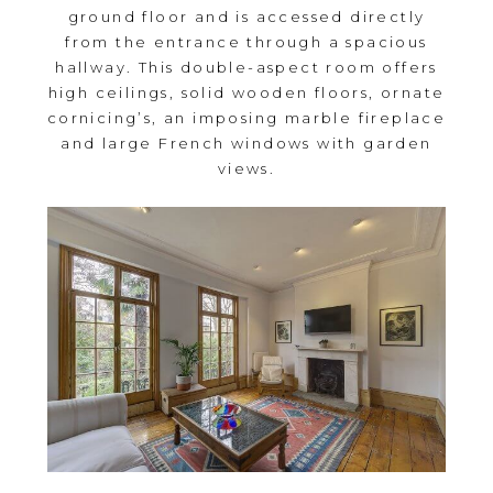
ground floor and is accessed directly
from the entrance through a spacious
hallway. This double-aspect room offers
high ceilings, solid wooden floors, ornate
cornicing’s, an imposing marble fireplace
and large French windows with garden
views.