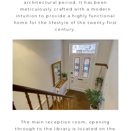
architectural period. It has been
meticulously crafted with a modern
intuition to provide a highly functional
home for the lifestyle of the twenty-first
century.
The main reception room, opening
through to the library is located on the