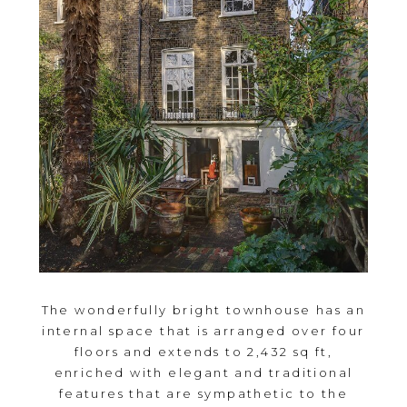
The wonderfully bright townhouse has an
internal space that is arranged over four
floors and extends to 2,432 sq ft,
enriched with elegant and traditional
features that are sympathetic to the