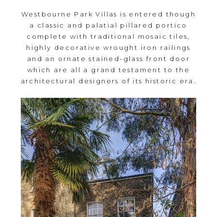
Westbourne Park Villas is entered though
a classic and palatial pillared portico
complete with traditional mosaic tiles,
highly decorative wrought iron railings
and an ornate stained-glass front door
which are all a grand testament to the
architectural designers of its historic era.