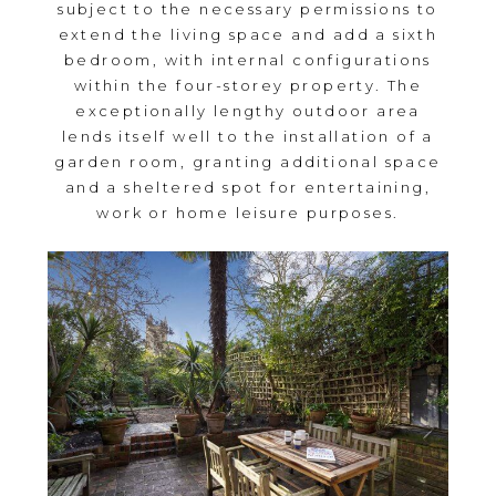
subject to the necessary permissions to
extend the living space and add a sixth
bedroom, with internal configurations
within the four-storey property. The
exceptionally lengthy outdoor area
lends itself well to the installation of a
garden room, granting additional space
and a sheltered spot for entertaining,
work or home leisure purposes.