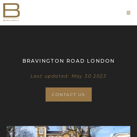
BRAVINGTON ROAD LONDON
Last updated: May 30 2023
CONTACT US