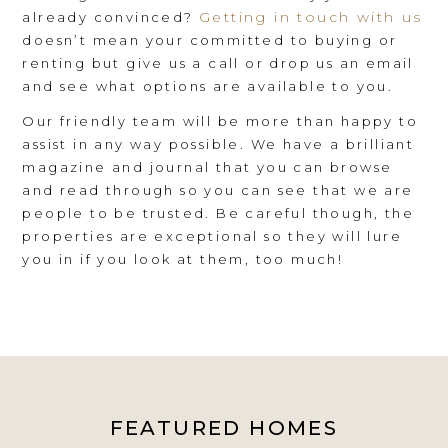
Getting in touch with us
already convinced?
doesn’t mean your committed to buying or
renting but give us a call or drop us an email
and see what options are available to you.
Our friendly team will be more than happy to
assist in any way possible. We have a brilliant
magazine and journal that you can browse
and read through so you can see that we are
people to be trusted. Be careful though, the
properties are exceptional so they will lure
you in if you look at them, too much!
FEATURED HOMES