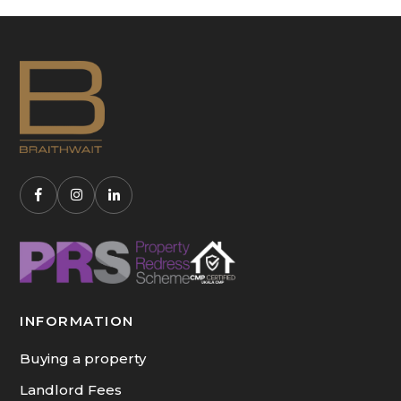
INFORMATION
Buying a property
Landlord Fees