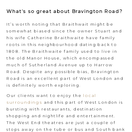
What’s so great about Bravington Road?
It’s worth noting that Braithwait might be
somewhat biased since the owner Stuart and
his wife Catherine Braithwaite have family
roots in this neighbourhood dating back to
1808. The Braithwaite family used to live in
the old Manor House, which encompassed
much of Sutherland Avenue up to Harrow
Road. Despite any possible bias, Bravington
Road is an excellent part of West London and
is definitely worth exploring.
local
Our clients want to enjoy the
surroundings
and this part of West London is
bursting with restaurants, destination
shopping and nightlife and entertainment.
The West End theatres are just a couple of
stops away on the tube or bus and South bank