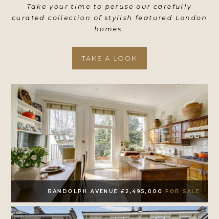
Take your time to peruse our carefully
curated collection of stylish featured London
homes.
TAKE A LOOK
RANDOLPH AVENUE £2,495,000
FOR SALE