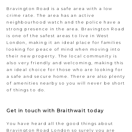
Bravington Road is a safe area with a low
crime rate. The area has an active
neighbourhood watch and the police have a
strong presence in the area. Bravington Road
is one of the safest areas to live in West
London, making it an ideal place for families
looking for peace of mind when moving into
their new property. The local community is
also very friendly and welcoming, making this
an ideal choice for those who are looking for
a safe and secure home. There are also plenty
of amenities nearby so you will never be short
of things to do.
Get in touch with Braithwait today
You have heard all the good things about
Bravington Road London so surely you are