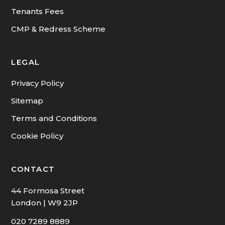
Tenants Fees
CMP & Redress Scheme
LEGAL
Privacy Policy
Sitemap
Terms and Conditions
Cookie Policy
CONTACT
44 Formosa Street
London | W9 2JP
020 7289 8889