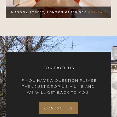
MADDOX STREET, LONDON £2,150,000
FOR SALE
CONTACT US
IF YOU HAVE A QUESTION PLEASE
THEN JUST DROP US A LINE AND
WE WILL GET BACK TO YOU.
CONTACT US