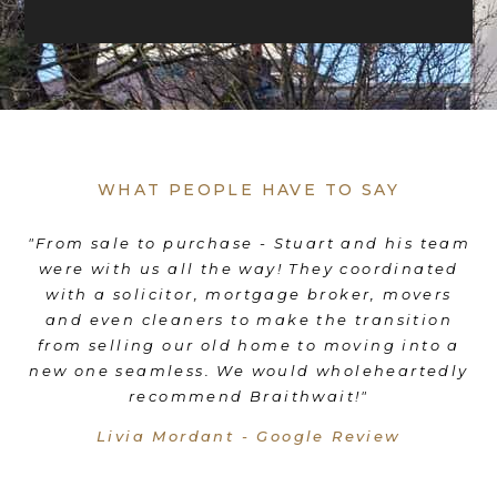
WHAT PEOPLE HAVE TO SAY
es
"From sale to purchase - Stuart and his team
"
were with us all the way! They coordinated
e
d
with a solicitor, mortgage broker, movers
th
d
and even cleaners to make the transition
nd
from selling our old home to moving into a
"
new one seamless. We would wholeheartedly
recommend Braithwait!"
Livia Mordant - Google Review