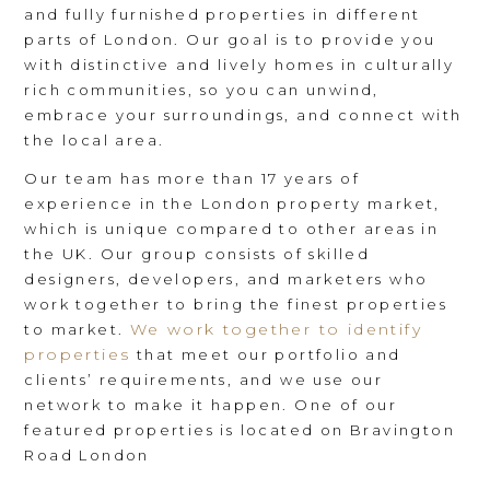
and fully furnished properties in different
parts of London. Our goal is to provide you
with distinctive and lively homes in culturally
rich communities, so you can unwind,
embrace your surroundings, and connect with
the local area.
Our team has more than 17 years of
experience in the London property market,
which is unique compared to other areas in
the UK. Our group consists of skilled
designers, developers, and marketers who
work together to bring the finest properties
We work together to identify
to market.
properties
that meet our portfolio and
clients’ requirements, and we use our
network to make it happen. One of our
featured properties is located on Bravington
Road London