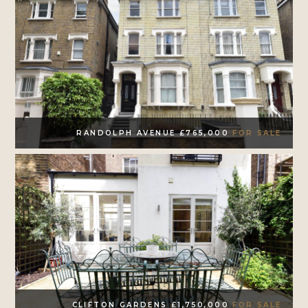
RANDOLPH AVENUE £765,000
FOR SALE
CLIFTON GARDENS £1,750,000
FOR SALE