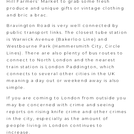
Hill Farmers’ Market to grab some fresh
produce and unique gifts or vintage clothing
and bric a brac.
Bravington Road is very well connected by
public transport links. The closest tube station
is Warwick Avenue (Bakerloo Line) and
Westbourne Park (Hammersmith City, Circle
Lines). There are also plenty of bus routes to
connect to North London and the nearest
train station is London Paddington, which
connects to several other cities in the UK
meaning a day out or weekend away is also
simple.
If you are coming to London from outside you
may be concerned with crime and seeing
reports on rising knife crime and other crimes
in the city, especially as the amount of
people living in London continues to
increase.