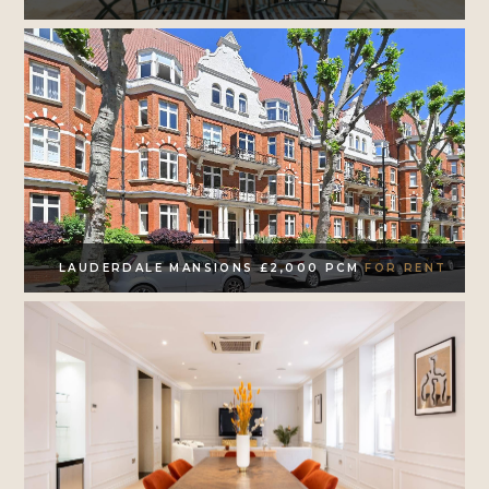
LAUDERDALE MANSIONS £2,000 PCM
FOR RENT