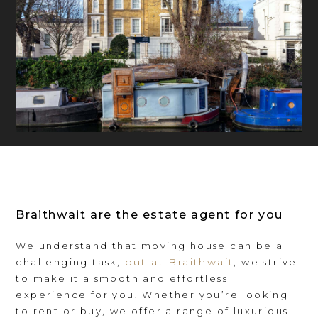
Braithwait are the estate agent for you
We understand that moving house can be a
but at Braithwait
challenging task,
, we strive
to make it a smooth and effortless
experience for you. Whether you’re looking
to rent or buy, we offer a range of luxurious