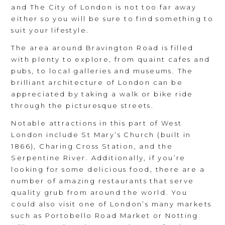
and The City of London is not too far away
either so you will be sure to find something to
suit your lifestyle.
The area around Bravington Road is filled
with plenty to explore, from quaint cafes and
pubs, to local galleries and museums. The
brilliant architecture of London can be
appreciated by taking a walk or bike ride
through the picturesque streets.
Notable attractions in this part of West
London include St Mary’s Church (built in
1866), Charing Cross Station, and the
Serpentine River. Additionally, if you’re
looking for some delicious food, there are a
number of amazing restaurants that serve
quality grub from around the world. You
could also visit one of London’s many markets
such as Portobello Road Market or Notting