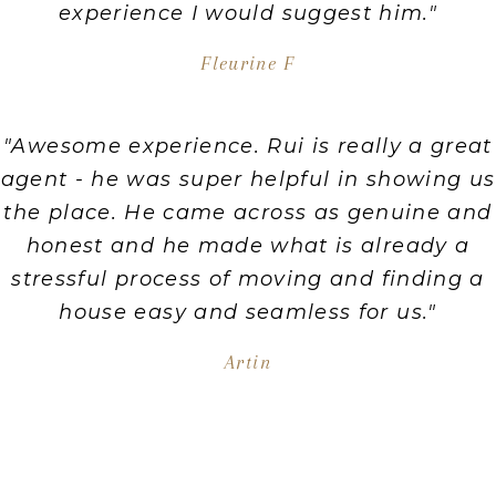
experience I would suggest him."
Fleurine F
"Awesome experience. Rui is really a great
agent - he was super helpful in showing us
the place. He came across as genuine and
honest and he made what is already a
stressful process of moving and finding a
house easy and seamless for us."
Artin