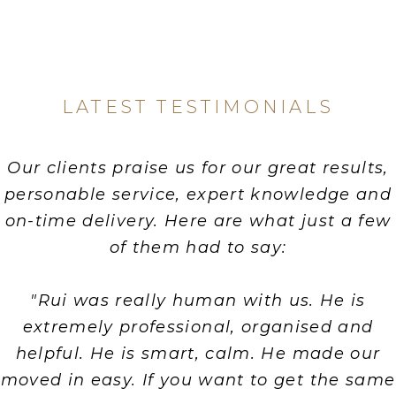
LATEST TESTIMONIALS
Our clients praise us for our great results,
personable service, expert knowledge and
on-time delivery. Here are what just a few
of them had to say:
"Rui was really human with us. He is
extremely professional, organised and
helpful. He is smart, calm. He made our
moved in easy. If you want to get the same