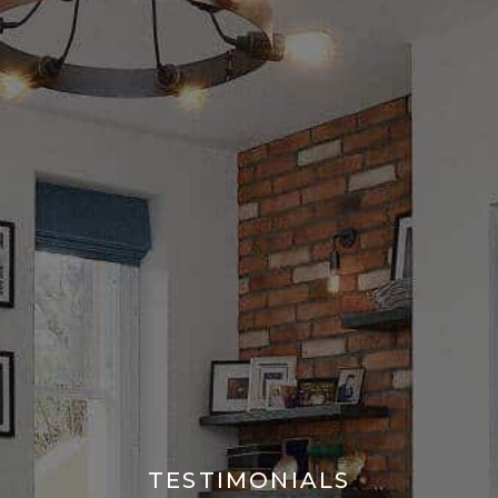
TESTIMONIALS