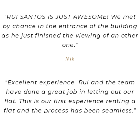
"RUI SANTOS IS JUST AWESOME! We met
by chance in the entrance of the building
as he just finished the viewing of an other
one."
Nik
"Excellent experience. Rui and the team
have done a great job in letting out our
flat. This is our first experience renting a
flat and the process has been seamless."
Mark