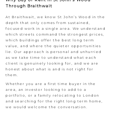
Through Braithwait
At Braithwait, we know St John’s Wood in the
depth that only comes from sustained,
focused work in a single area. We understand
which streets command the strongest prices,
which buildings offer the best long term
value, and where the quieter opportunities
lie. Our approach is personal and unhurried
as we take time to understand what each
client is genuinely looking for, and we are
honest about what is and is not right for
them.
Whether you are a first time buyer in the
area, an investor looking to add to a
portfolio, or a family relocating to London
and searching for the right long term home,
we would welcome the conversation.