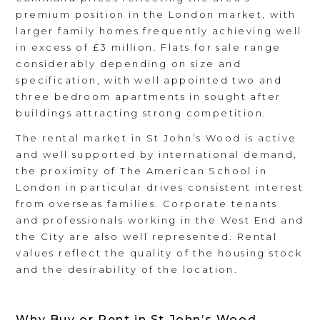
premium position in the London market, with
larger family homes frequently achieving well
in excess of £3 million. Flats for sale range
considerably depending on size and
specification, with well appointed two and
three bedroom apartments in sought after
buildings attracting strong competition.
The rental market in St John’s Wood is active
and well supported by international demand,
the proximity of The American School in
London in particular drives consistent interest
from overseas families. Corporate tenants
and professionals working in the West End and
the City are also well represented. Rental
values reflect the quality of the housing stock
and the desirability of the location.
Why Buy or Rent in St John’s Wood