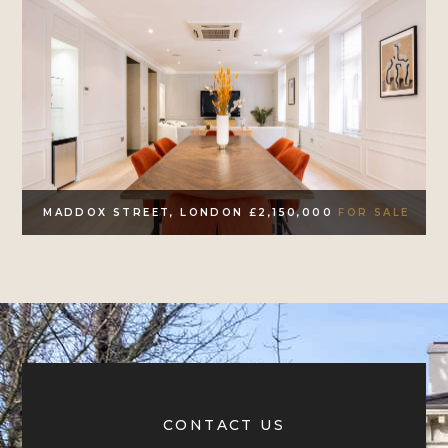
MADDOX STREET, LONDON £2,150,000
FOR SALE
CONTACT US