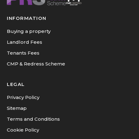
INFORMATION
Buying a property
Landlord Fees
Tenants Fees
CMP & Redress Scheme
LEGAL
Privacy Policy
Sitemap
Terms and Conditions
Cookie Policy