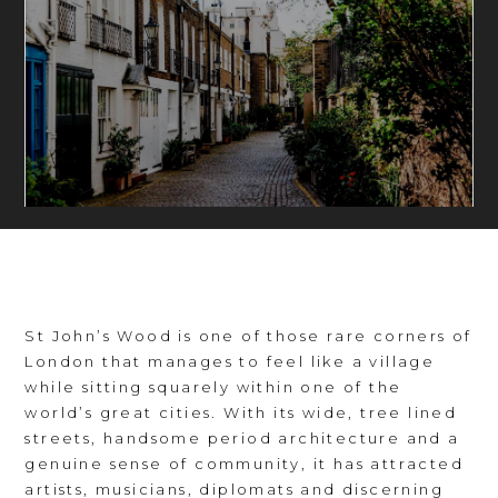
St John’s Wood is one of those rare corners of
London that manages to feel like a village
while sitting squarely within one of the
world’s great cities. With its wide, tree lined
streets, handsome period architecture and a
genuine sense of community, it has attracted
artists, musicians, diplomats and discerning