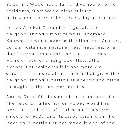
St John’s Wood has a full and varied offer for
residents, from world class cultural
institutions to excellent everyday amenities.
Lord’s Cricket Ground is arguably the
neighbourhood’s most famous landmark.
Known the world over as the Home of Cricket,
Lord’s hosts international Test matches, one
day internationals and the annual Eton vs
Harrow fixture, among countless other
events. For residents it is not merely a
stadium it is a social institution that gives the
neighbourhood a particular energy and pride
throughout the summer months.
Abbey Road Studios needs little introduction.
The recording facility on Abbey Road has
been at the heart of British music history
since the 1930s, and its association with The
Beatles in particular has made it one of the