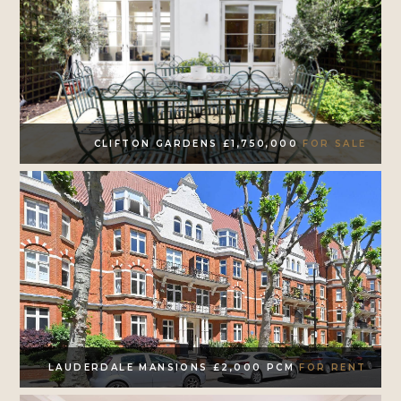
CLIFTON GARDENS £1,750,000
FOR SALE
LAUDERDALE MANSIONS £2,000 PCM
FOR RENT