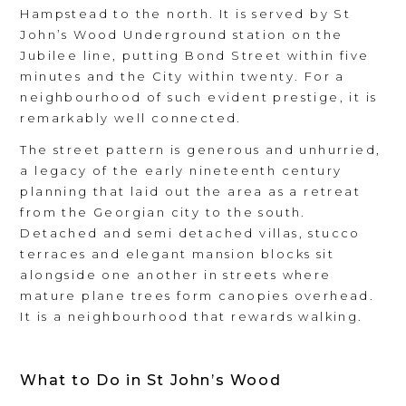
Hampstead to the north. It is served by St
John’s Wood Underground station on the
Jubilee line, putting Bond Street within five
minutes and the City within twenty. For a
neighbourhood of such evident prestige, it is
remarkably well connected.
The street pattern is generous and unhurried,
a legacy of the early nineteenth century
planning that laid out the area as a retreat
from the Georgian city to the south.
Detached and semi detached villas, stucco
terraces and elegant mansion blocks sit
alongside one another in streets where
mature plane trees form canopies overhead.
It is a neighbourhood that rewards walking.
What to Do in St John’s Wood