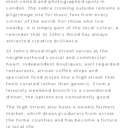
most visited and photographed spots in
London. The zebra crossing outside remains a
pilgrimage site for music fans from every
corner of the world. For those who live
nearby, it is simply part of the local colour, a
reminder that St John’s Wood has always
attracted creative brilliance.
St John’s Wood High Street serves as the
neighbourhood’s social and commercial
heart. Independent boutiques, well regarded
restaurants, artisan coffee shops and
specialist food stores line a high street that
feels curated rather than generic. From a
leisurely weekend brunch to a considered
dinner, the options are consistently good.
The High Street also hosts a weekly farmers
market, which draws producers from across
the home counties and has become a fixture
in local life.