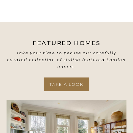
FEATURED HOMES
Take your time to peruse our carefully
curated collection of stylish featured London
homes.
TAKE A LOOK