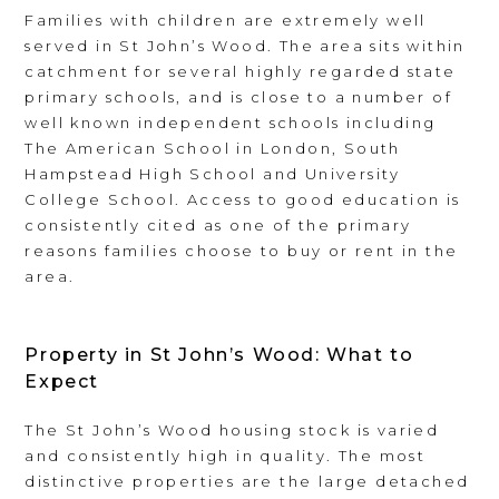
Families with children are extremely well
served in St John’s Wood. The area sits within
catchment for several highly regarded state
primary schools, and is close to a number of
well known independent schools including
The American School in London, South
Hampstead High School and University
College School. Access to good education is
consistently cited as one of the primary
reasons families choose to buy or rent in the
area.
Property in St John’s Wood: What to
Expect
The St John’s Wood housing stock is varied
and consistently high in quality. The most
distinctive properties are the large detached