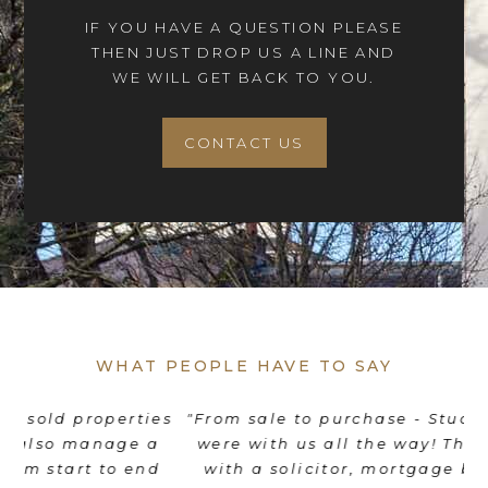
IF YOU HAVE A QUESTION PLEASE
THEN JUST DROP US A LINE AND
WE WILL GET BACK TO YOU.
CONTACT US
WHAT PEOPLE HAVE TO SAY
es
"From sale to purchase - Stuart and his team
"
were with us all the way! They coordinated
e
d
with a solicitor, mortgage broker, movers
th