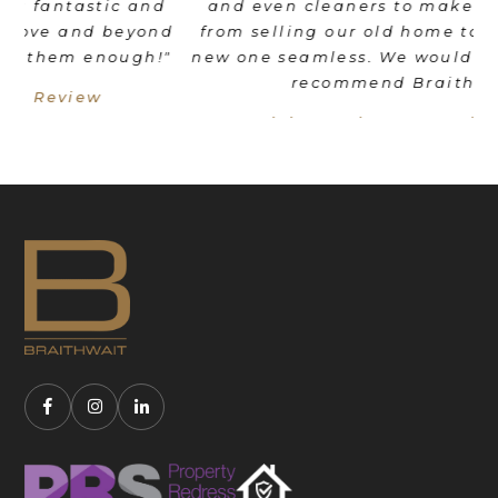
d
and even cleaners to make the transition
nd
from selling our old home to moving into a
"
new one seamless. We would wholeheartedly
recommend Braithwait!"
Livia Mordant - Google Review