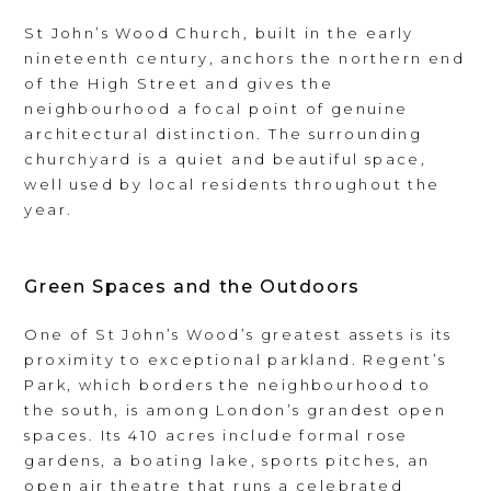
St John’s Wood Church, built in the early
nineteenth century, anchors the northern end
of the High Street and gives the
neighbourhood a focal point of genuine
architectural distinction. The surrounding
churchyard is a quiet and beautiful space,
well used by local residents throughout the
year.
Green Spaces and the Outdoors
One of St John’s Wood’s greatest assets is its
proximity to exceptional parkland. Regent’s
Park, which borders the neighbourhood to
the south, is among London’s grandest open
spaces. Its 410 acres include formal rose
gardens, a boating lake, sports pitches, an
open air theatre that runs a celebrated