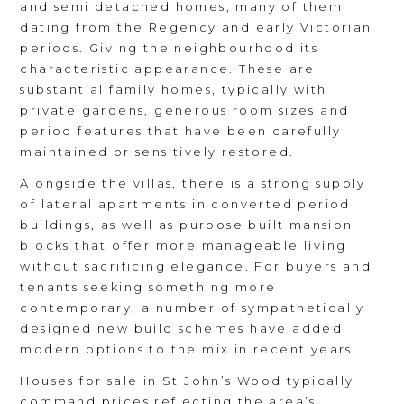
and semi detached homes, many of them
dating from the Regency and early Victorian
periods. Giving the neighbourhood its
characteristic appearance. These are
substantial family homes, typically with
private gardens, generous room sizes and
period features that have been carefully
maintained or sensitively restored.
Alongside the villas, there is a strong supply
of lateral apartments in converted period
buildings, as well as purpose built mansion
blocks that offer more manageable living
without sacrificing elegance. For buyers and
tenants seeking something more
contemporary, a number of sympathetically
designed new build schemes have added
modern options to the mix in recent years.
Houses for sale in St John’s Wood typically
command prices reflecting the area’s