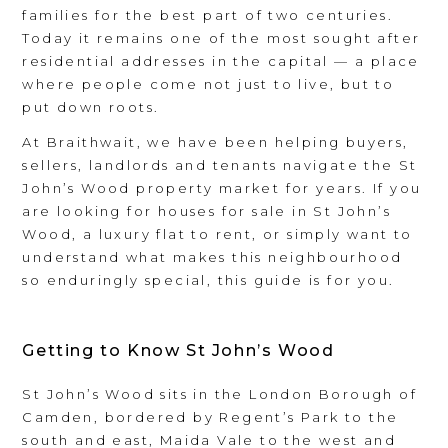
families for the best part of two centuries.
Today it remains one of the most sought after
residential addresses in the capital — a place
where people come not just to live, but to
put down roots.
At Braithwait, we have been helping buyers,
sellers, landlords and tenants navigate the St
John’s Wood property market for years. If you
are looking for houses for sale in St John’s
Wood, a luxury flat to rent, or simply want to
understand what makes this neighbourhood
so enduringly special, this guide is for you.
Getting to Know St John’s Wood
St John’s Wood sits in the London Borough of
Camden, bordered by Regent’s Park to the
south and east, Maida Vale to the west and