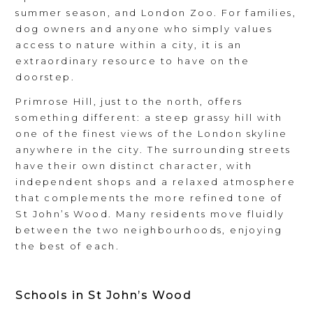
summer season, and London Zoo. For families,
dog owners and anyone who simply values
access to nature within a city, it is an
extraordinary resource to have on the
doorstep.
Primrose Hill, just to the north, offers
something different: a steep grassy hill with
one of the finest views of the London skyline
anywhere in the city. The surrounding streets
have their own distinct character, with
independent shops and a relaxed atmosphere
that complements the more refined tone of
St John’s Wood. Many residents move fluidly
between the two neighbourhoods, enjoying
the best of each.
Schools in St John’s Wood