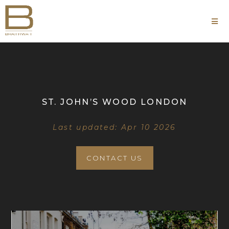
ST. JOHN’S WOOD LONDON
Last updated: Apr 10 2026
CONTACT US