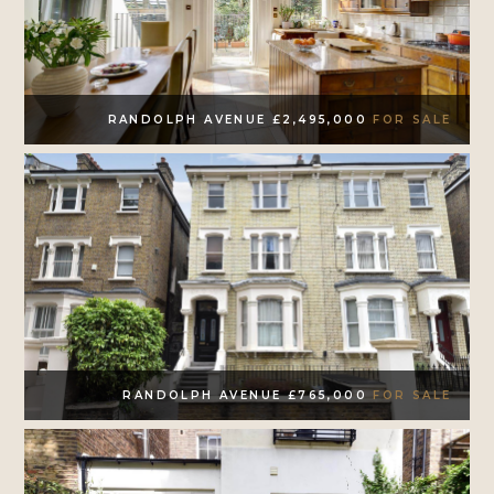
RANDOLPH AVENUE £2,495,000
FOR SALE
RANDOLPH AVENUE £765,000
FOR SALE