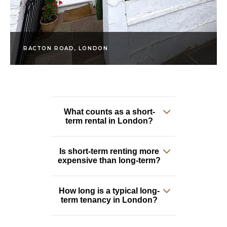
RACTON ROAD, LONDON
What counts as a short-
term rental in London?
Is short-term renting more
Generally anything
expensive than long-term?
from a few nights up
to around six months.
Short-term lets are
How long is a typical long-
Yes, almost always.
term tenancy in London?
typically fully
You pay a premium for
furnished and include
the flexibility and the