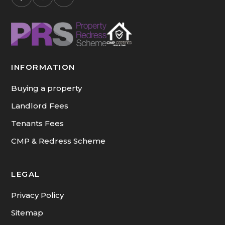
and international
arrivals. You can
browse our current
availability on our
short-term rentals
INFORMATION
page.
Buying a property
Landlord Fees
Tenants Fees
CMP & Redress Scheme
LEGAL
Privacy Policy
Sitemap