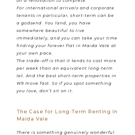
on a renovation to complete.
For international arrivals and corporate
tenants in particular, short-term can be
a godsend. You land, you have
somewhere beautiful to live
immediately, and you can take your time
finding your forever flat in Maida Vale at
your own pace.
The trade-off is that it tends to cost more
per week than an equivalent long-term
let. And the best short-term properties in
W9 move fast. So if you spot something
you love, don’t sit on it.
The Case for Long-Term Renting in
Maida Vale
There is something genuinely wonderful