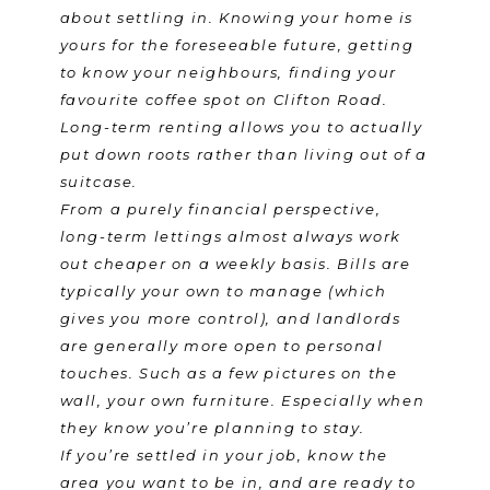
about settling in. Knowing your home is
yours for the foreseeable future, getting
to know your neighbours, finding your
favourite coffee spot on Clifton Road.
Long-term renting allows you to actually
put down roots rather than living out of a
suitcase.
From a purely financial perspective,
long-term lettings almost always work
out cheaper on a weekly basis. Bills are
typically your own to manage (which
gives you more control), and landlords
are generally more open to personal
touches. Such as a few pictures on the
wall, your own furniture. Especially when
they know you’re planning to stay.
If you’re settled in your job, know the
area you want to be in, and are ready to