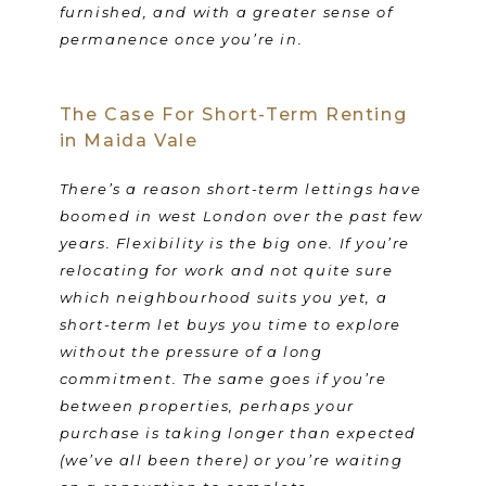
furnished, and with a greater sense of
permanence once you’re in.
The Case For Short-Term Renting
in Maida Vale
There’s a reason short-term lettings have
boomed in west London over the past few
years. Flexibility is the big one. If you’re
relocating for work and not quite sure
which neighbourhood suits you yet, a
short-term let buys you time to explore
without the pressure of a long
commitment. The same goes if you’re
between properties, perhaps your
purchase is taking longer than expected
(we’ve all been there) or you’re waiting