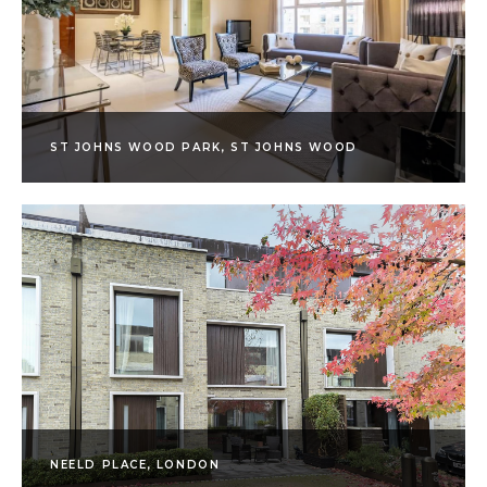
ST JOHNS WOOD PARK, ST JOHNS WOOD
NEELD PLACE, LONDON