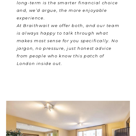
long-term is the smarter financial choice
and, we’d argue, the more enjoyable
experience.
At Braithwait we offer both, and our team
is always happy to talk through what
makes most sense for you specifically. No
jargon, no pressure, just honest advice
from people who know this patch of
London inside out.