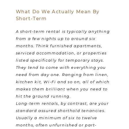
What Do We Actually Mean By
Short-Term
A short-term rental is typically anything
from a few nights up to around six
months. Think furnished apartments,
serviced accommodation, or properties
listed specifically for temporary stays.
They tend to come with everything you
need from day one. Ranging from linen,
kitchen kit, Wi-Fi and so on, all of which
makes them brilliant when you need to
hit the ground running.
Long-term rentals, by contrast, are your
standard assured shorthold tenancies.
Usually a minimum of six to twelve
months, often unfurnished or part-