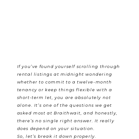
If you’ve found yourself scrolling through
rental listings at midnight wondering
whether to commit to a twelve-month
tenancy or keep things flexible with a
short-term let, you are absolutely not
alone. It’s one of the questions we get
asked most at Braithwait, and honestly,
there’s no single right answer. It really
does depend on your situation.
So, let’s break it down properly.