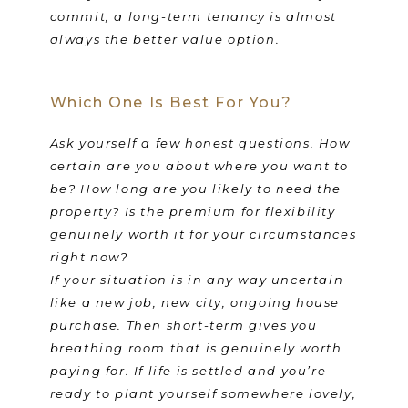
commit, a long-term tenancy is almost
always the better value option.
Which One Is Best For You?
Ask yourself a few honest questions. How
certain are you about where you want to
be? How long are you likely to need the
property? Is the premium for flexibility
genuinely worth it for your circumstances
right now?
If your situation is in any way uncertain
like a new job, new city, ongoing house
purchase. Then short-term gives you
breathing room that is genuinely worth
paying for. If life is settled and you’re
ready to plant yourself somewhere lovely,