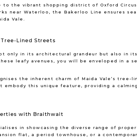
o the vibrant shopping district of Oxford Circus
marks near Waterloo, the Bakerloo Line ensures se
aida Vale.
f Tree-Lined Streets
ot only in its architectural grandeur but also in i
hese leafy avenues, you will be enveloped in a se
gnises the inherent charm of Maida Vale’s tree-l
at embody this unique feature, providing a calmi
erties with Braithwait
alises in showcasing the diverse range of propert
nsion flat, a period townhouse, or a contemporar