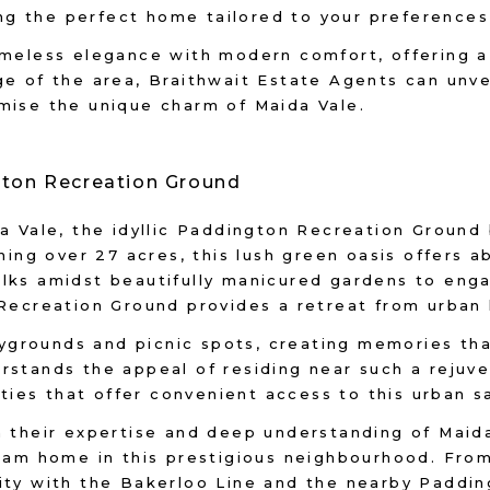
ding the perfect home tailored to your preferences
imeless elegance with modern comfort, offering a
ge of the area, Braithwait Estate Agents can unv
mise the unique charm of Maida Vale.
gton Recreation Ground
da Vale, the idyllic Paddington Recreation Groun
nning over 27 acres, this lush green oasis offers 
ks amidst beautifully manicured gardens to engagi
 Recreation Ground provides a retreat from urban 
aygrounds and picnic spots, creating memories that
rstands the appeal of residing near such a rejuv
rties that offer convenient access to this urban s
 their expertise and deep understanding of Maida 
eam home in this prestigious neighbourhood. From 
ity with the Bakerloo Line and the nearby Paddi