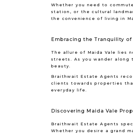
Whether you need to commute t
station, or the cultural land
the convenience of living in M
Embracing the Tranquility o
The allure of Maida Vale lies n
streets. As you wander along t
beauty.
Braithwait Estate Agents reco
clients towards properties th
everyday life.
Discovering Maida Vale Prop
Braithwait Estate Agents speci
Whether you desire a grand ma