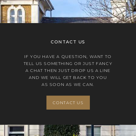
CONTACT US
IF YOU HAVE A QUESTION, WANT TO
TELL US SOMETHING OR JUST FANCY
A CHAT THEN JUST DROP US A LINE
AND WE WILL GET BACK TO YOU
AS SOON AS WE CAN.
CONTACT US