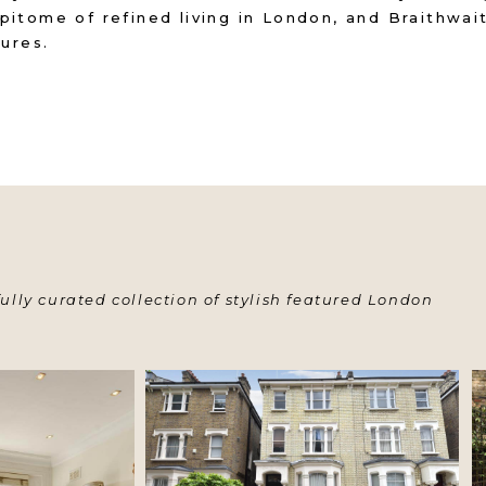
pitome of refined living in London, and Braithwa
sures.
ully curated collection of stylish featured London