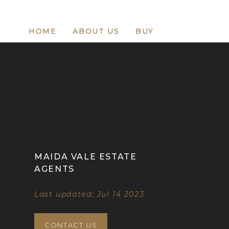
HOME
ABOUT US
BUY
MAIDA VALE ESTATE
AGENTS
Last updated: Jul 14 2023
CONTACT US