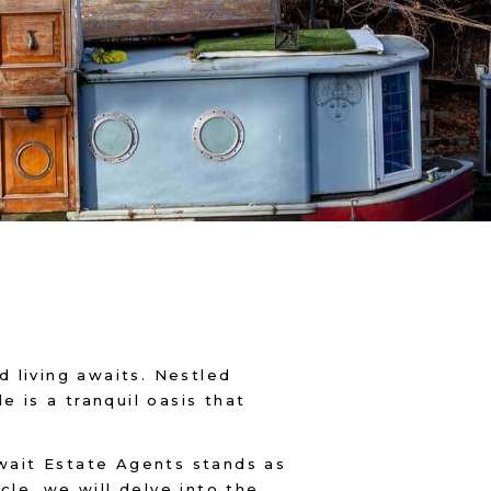
 living awaits. Nestled
e is a tranquil oasis that
hwait Estate Agents stands as
cle, we will delve into the