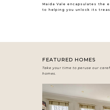
Maida Vale encapsulates the e
to helping you unlock its trea
FEATURED HOMES
Take your time to peruse our caref
homes.