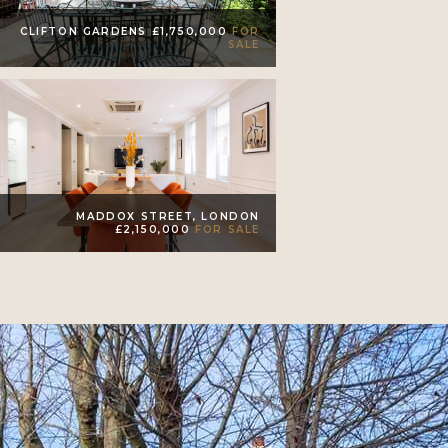
CLIFTON GARDENS £1,750,000
FOR
SALE
MADDOX STREET, LONDON
£2,150,000
FOR SALE