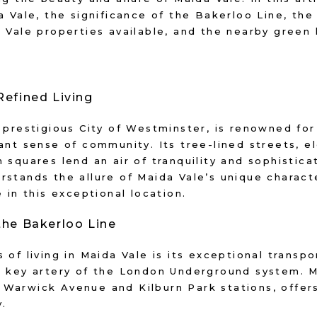
 Vale, the significance of the Bakerloo Line, the 
a Vale properties available, and the nearby green
Refined Living
 prestigious City of Westminster, is renowned for 
ant sense of community. Its tree-lined streets, e
 squares lend an air of tranquility and sophistic
rstands the allure of Maida Vale’s unique charact
 in this exceptional location.
the Bakerloo Line
 of living in Maida Vale is its exceptional transpo
a key artery of the London Underground system. M
Warwick Avenue and Kilburn Park stations, offers 
y.