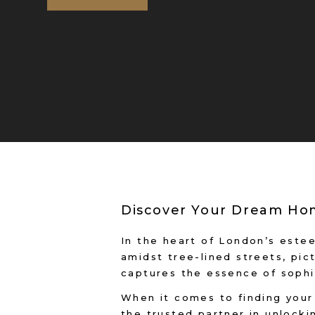
Discover Your Dream Hom
In the heart of London’s este
amidst tree-lined streets, pic
captures the essence of sophi
When it comes to finding your 
the trusted partner in unlockin