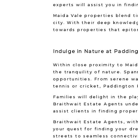
experts will assist you in fin
Maida Vale properties blend t
city. With their deep knowled
towards properties that epito
Indulge in Nature at Paddin
Within close proximity to Mai
the tranquility of nature. Spa
opportunities. From serene wal
tennis or cricket, Paddington
Families will delight in the pl
Braithwait Estate Agents unde
assist clients in finding prope
Braithwait Estate Agents, with
your quest for finding your dr
streets to seamless connectiv