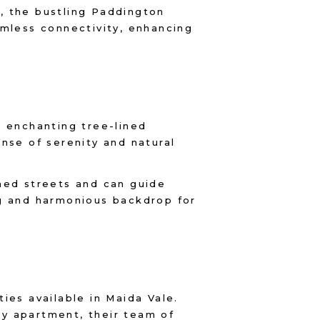
, the bustling Paddington
amless connectivity, enhancing
ts enchanting tree-lined
nse of serenity and natural
ined streets and can guide
ng and harmonious backdrop for
ies available in Maida Vale.
y apartment, their team of