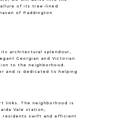
allure of its tree-lined
 haven of Paddington
its architectural splendour,
legant Georgian and Victorian
ation to the neighborhood.
er and is dedicated to helping
rt links. The neighborhood is
aida Vale station,
residents swift and efficient