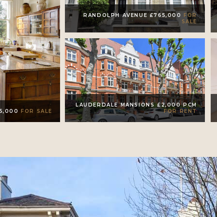
RANDOLPH AVENUE £765,000
FOR
SALE
LAUDERDALE MANSIONS £2,000 PCM
FOR RENT
95,000
FOR SALE