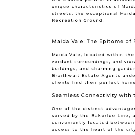
unique characteristics of Maida
streets, the exceptional Maid
Recreation Ground.
Maida Vale: The Epitome of 
Maida Vale, located within the
verdant surroundings, and vibr
buildings, and charming garden
Braithwait Estate Agents unde
clients find their perfect home
Seamless Connectivity with 
One of the distinct advantages
served by the Bakerloo Line, 
conveniently located between 
access to the heart of the cit