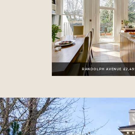
RANDOLPH AVENUE £2,4