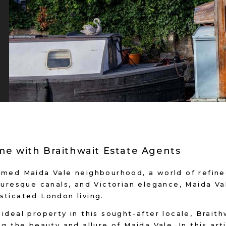
e with Braithwait Estate Agents
emed Maida Vale neighbourhood, a world of refined
turesque canals, and Victorian elegance, Maida Val
sticated London living.
ideal property in this sought-after locale, Brait
g the beauty and allure of Maida Vale. In this arti