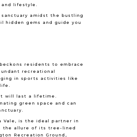
 and lifestyle.
 sanctuary amidst the bustling
eil hidden gems and guide you
d beckons residents to embrace
abundant recreational
ng in sports activities like
life.
 will last a lifetime.
enating green space and can
anctuary.
Vale, is the ideal partner in
the allure of its tree-lined
ngton Recreation Ground,