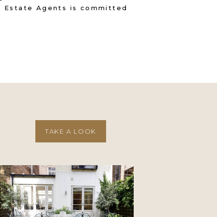
it Estate Agents is committed
TAKE A LOOK