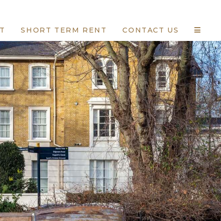
T
SHORT TERM RENT
CONTACT US