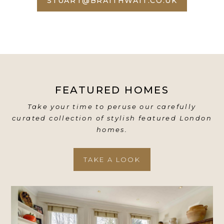
STUART@BRAITHWAIT.CO.UK
FEATURED HOMES
Take your time to peruse our carefully
curated collection of stylish featured London
homes.
TAKE A LOOK