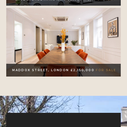
MADDOX STREET, LONDON £2,150,000
FOR SALE