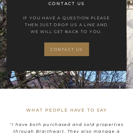
CONTACT US
IF YOU HAVE A QUESTION PLEASE
THEN JUST DROP US A LINE AND
WE WILL GET BACK TO YOU.
CONTACT US
WHAT PEOPLE HAVE TO SAY
"I have both purchased and sold properties
"F
through Braithwait. They also manage a