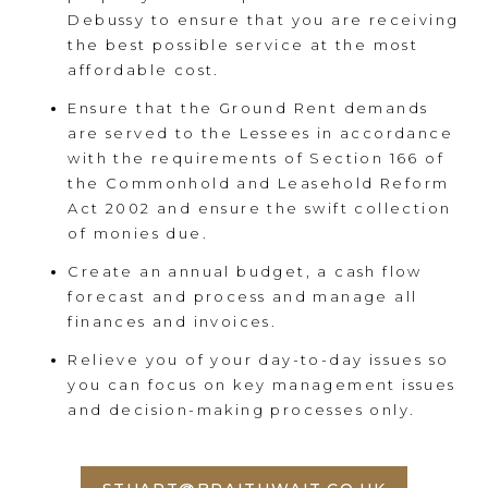
Debussy to ensure that you are receiving
the best possible service at the most
affordable cost.
Ensure that the Ground Rent demands
are served to the Lessees in accordance
with the requirements of Section 166 of
the Commonhold and Leasehold Reform
Act 2002 and ensure the swift collection
of monies due.
Create an annual budget, a cash flow
forecast and process and manage all
finances and invoices.
Relieve you of your day-to-day issues so
you can focus on key management issues
and decision-making processes only.