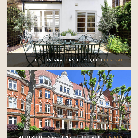
CLIFTON GARDENS £1,750,000
FOR SALE
LAUDERDALE MANSIONS £2,000 PCM
FOR RENT