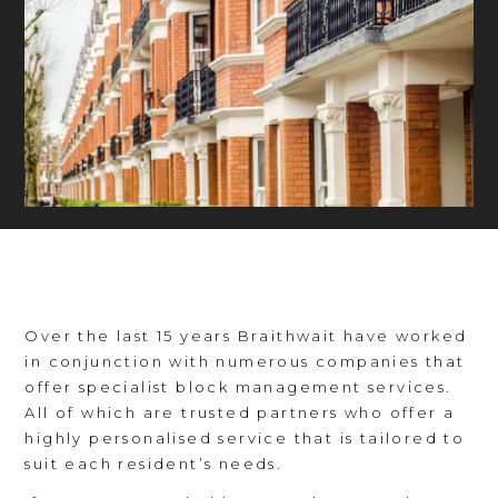
Over the last 15 years Braithwait have worked
in conjunction with numerous companies that
offer specialist block management services.
All of which are trusted partners who offer a
highly personalised service that is tailored to
suit each resident’s needs.