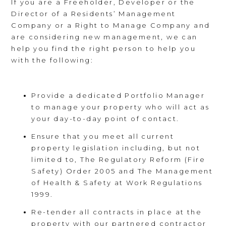
If you are a Freeholder, Developer or the
Director of a Residents’ Management
Company or a Right to Manage Company and
are considering new management, we can
help you find the right person to help you
with the following:
Provide a dedicated Portfolio Manager
to manage your property who will act as
your day-to-day point of contact.
Ensure that you meet all current
property legislation including, but not
limited to, The Regulatory Reform (Fire
Safety) Order 2005 and The Management
of Health & Safety at Work Regulations
1999.
Re-tender all contracts in place at the
property with our partnered contractor