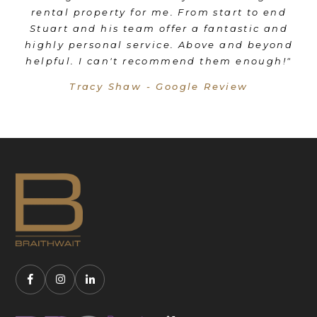
rental property for me. From start to end
e
Stuart and his team offer a fantastic and
highly personal service. Above and beyond
f
helpful. I can't recommend them enough!"
n
Tracy Shaw - Google Review