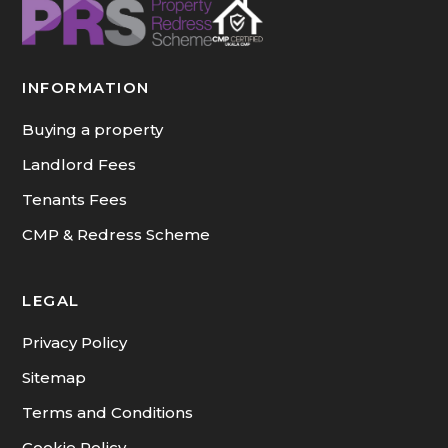
INFORMATION
Buying a property
Landlord Fees
Tenants Fees
CMP & Redress Scheme
LEGAL
Privacy Policy
Sitemap
Terms and Conditions
Cookie Policy