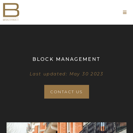
BLOCK MANAGEMENT
Last updated: May 30 2023
CONTACT US