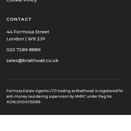
CONTACT
44 Formosa Street
London | W9 2JP
020 7289 8889
sales@braithwait.co.uk
Formosa Estate Agents LTD trading as Braithwait is registered for
anti-money laundering supervision by HMRC under Reg No
XCML00000155616