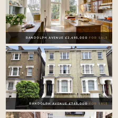
RANDOLPH AVENUE £2,495,000
FOR SALE
RANDOLPH AVENUE £765,000
FOR SALE